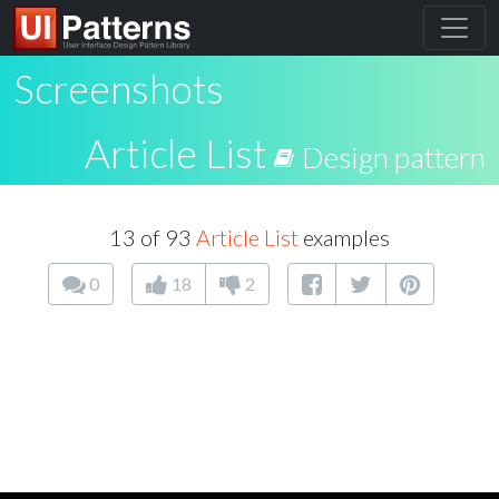
Screenshots
Article List
Design pattern
13 of 93
Article List
examples
0
18
2