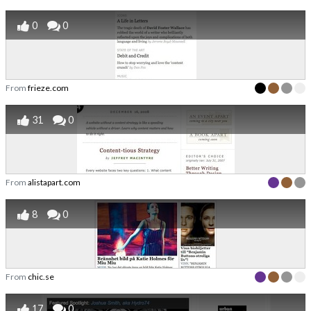
0
0
From
frieze.com
31
0
From
alistapart.com
8
0
From
chic.se
17
0