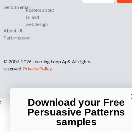
Send an email
Posters about
UI and
webdesign
About UI-
Patterns.com
© 2007-2026 Learning Loop ApS. All rights
reserved.
Privacy Policy
.
Download your Free
;
Persuasive Patterns
samples