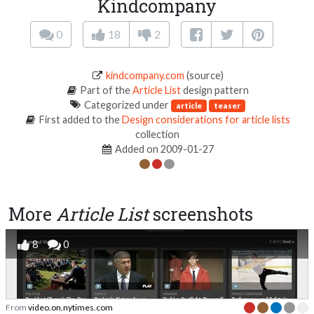
Kindcompany
0
18
2
kindcompany.com
(source)
Part of the
Article List
design pattern
Categorized under
article
teaser
First added to the
Design considerations for article lists
collection
Added on 2009-01-27
More
Article List
screenshots
8
0
From
video.on.nytimes.com