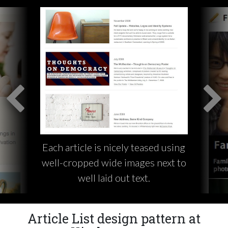
Each article is nicely teased using
well-cropped wide images next to
well laid out text.
Article List design pattern at