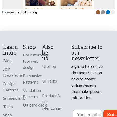
From
jesuschrist.lds.org
Learn
Shop
Also
Subscribe to
more
by
our
Brainstorming
us
newsletter
Blog
tool web
UI Shop
Sign up to receive
design
Join
tips and tricks on
Newsletter
Persuasive
how to create
UI Talks
Patterns
Design
online designs
Patterns
Validation
that make people
Product &
Patterns
take action.
Screenshots
UX
UX card deck
Talks
Mentoring
Email
Subs
Shop