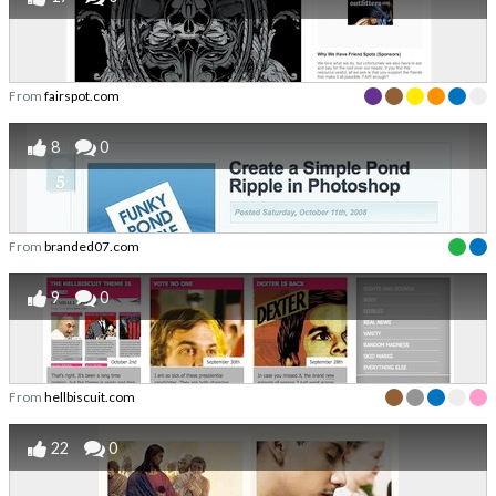
From
fairspot.com
8
0
From
branded07.com
9
0
From
hellbiscuit.com
22
0