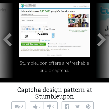
Stumbleupon offers a refreshable
audio captcha.
Captcha design pattern at
Stumbleupon
0
5
6