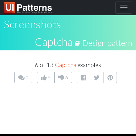
Screenshots
Captcha
Design pattern
6 of 13
Captcha
examples
0
5
6