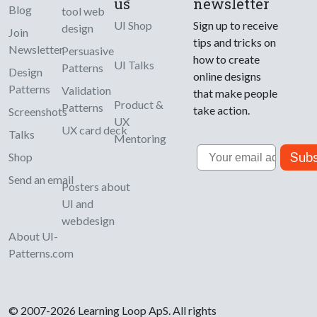
us
newsletter
Blog
tool web
UI Shop
Sign up to receive
design
Join
tips and tricks on
Newsletter
Persuasive
how to create
UI Talks
Patterns
Design
online designs
Patterns
Validation
that make people
Product &
Patterns
take action.
Screenshots
UX
UX card deck
Talks
Mentoring
Email
Subs
Shop
Send an email
Posters about
UI and
webdesign
About UI-
Patterns.com
© 2007-2026 Learning Loop ApS. All rights