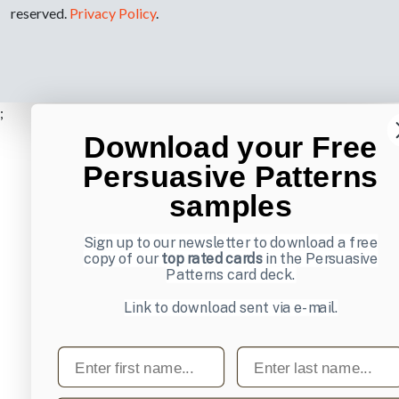
reserved.
Privacy Policy
.
;
Download your Free
Persuasive Patterns
samples
Sign up to our newsletter to download a free
copy of our
top rated cards
in the Persuasive
Patterns card deck.
Link to download sent via e-mail.
First name
Last name