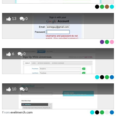
13
0
6
0
10
0
From
evelmerch.com