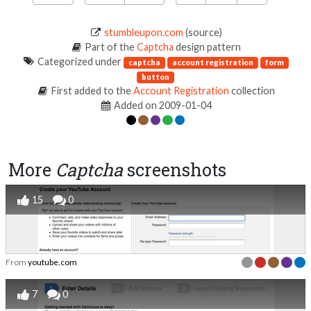
stumbleupon.com
(source)
Part of the
Captcha
design pattern
Categorized under
captcha
account registration
form
button
First added to the
Account Registration
collection
Added on 2009-01-04
More
Captcha
screenshots
15
0
From
youtube.com
7
0