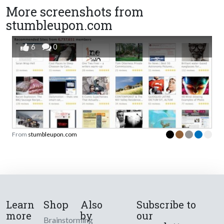
More screenshots from
stumbleupon.com
6
0
From
stumbleupon.com
Learn
Shop
Also
Subscribe to
more
by
our
Brainstorming