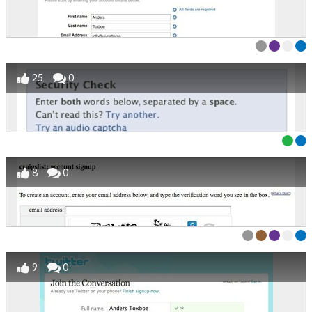
25
0
8
0
9
0