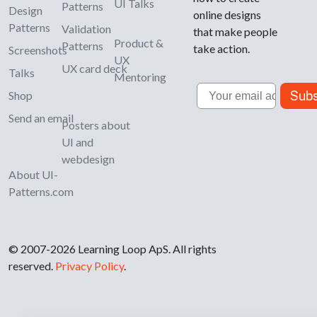
UI Talks
Patterns
Design
online designs
Patterns
Validation
that make people
Product &
Patterns
take action.
Screenshots
UX
UX card deck
Talks
Mentoring
Email
Subs
Shop
Send an email
Posters about
UI and
webdesign
About UI-
Patterns.com
© 2007-2026 Learning Loop ApS. All rights
reserved.
Privacy Policy
.