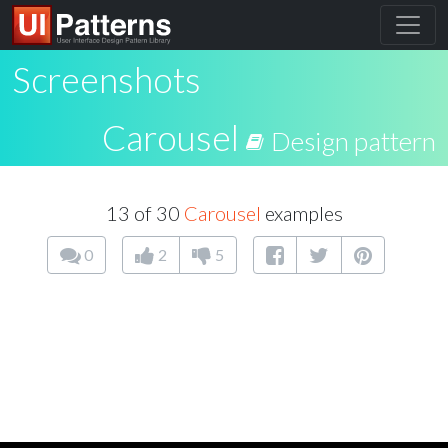
Screenshots
Carousel
Design pattern
13 of 30
Carousel
examples
0
2
5