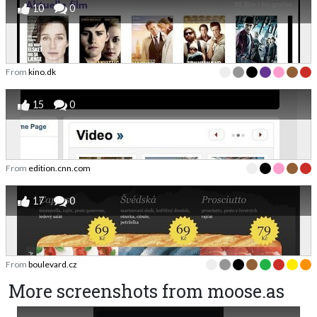
10
0
From
kino.dk
15
0
From
edition.cnn.com
17
0
From
boulevard.cz
More screenshots from moose.as