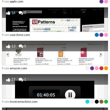
From
apple.com
16
0
From
searchme.com
13
0
From
amazon.com
27
1
From
invoicemachine.com