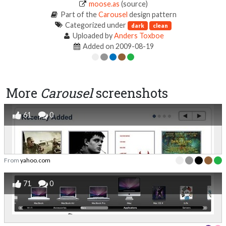
moose.as
(source)
Part of the
Carousel
design pattern
Categorized under
dark
clean
Uploaded by
Anders Toxboe
Added on 2009-08-19
More
Carousel
screenshots
61
0
From
yahoo.com
71
0