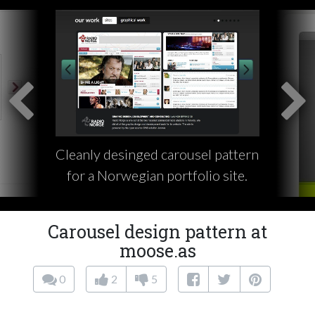
Cleanly desinged carousel pattern
for a Norwegian portfolio site.
Carousel design pattern at
moose.as
0
2
5