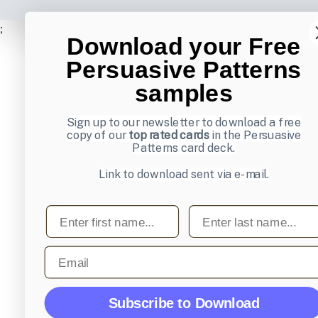
;
Download your Free
Persuasive Patterns
samples
Sign up to our newsletter to download a free
copy of our
top rated cards
in the Persuasive
Patterns card deck.
Link to download sent via e-mail.
First name
Last name
Email
Subscribe to Download