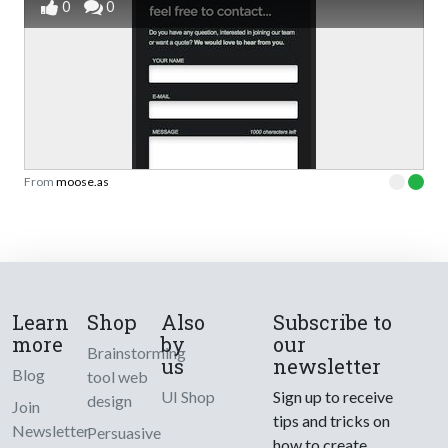
0
0
From
moose.as
Learn
Shop
Also
Subscribe to
more
by
our
Brainstorming
us
newsletter
Blog
tool web
UI Shop
Sign up to receive
design
Join
tips and tricks on
Newsletter
Persuasive
how to create