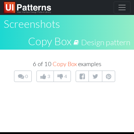
Screenshots
Copy Box
Design pattern
6 of 10
Copy Box
examples
0
3
4