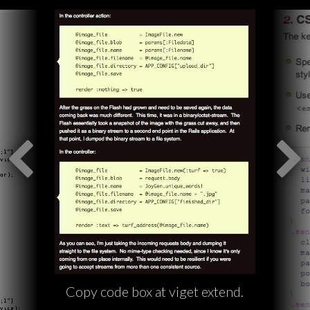
Copy code box at viget extend.