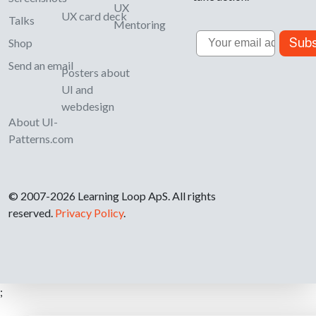
UX
UX card deck
Talks
Mentoring
Email
Subs
Shop
Send an email
Posters about
UI and
webdesign
About UI-
Patterns.com
© 2007-2026 Learning Loop ApS. All rights
reserved.
Privacy Policy
.
;