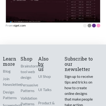
From
viget.com
Learn
Shop
Also
Subscribe to
more
by
our
Brainstorming
us
newsletter
Blog
tool web
UI Shop
Sign up to receive
design
Join
tips and tricks on
Newsletter
Persuasive
how to create
UI Talks
Patterns
Design
online designs
Patterns
Validation
that make people
Product &
Patterns
take action.
Screenshots