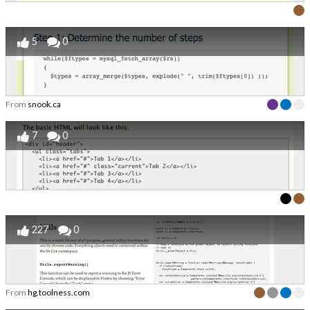
5
0
From
snook.ca
7
0
227
0
From
hg.toolness.com