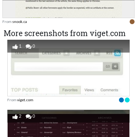
From
snook.ca
More screenshots from viget.com
1
0
From
viget.com
2
0