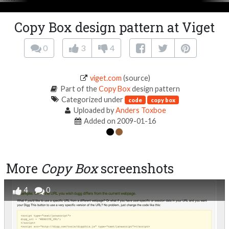
Copy Box design pattern at Viget
0
3
4
viget.com
(source)
Part of the
Copy Box
design pattern
Categorized under
code
copy box
Uploaded by
Anders Toxboe
Added on 2009-01-16
More
Copy Box
screenshots
4
0