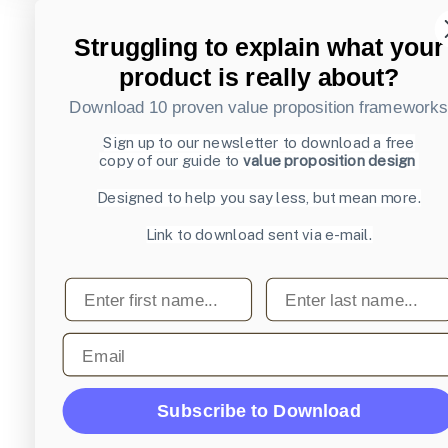
Struggling to explain what your
product is really about?
Download 10 proven value proposition framework
Sign up to our newsletter to download a free
copy of our guide to
value proposition design
Designed to help you say less, but mean more.
Link to download sent via e-mail.
First name
Last name
Email
Subscribe to Download