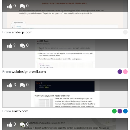
0
0
From
emberjs.com
9
0
From
webdesignerwall.com
3
0
From
siarto.com
3
0