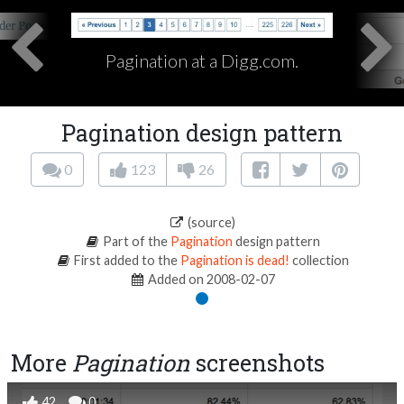
Pagination at a Digg.com.
Pagination design pattern
0
123
26
(source)
Part of the
Pagination
design pattern
First added to the
Pagination is dead!
collection
Added on 2008-02-07
More
Pagination
screenshots
42
0