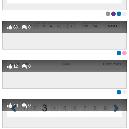
80
0
12
0
44
0