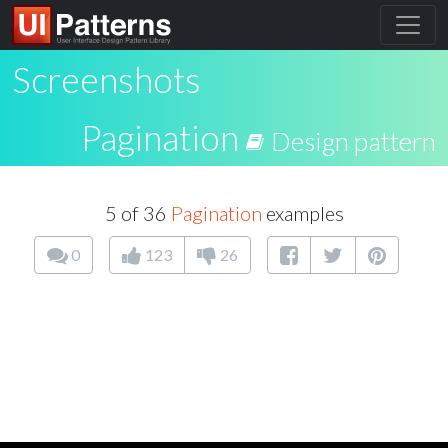
Screenshots
Pagination
Design pattern
5 of 36
Pagination
examples
0
123
26