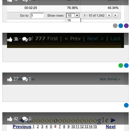
38
0
27
0
42
0