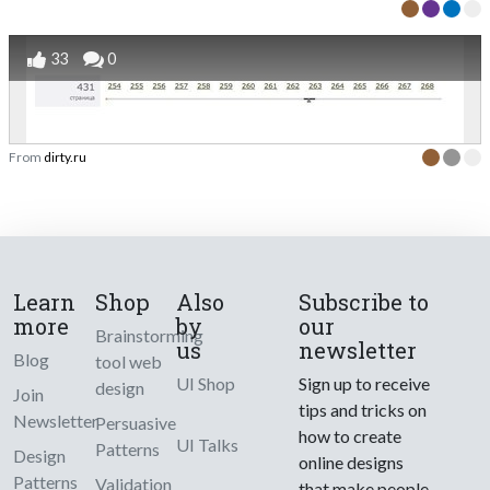
33
0
From
dirty.ru
Learn
Shop
Also
Subscribe to
more
by
our
Brainstorming
us
newsletter
Blog
tool web
UI Shop
Sign up to receive
design
Join
tips and tricks on
Newsletter
Persuasive
how to create
UI Talks
Patterns
Design
online designs
Patterns
Validation
that make people