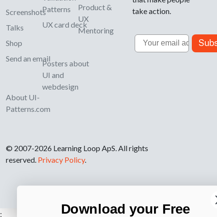
Product &
Patterns
take action.
Screenshots
UX
UX card deck
Talks
Mentoring
Email
Subs
Shop
Send an email
Posters about
UI and
webdesign
About UI-
Patterns.com
© 2007-2026 Learning Loop ApS. All rights
reserved.
Privacy Policy
.
Download your Free
;