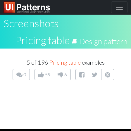
Screenshots
Pricing table
Design pattern
5 of 196
Pricing table
examples
0
59
6