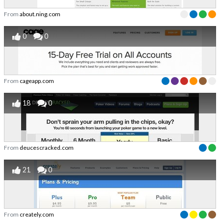
From
about.ning.com
0
0
From
cageapp.com
18
0
From
deucescracked.com
21
0
From
creately.com