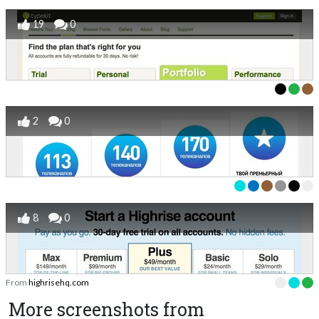
19
0
2
0
8
0
From
highrisehq.com
More screenshots from