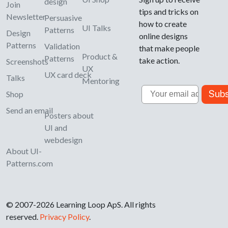
design
Join
tips and tricks on
Newsletter
Persuasive
how to create
UI Talks
Patterns
Design
online designs
Patterns
Validation
that make people
Product &
Patterns
take action.
Screenshots
UX
UX card deck
Talks
Mentoring
Email
Subs
Shop
Send an email
Posters about
UI and
webdesign
About UI-
Patterns.com
© 2007-2026 Learning Loop ApS. All rights
reserved.
Privacy Policy
.