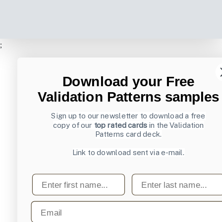
;
Download your Free
Validation Patterns samples
Sign up to our newsletter to download a free
copy of our
top rated cards
in the Validation
Patterns card deck.
Link to download sent via e-mail.
First name
Last name
Email