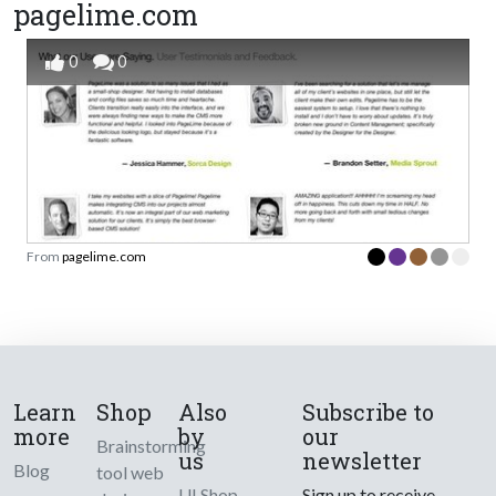
pagelime.com
0
0
From
pagelime.com
Learn
Shop
Also
Subscribe to
more
by
our
Brainstorming
us
newsletter
Blog
tool web
UI Shop
Sign up to receive