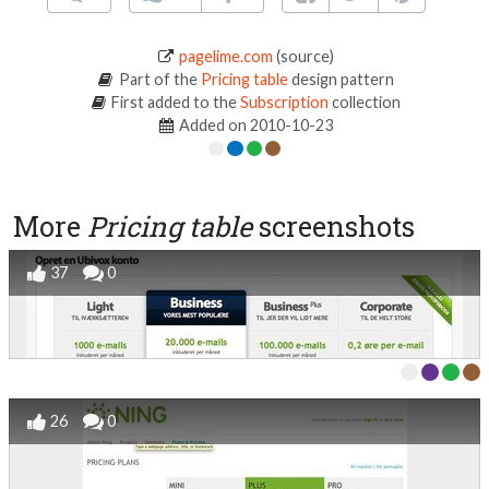
pagelime.com
(source)
Part of the
Pricing table
design pattern
First added to the
Subscription
collection
Added on 2010-10-23
More
Pricing table
screenshots
37
0
26
0