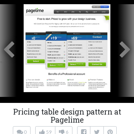
Pricing table design pattern at
Pagelime
0
59
6