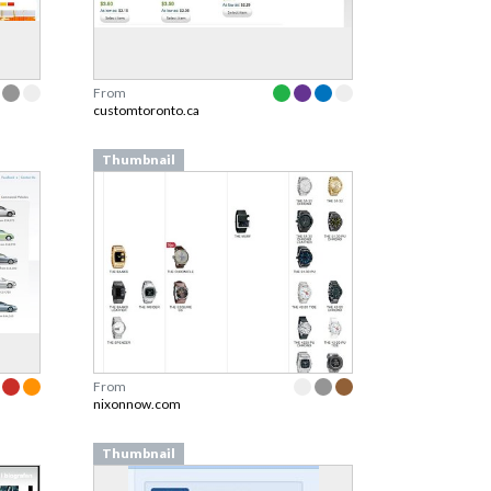
From
customtoronto.ca
Thumbnail
From
nixonnow.com
Thumbnail