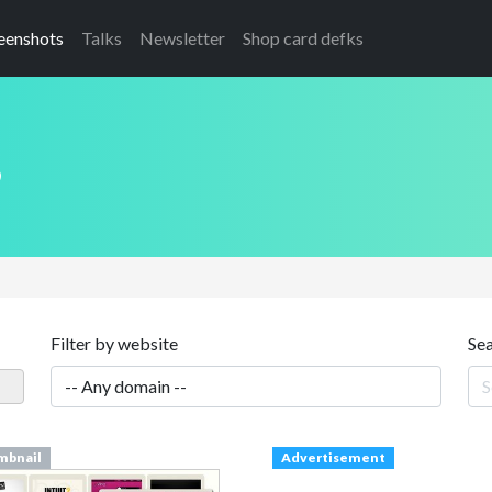
eenshots
Talks
Newsletter
Shop card defks
s
Filter by website
Se
mbnail
Advertisement