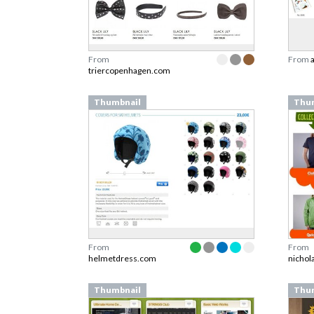
From
From
triercopenhagen.com
Thumbnail
Thu
From
From
helmetdress.com
nichol
Thumbnail
Thu