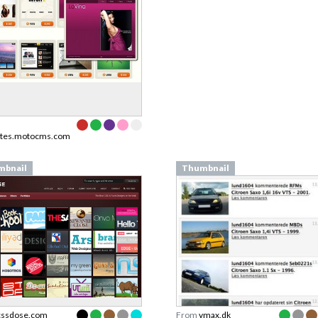
ates.motocms.com
mbnail
Thumbnail
cssdose.com
From
vmax.dk