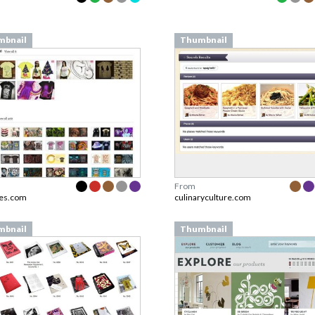
mbnail
Thumbnail
From
es.com
culinaryculture.com
mbnail
Thumbnail