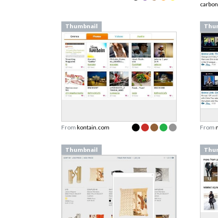
carbo
Thumbnail
Thu
From
kontain.com
From
Thumbnail
Thu