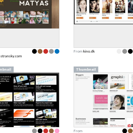
From
kino.dk
stransky.com
mbnail
Thumbnail
From