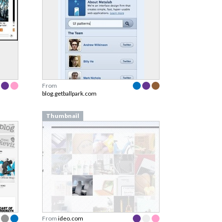
From
blog.getballpark.com
Thumbnail
From
ideo.com