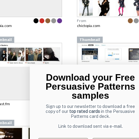
From
pia.com
chictopia.com
mbnail
Thumbnail
Download your Free
Persuasive Patterns
samples
last.fm
From
Sign up to our newsletter to download a free
teehanlax.com
copy of our
top rated cards
in the Persuasive
Patterns card deck.
mbnail
Thumbnail
Link to download sent via e-mail.