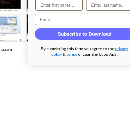
First name
Last name
Email
Subscribe to Download
From
By submitting this form you agree to the
privacy
nia.com
tagsociety.com
policy
&
terms
of Learning Loop ApS.