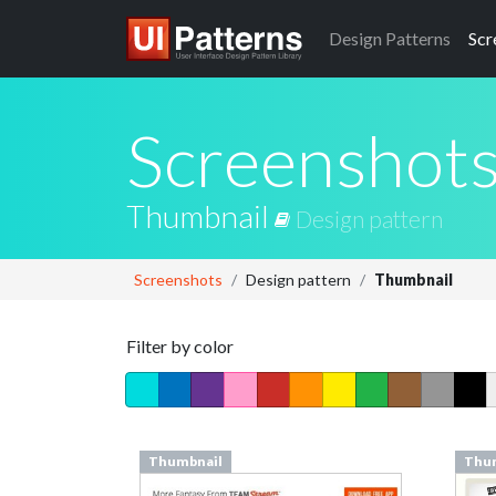
Design
Patterns
Scr
Screenshot
Thumbnail
Design pattern
Screenshots
Design pattern
Thumbnail
Filter by color
Thumbnail
Thu