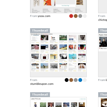
From
yoox.com
From
chicto
Thumbnail
Thu
From
From
stumbleupon.com
Thumbnail
Thu