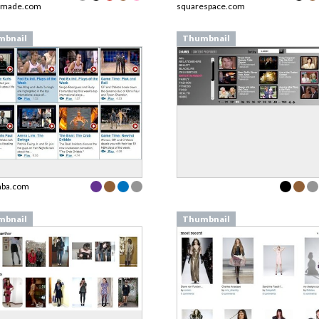
nmade.com
squarespace.com
mbnail
Thumbnail
nba.com
mbnail
Thumbnail