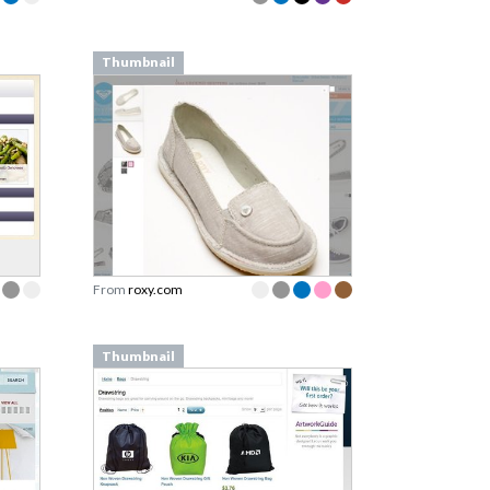
Thumbnail
From
roxy.com
Thumbnail