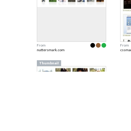
From
From
nuttersmark.com
cssma
Thumbnail