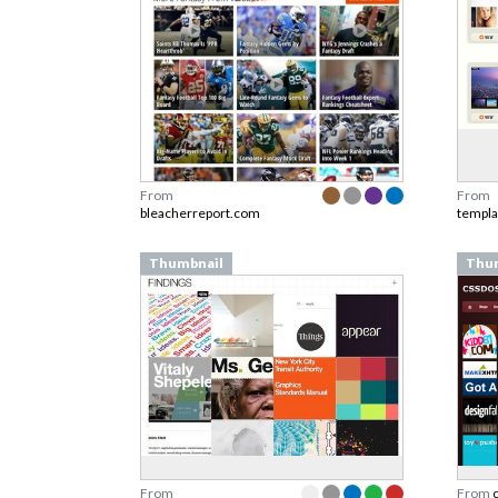
From
From
bleacherreport.com
templ
Thumbnail
Thu
From
From