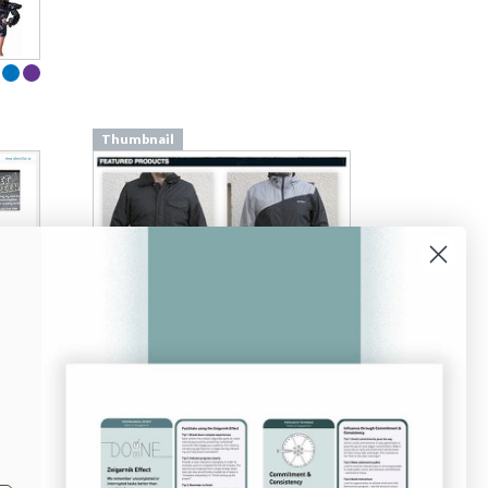
Thumbnail
From
subnormals.com
Thumbnail