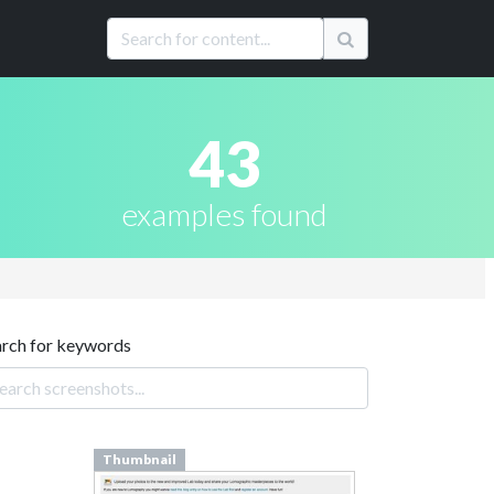
43
examples found
arch for keywords
Thumbnail