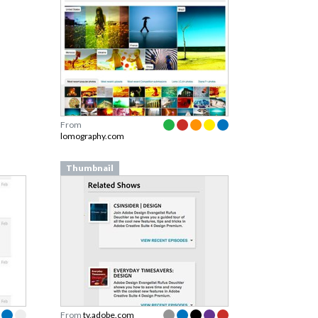
From
lomography.com
Thumbnail
From
tv.adobe.com