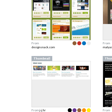
From
From
designsnack.com
matyas
Thumbnail
Thu
From
j-j.hr
From