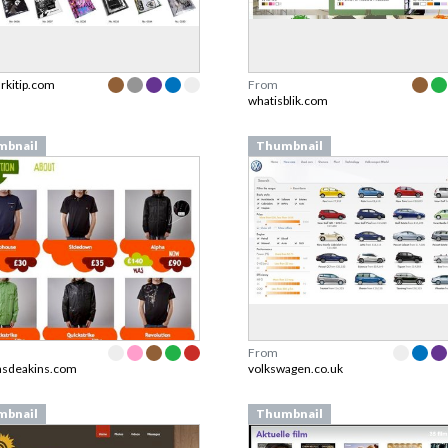
arkitip.com
From
whatisblik.com
mbnail
Thumbnail
From
asdeakins.com
volkswagen.co.uk
mbnail
Thumbnail