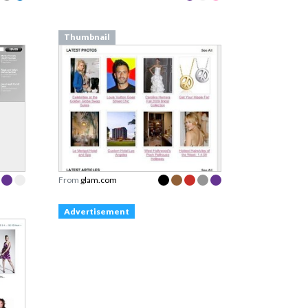
Thumbnail
From
glam.com
Advertisement