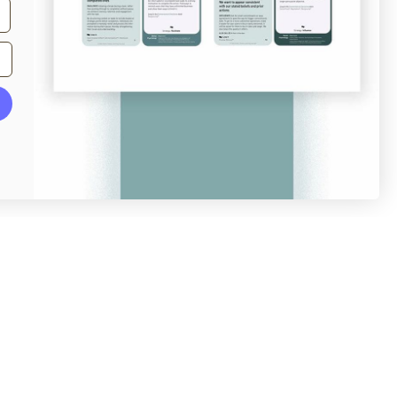
From
veer.com