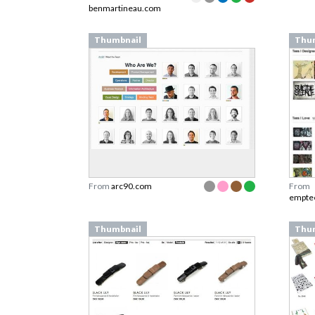
benmartineau.com
Thumbnail
Thu
From
arc90.com
From
empte
Thumbnail
Thu