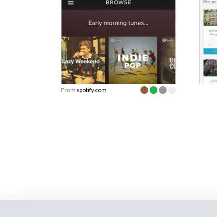
From
spotify.com