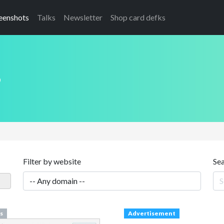
eenshots
Talks
Newsletter
Shop card defks
s
Filter by website
Se
s
Advertisement