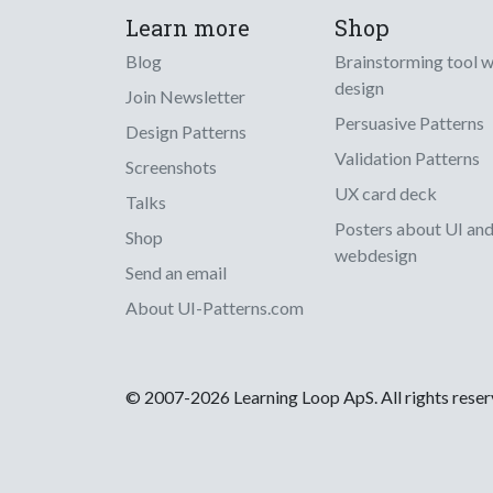
Learn more
Shop
Blog
Brainstorming tool 
design
Join Newsletter
Persuasive Patterns
Design Patterns
Validation Patterns
Screenshots
UX card deck
Talks
Posters about UI an
Shop
webdesign
Send an email
About UI-Patterns.com
© 2007-2026 Learning Loop ApS. All rights rese