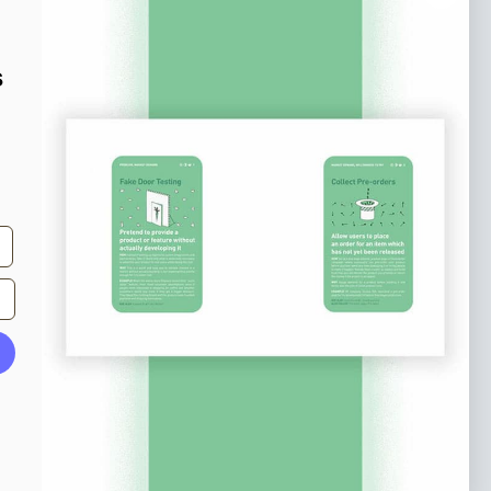
o our newsletter
e tips and tricks on how to create
s
at make people take action.
Subscribe