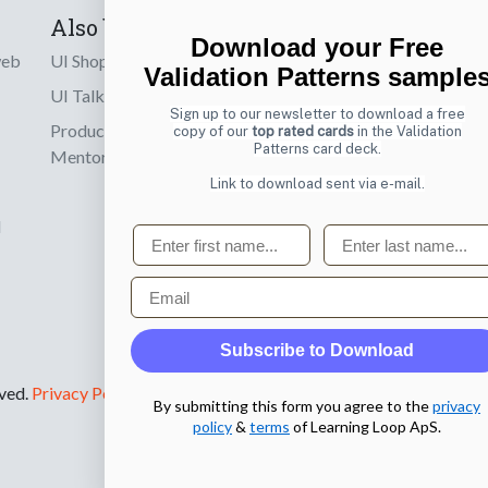
Also by us
Subscribe t
Download your Free
web
UI Shop
Sign up to receiv
Validation Patterns sample
online designs th
UI Talks
Sign up to our newsletter to download a free
Product & UX
copy of our
top rated cards
in the Validation
Email
Patterns card deck.
Mentoring
Link to download sent via e-mail.
d
First name
Last name
Email
Subscribe to Download
rved.
Privacy Policy
.
By submitting this form you agree to the
privacy
policy
&
terms
of Learning Loop ApS.