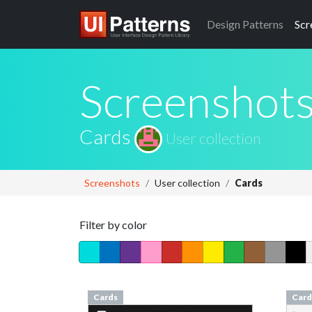
Design
Patterns
Scr
Screenshot
Cards
User collection
Screenshots
User collection
Cards
Filter by color
Cards
Card