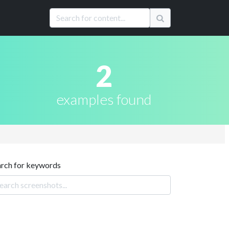
2
examples found
arch for keywords