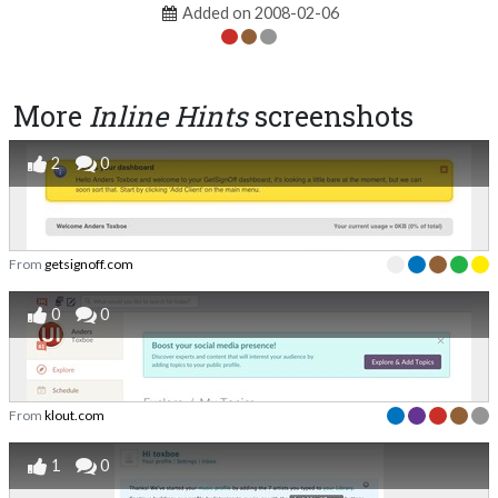
Added on 2008-02-06
More
Inline Hints
screenshots
2
0
From
getsignoff.com
0
0
From
klout.com
1
0