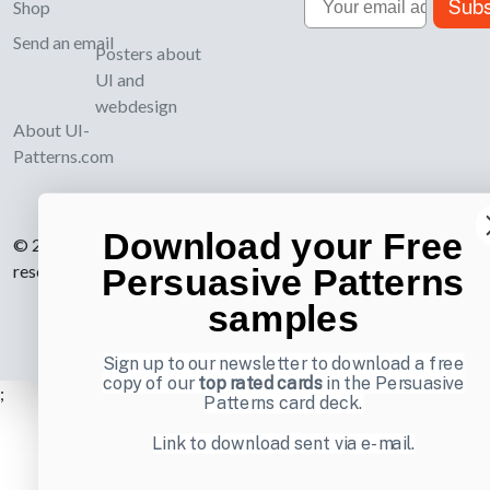
Subs
Shop
Send an email
Posters about
UI and
webdesign
About UI-
Patterns.com
Download your Free
© 2007-2026 Learning Loop ApS. All rights
reserved.
Privacy Policy
.
Persuasive Patterns
samples
Sign up to our newsletter to download a free
copy of our
top rated cards
in the Persuasive
;
Patterns card deck.
Link to download sent via e-mail.