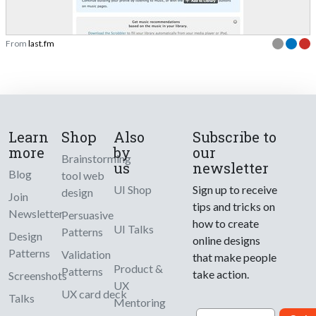
From
last.fm
Learn
Shop
Also
Subscribe to
more
by
our
Brainstorming
us
newsletter
Blog
tool web
UI Shop
Sign up to receive
design
Join
tips and tricks on
Newsletter
Persuasive
how to create
UI Talks
Patterns
Design
online designs
Patterns
Validation
that make people
Product &
Patterns
take action.
Screenshots
UX
UX card deck
Talks
Mentoring
Email