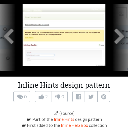
Inline Hints design pattern
0
2
0
(source)
Part of the
Inline Hints
design pattern
First added to the
Inline Help Box
collection