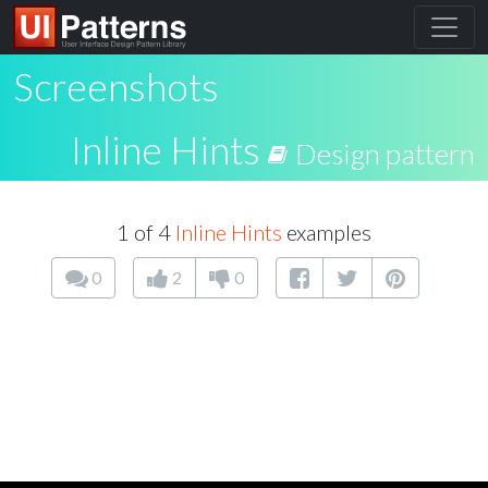
Screenshots
Inline Hints
Design pattern
1 of 4
Inline Hints
examples
0
2
0