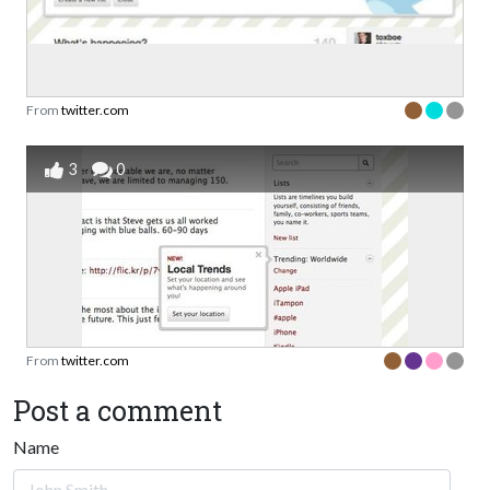
From
twitter.com
3
0
From
twitter.com
Post a comment
Name