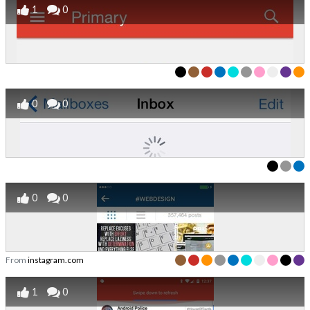
1
0
0
0
0
0
From
instagram.com
1
0