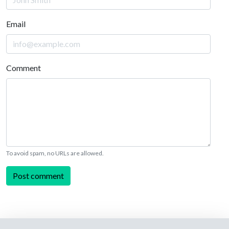
Email
Comment
To avoid spam, no URLs are allowed.