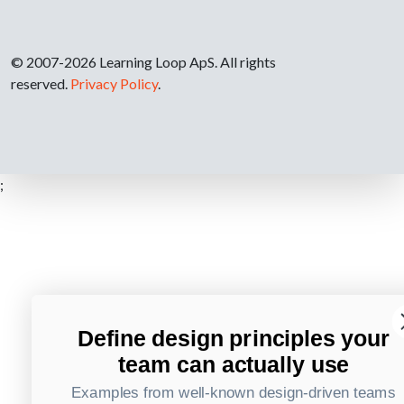
© 2007-2026 Learning Loop ApS. All rights
reserved.
Privacy Policy
.
;
Define design principles your
team can actually use
Examples from well-known design-driven teams