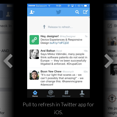
Pull to refresh in Twitter app for
iOS.