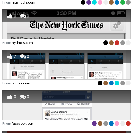
From
mashable.com
0
0
From
nytimes.com
2
0
From
twitter.com
0
0
From
facebook.com