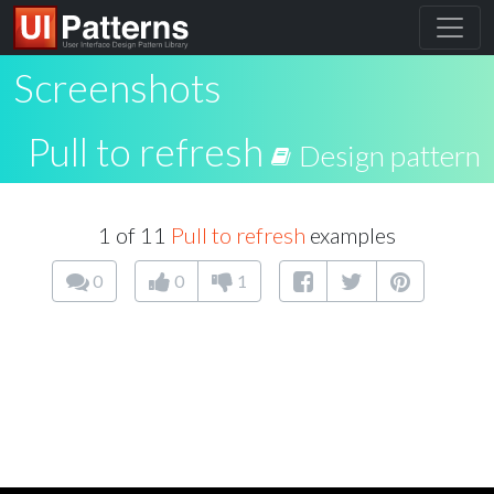
Screenshots
Pull to refresh
Design pattern
1 of 11
Pull to refresh
examples
0
0
1