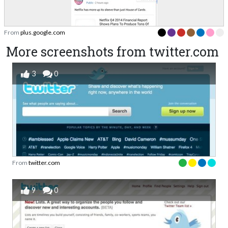
From
plus.google.com
More screenshots from twitter.com
3
0
From
twitter.com
9
0