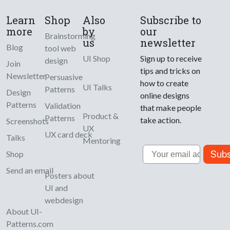
Learn
Shop
Also
Subscribe to
more
by
our
Brainstorming
us
newsletter
Blog
tool web
UI Shop
Sign up to receive
design
Join
tips and tricks on
Newsletter
Persuasive
how to create
UI Talks
Patterns
Design
online designs
Patterns
Validation
that make people
Product &
Patterns
take action.
Screenshots
UX
UX card deck
Talks
Mentoring
Email
Subs
Shop
Send an email
Posters about
UI and
webdesign
About UI-
Patterns.com