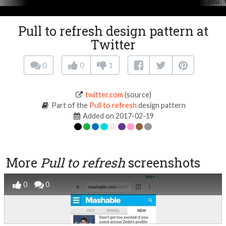
Pull to refresh design pattern at
Twitter
0
0
1
twitter.com
(source)
Part of the
Pull to refresh
design pattern
Added on 2017-02-19
More
Pull to refresh
screenshots
0
0