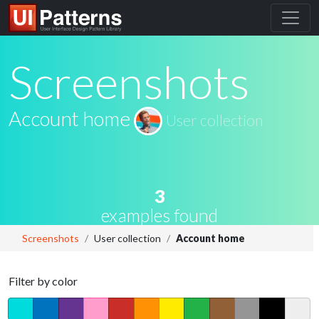
Screenshots
Account home
User collection
3
examples found
Screenshots
User collection
Account home
Filter by color