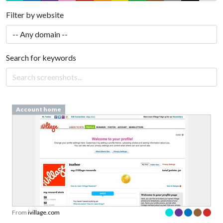
Filter by website
Search for keywords
Account home
From
ivillage.com