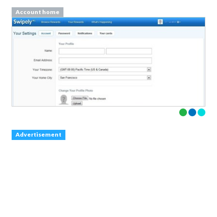
Account home
Advertisement