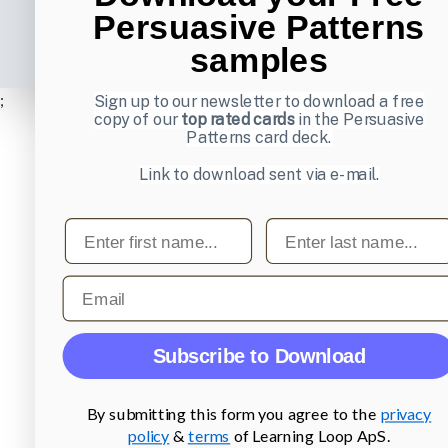
Persuasive Patterns
samples
;
Sign up to our newsletter to download a free
copy of our
top rated cards
in the Persuasive
Patterns card deck.
Link to download sent via e-mail.
First name
Last name
Email
Subscribe to Download
By submitting this form you agree to the
privacy
policy
&
terms
of Learning Loop ApS.