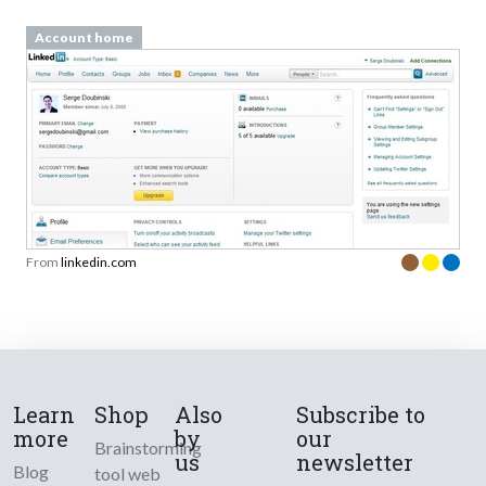
Account home
From
linkedin.com
Learn
Shop
Also
Subscribe to
more
by
our
Brainstorming
us
newsletter
Blog
tool web