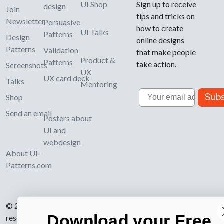
UI Shop
Sign up to receive
design
Join
tips and tricks on
Newsletter
Persuasive
how to create
UI Talks
Patterns
Design
online designs
Patterns
Validation
that make people
Product &
Patterns
take action.
Screenshots
UX
UX card deck
Talks
Mentoring
Email
Subs
Shop
Send an email
Posters about
UI and
webdesign
About UI-
Patterns.com
© 2007-2026 Learning Loop ApS. All rights
Download your Free
reserved.
Privacy Policy
.