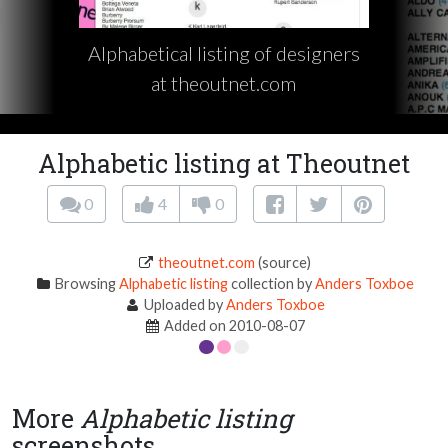
Alphabetical listing of designers
at theoutnet.com
Alphabetic listing at Theoutnet
0
4
0
theoutnet.com
(source)
Browsing
Alphabetic listing
collection by
Anders Toxboe
Uploaded by
Anders Toxboe
Added on 2010-08-07
More
Alphabetic listing
screenshots