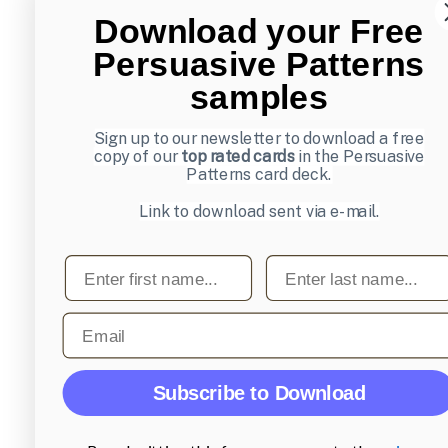
Download your Free
Persuasive Patterns
samples
Sign up to our newsletter to download a free
copy of our
top rated cards
in the Persuasive
Patterns card deck.
Link to download sent via e-mail.
First name
Last name
Email
Subscribe to Download