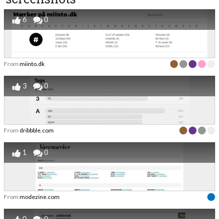
6
0
From
miinto.dk
3
0
From
dribbble.com
1
0
From
modezine.com
0
0