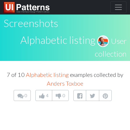
Screenshots
Alphabetic listing
User
collection
7 of 10
Alphabetic listing
examples collected by
Anders Toxboe
0
4
0