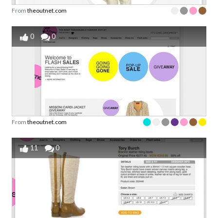
From
theoutnet.com
0
0
From
theoutnet.com
11
0