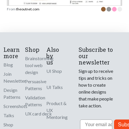
From
theoutnet.com
Learn
Shop
Also
Subscribe to
more
by
our
Brainstorming
us
newsletter
Blog
tool web
UI Shop
Sign up to receive
design
Join
tips and tricks on
Newsletter
Persuasive
how to create
UI Talks
Patterns
Design
online designs
Patterns
Validation
that make people
Product &
Patterns
take action.
Screenshots
UX
UX card deck
Talks
Mentoring
Email
Subs
Shop