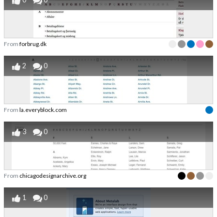
From
forbrug.dk
2
0
From
la.everyblock.com
3
0
From
chicagodesignarchive.org
1
0