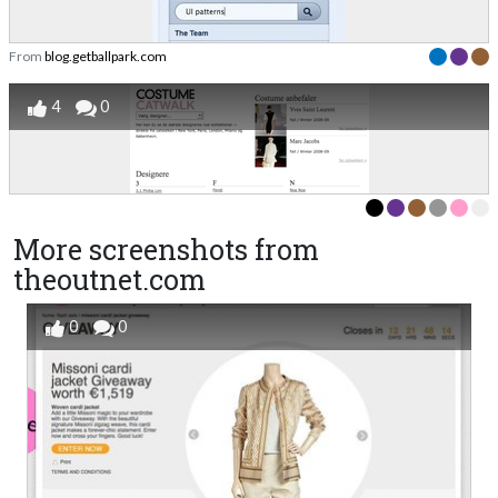
From
blog.getballpark.com
4
0
More screenshots from
theoutnet.com
0
0