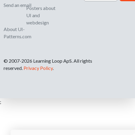
Send an email
Posters about
UI and
webdesign
About UI-
Patterns.com
© 2007-2026 Learning Loop ApS. All rights
reserved.
Privacy Policy
.
;