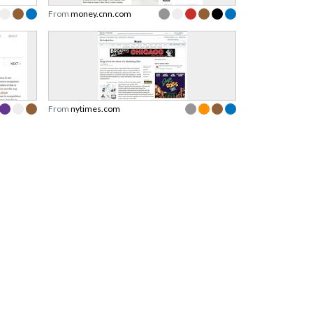
From
money.cnn.com
From
nytimes.com