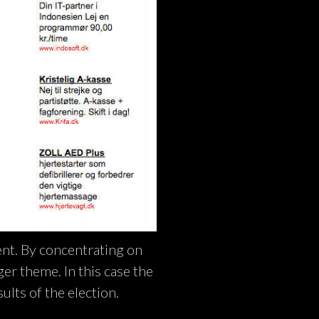
ent. By concentrating on
rger theme. In this case the
ults of the election.