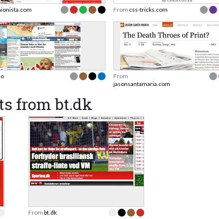
hionista.com
From
css-tricks.com
no
From
jasonsantamaria.com
s from bt.dk
From
bt.dk