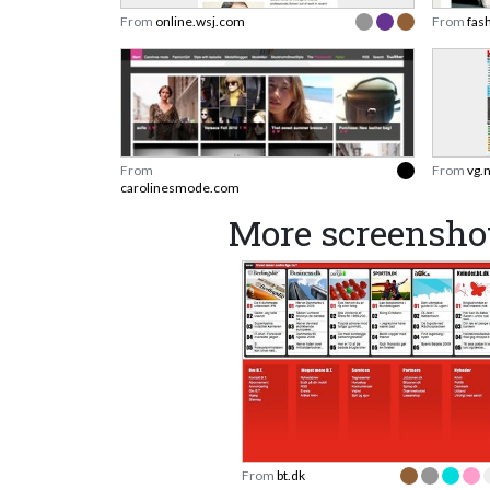
From
online.wsj.com
From
fas
From
From
vg.
carolinesmode.com
More screenshot
From
bt.dk