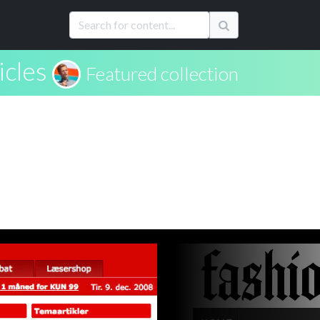
icles
Featured collection