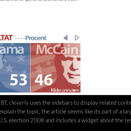
T, cleverly uses the sidebars to display related cont
plain the topic, the article seems like its part of a la
 U.S. election 2008 and includes a widget about the res