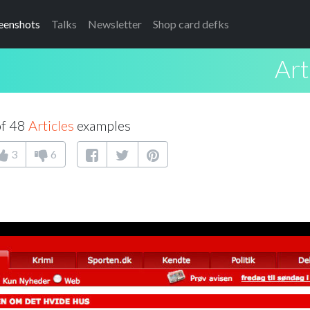
eenshots
Talks
Newsletter
Shop card defks
Art
of 48
Articles
examples
3
6