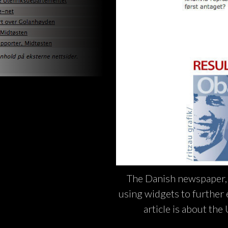
The Danish newspaper, B
using widgets to further ex
article is about the