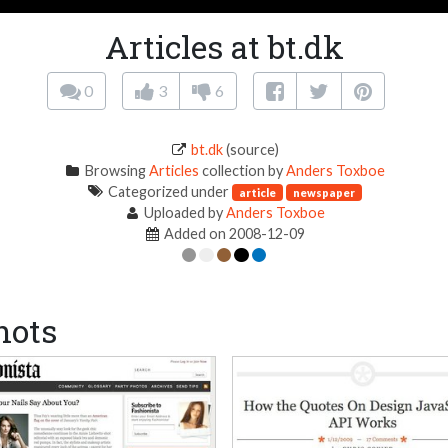
Articles at bt.dk
0
3
6
bt.dk
(source)
Browsing
Articles
collection by
Anders Toxboe
Categorized under
article
newspaper
Uploaded by
Anders Toxboe
Added on 2008-12-09
hots