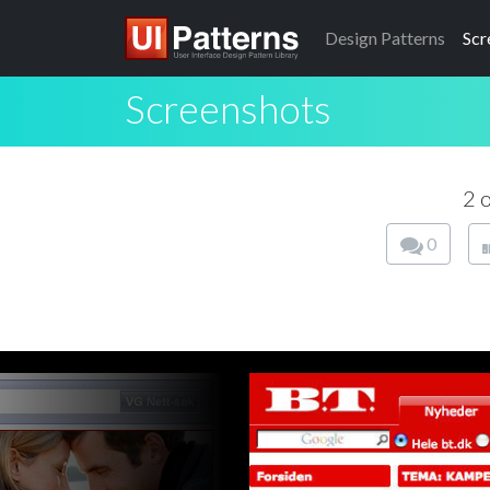
Design
Patterns
Scr
Screenshots
2 
0