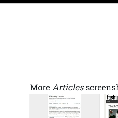
More
Articles
screens