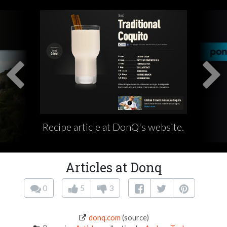
Recipe article at DonQ's website.
Articles at Donq
0
5
3
donq.com
(source)