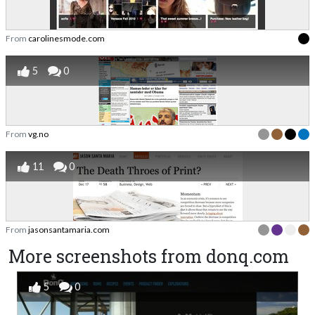
From
carolinesmode.com
5
0
From
vg.no
11
0
From
jasonsantamaria.com
More screenshots from donq.com
5
0