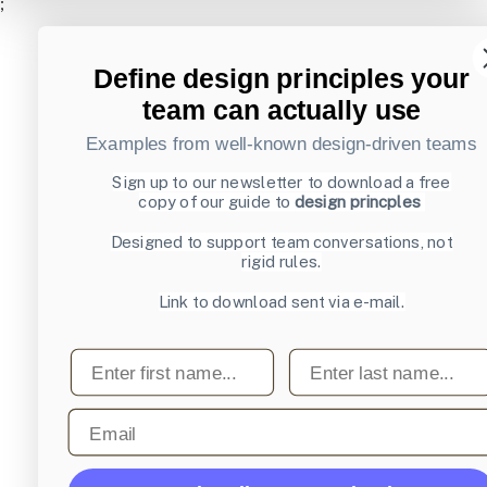
;
Define design principles your
team can actually use
Examples from well-known design-driven teams
Sign up to our newsletter to download a free
copy of our guide to
design princples
Designed to support team conversations, not
rigid rules.
Link to download sent via e-mail.
First name
Last name
Email