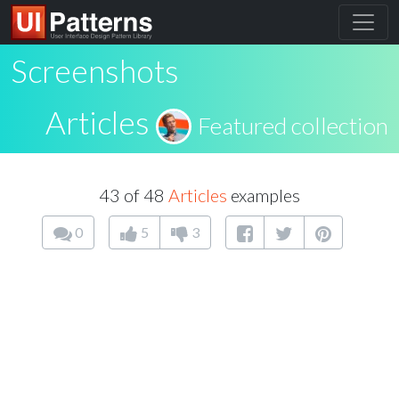
Screenshots
Articles
Featured collection
43 of 48
Articles
examples
0
5
3