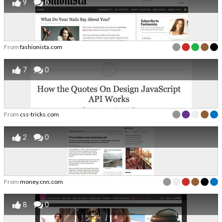
9
0
From
fashionista.com
7
0
From
css-tricks.com
2
0
From
money.cnn.com
8
0