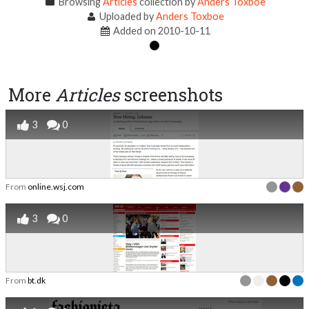
Browsing
Articles
collection by
Anders Toxboe
Uploaded by
Anders Toxboe
Added on 2010-10-11
More
Articles
screenshots
3
0
From
online.wsj.com
3
0
From
bt.dk