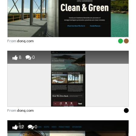
From
donq.com
8
0
From
donq.com
12
0