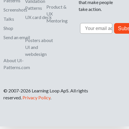
Patterns
Validation
that make people
Product &
Patterns
take action.
Screenshots
UX
UX card deck
Talks
Mentoring
Email
Subs
Shop
Send an email
Posters about
UI and
webdesign
About UI-
Patterns.com
© 2007-2026 Learning Loop ApS. All rights
reserved.
Privacy Policy
.