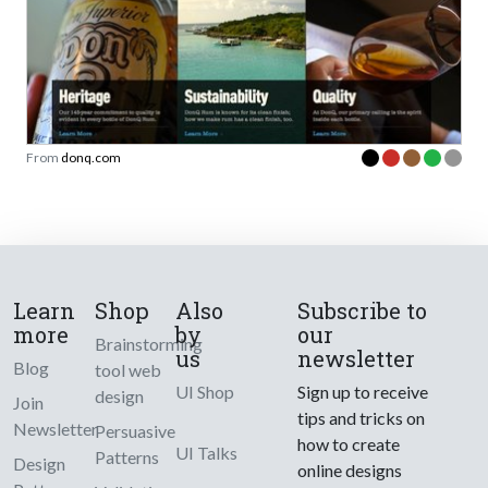
From
donq.com
Learn
Shop
Also
Subscribe to
more
by
our
Brainstorming
us
newsletter
Blog
tool web
UI Shop
Sign up to receive
design
Join
tips and tricks on
Newsletter
Persuasive
how to create
UI Talks
Patterns
Design
online designs