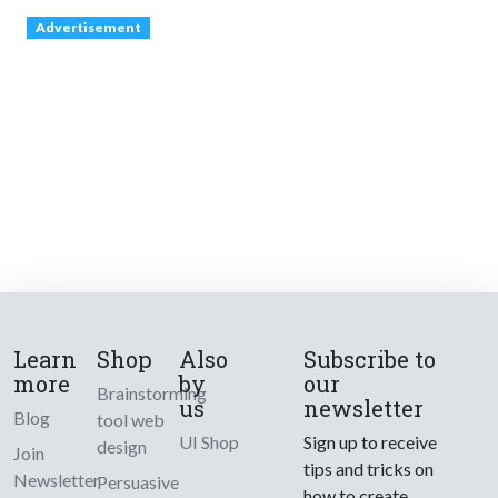
Advertisement
Learn
Shop
Also
Subscribe to
more
by
our
Brainstorming
us
newsletter
Blog
tool web
UI Shop
Sign up to receive
design
Join
tips and tricks on
Newsletter
Persuasive
how to create