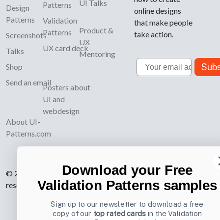
UI Talks
Patterns
Design
online designs
Patterns
Validation
that make people
Product &
Patterns
take action.
Screenshots
UX
UX card deck
Talks
Mentoring
Email
Subs
Shop
Send an email
Posters about
UI and
webdesign
About UI-
Patterns.com
Download your Free
© 2007-2026 Learning Loop ApS. All rights
Validation Patterns samples
reserved.
Privacy Policy
.
Sign up to our newsletter to download a free
copy of our
top rated cards
in the Validation