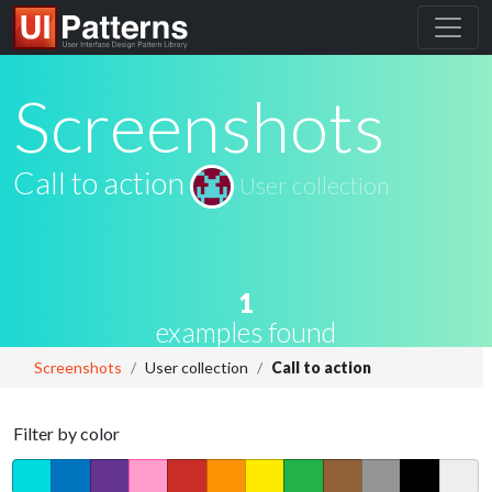
Screenshots
Call to action
User collection
1
examples found
Screenshots
User collection
Call to action
Filter by color