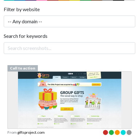
Filter by website
Search for keywords
Call to action
From
giftsproject.com