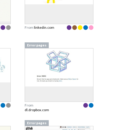
From
linkedin.com
Error pages
From
dl.dropbox.com
Error pages