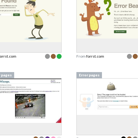
forrst.com
From
forrst.com
r pages
Error pages