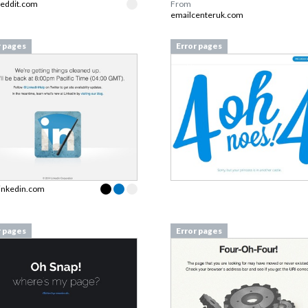
reddit.com
From
emailcenteruk.com
r pages
Error pages
linkedin.com
r pages
Error pages