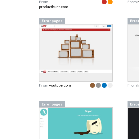
From
From
producthunt.com
Error pages
Erro
From
youtube.com
From
Error pages
Erro