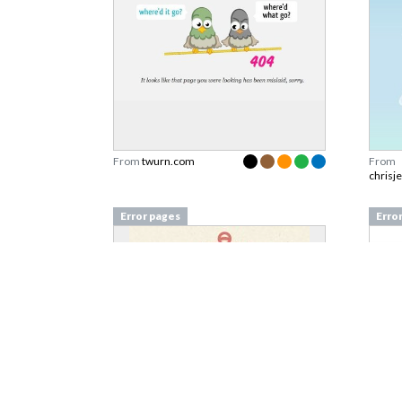
From
twurn.com
From
chrisj
Error pages
Erro
From
From