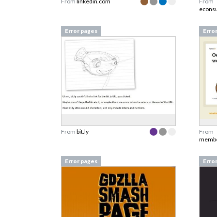
From
linkedin.com
From
econsu
Error pages
Erro
From
bit.ly
From
membe
Error pages
Erro