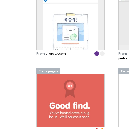
From
dropbox.com
From
pinter
Error pages
Erro