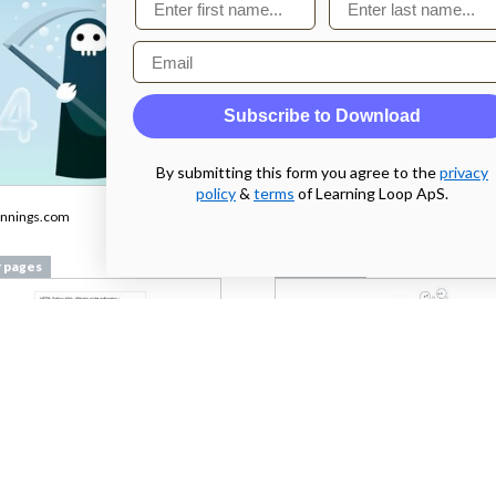
Email
Subscribe to Download
By submitting this form you agree to the
privacy
policy
&
terms
of Learning Loop ApS.
From
youcastr.com
ennings.com
r pages
Error pages
bdsm-
From