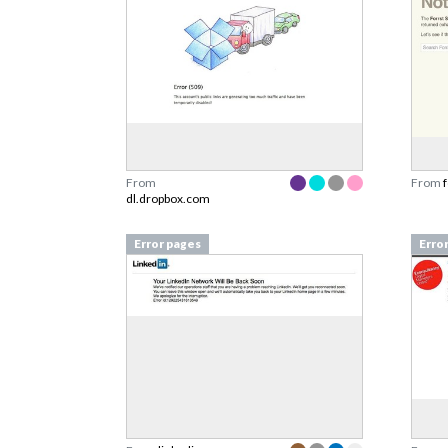
From
From
dl.dropbox.com
Error pages
Erro