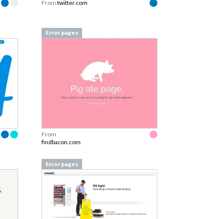
From
twitter.com
Error pages
From
findbacon.com
Error pages