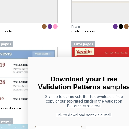
From
ideas.be
mailchimp.com
r pages
Error pages
Download your Free
Validation Patterns sample
Sign up to our newsletter to download a free
copy of our
top rated cards
in the Validation
From
Patterns card deck.
forsenate.com
carsonified.com
Link to download sent via e-mail.
r pages
Error pages
First name
Last name