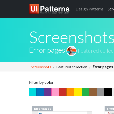
Design
Patterns
Scr
Screenshot
Error pages
Featured collec
Screenshots
Featured collection
Error pages
Filter by color
Error pages
Erro