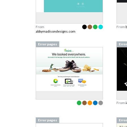
From
From
abbymadisondesigns.com
Error pages
Erro
From
Error pages
Erro