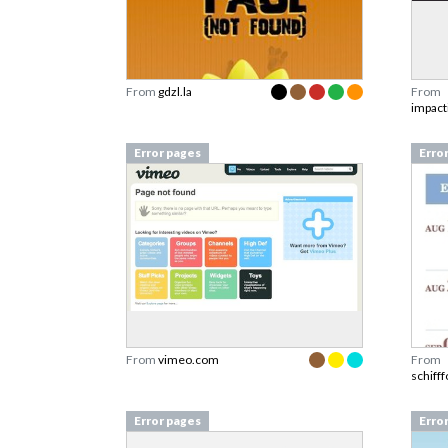
From
gdzl.la
From
impact
Error pages
Erro
From
vimeo.com
From
schiff
Error pages
Erro