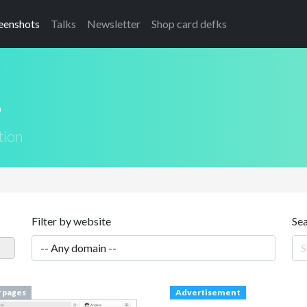
eenshots
Talks
Newsletter
Shop card defks
s
tion
Filter by website
Se
r pages
Advertisement