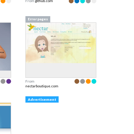
From
github.com
Error pages
From
nectarboutique.com
Advertisement