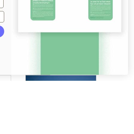
From
trubru.co.uk
Error pages
From