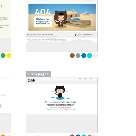
Error pages