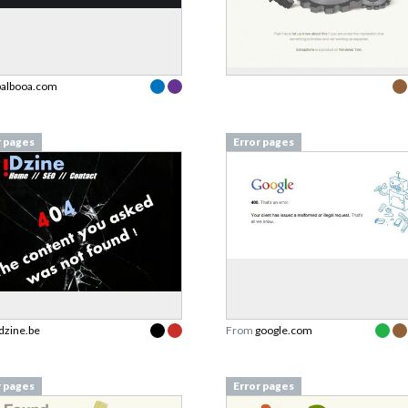
balbooa.com
r pages
Error pages
idzine.be
From
google.com
r pages
Error pages