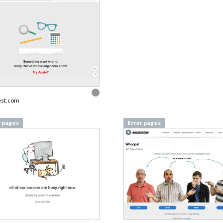
est.com
r pages
Error pages