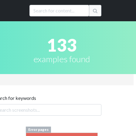
133
examples found
arch for keywords
Error pages