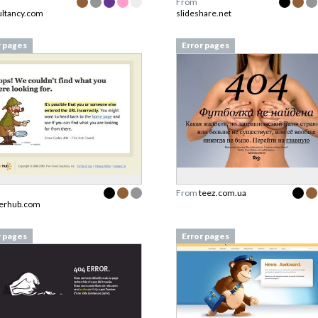
From
ltancy.com
slideshare.net
r pages
Error pages
From
teez.com.ua
rhub.com
r pages
Error pages