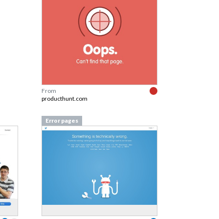
From
producthunt.com
Error pages