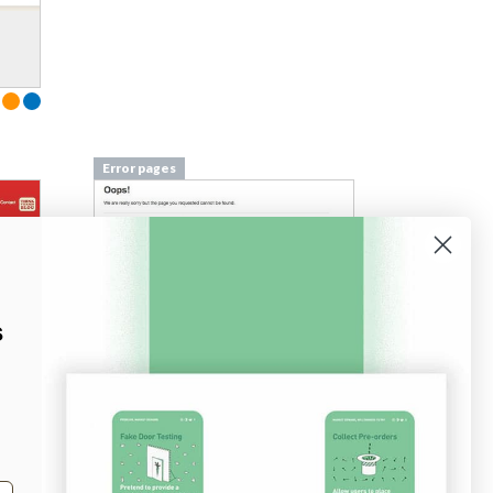
Error pages
s
From
tattoosales.com
Error pages