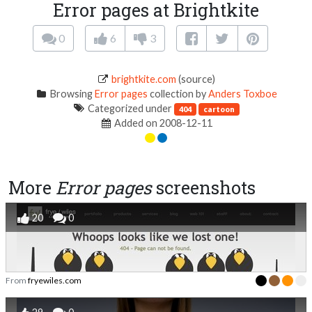
Error pages at Brightkite
0
6
3
brightkite.com
(source)
Browsing
Error pages
collection by
Anders Toxboe
Categorized under
404
cartoon
Added on 2008-12-11
More
Error pages
screenshots
20
0
From
fryewiles.com