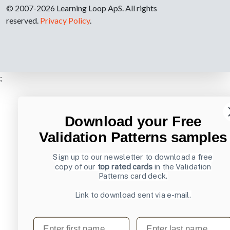
© 2007-2026 Learning Loop ApS. All rights
reserved.
Privacy Policy
.
;
Download your Free
Validation Patterns samples
Sign up to our newsletter to download a free
copy of our
top rated cards
in the Validation
Patterns card deck.
Link to download sent via e-mail.
First name
Last name