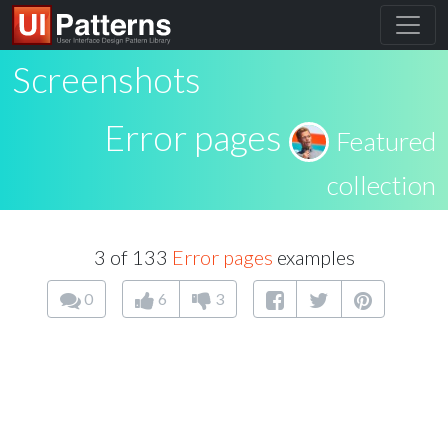
Screenshots
Error pages
Featured
collection
3 of 133
Error pages
examples
0
6
3