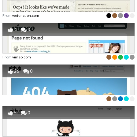
From
wefunction.com
4
0
From
vimeo.com
26
0
5
0