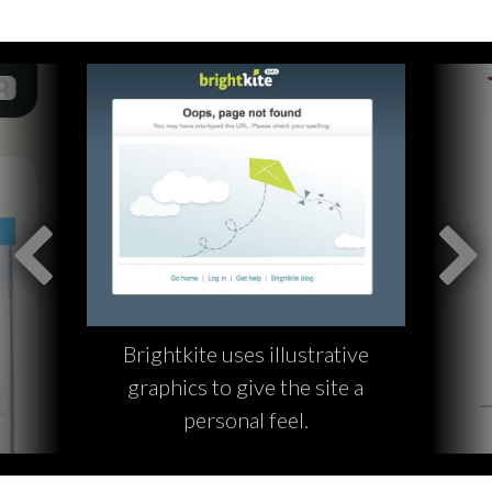
Brightkite uses illustrative
graphics to give the site a
personal feel.