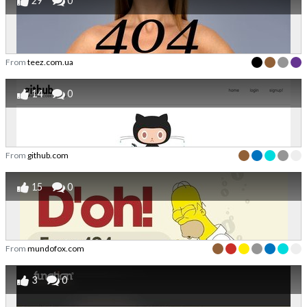
29
0
From
teez.com.ua
14
0
From
github.com
15
0
From
mundofox.com
3
0