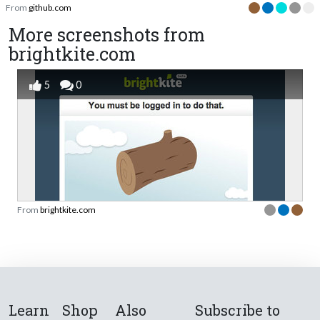
From
github.com
More screenshots from
brightkite.com
5
0
From
brightkite.com
Learn
Shop
Also
Subscribe to