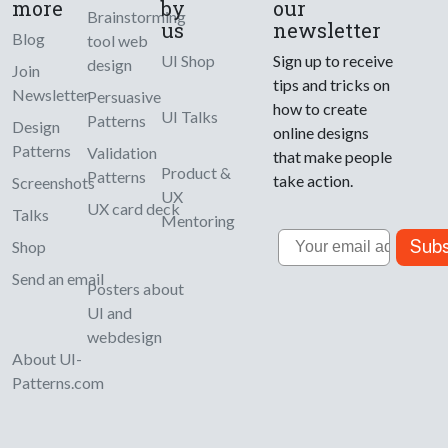
more
by
our
Brainstorming
us
newsletter
Blog
tool web
UI Shop
Sign up to receive
design
Join
tips and tricks on
Newsletter
Persuasive
how to create
UI Talks
Patterns
Design
online designs
Patterns
Validation
that make people
Product &
Patterns
take action.
Screenshots
UX
UX card deck
Talks
Mentoring
Email
Subs
Shop
Send an email
Posters about
UI and
webdesign
About UI-
Patterns.com