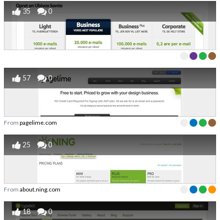
35
0
57
0
From
pagelime.com
25
0
From
about.ning.com
18
0