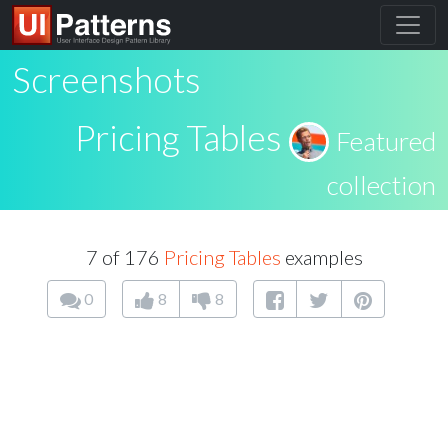
Screenshots
Pricing Tables
Featured
collection
7 of 176
Pricing Tables
examples
0
8
8