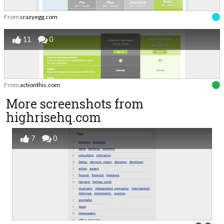
From
crazyegg.com
11
0
From
actionthis.com
More screenshots from
highrisehq.com
7
0