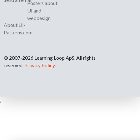
Posters about
UI and
webdesign
About UI-
Patterns.com
© 2007-2026 Learning Loop ApS. All rights
reserved.
Privacy Policy
.
;