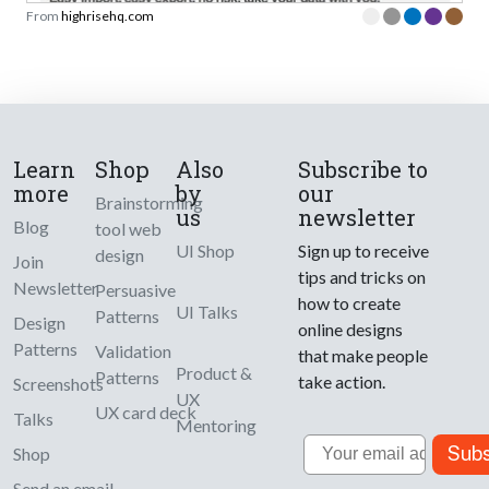
From
highrisehq.com
Learn
Shop
Also
Subscribe to
more
by
our
Brainstorming
us
newsletter
Blog
tool web
UI Shop
Sign up to receive
design
Join
tips and tricks on
Newsletter
Persuasive
how to create
UI Talks
Patterns
Design
online designs
Patterns
Validation
that make people
Product &
Patterns
take action.
Screenshots
UX
UX card deck
Talks
Mentoring
Email
Subs
Shop
Send an email