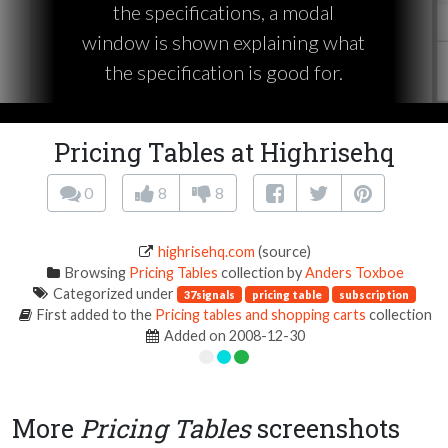
the specifications, a modal
window is shown explaining what
the specification is good for.
Pricing Tables at Highrisehq
0
8
8
highrisehq.com
(source)
Browsing
Pricing Tables
collection by
Anders Toxboe
Categorized under
37signals
pricing table
subscription
First added to the
Pricing tables and shopping carts
collection
Added on 2008-12-30
More
Pricing Tables
screenshots