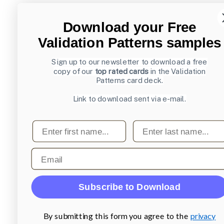
Download your Free
Validation Patterns samples
Sign up to our newsletter to download a free
copy of our
top rated cards
in the Validation
Patterns card deck.
Link to download sent via e-mail.
First name
Last name
Email
Subscribe to Download
By submitting this form you agree to the
privacy