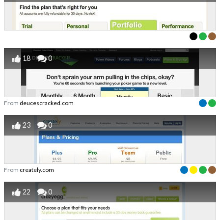
18
0
From
deucescracked.com
23
0
From
creately.com
22
0