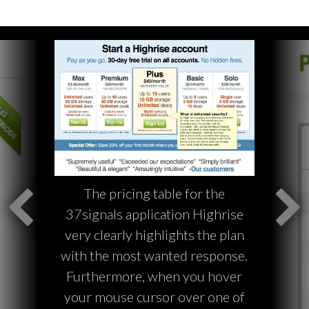
The pricing table for the
37signals application Highrise
very clearly highlights the plan
with the most wanted response.
Furthermore, when you hover
your mouse cursor over one of