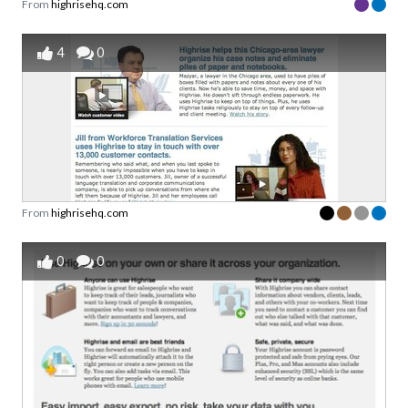
From
highrisehq.com
4
0
From
highrisehq.com
0
0