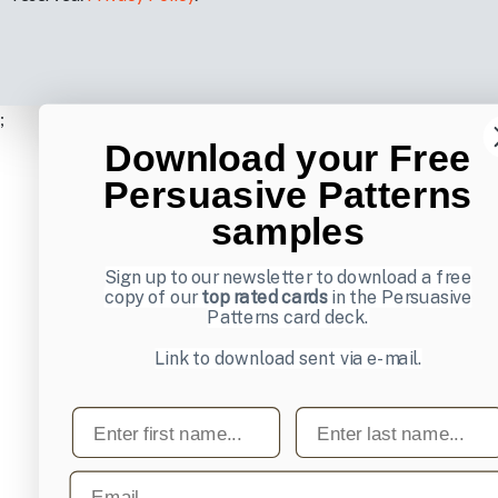
;
Download your Free
Persuasive Patterns
samples
Sign up to our newsletter to download a free
copy of our
top rated cards
in the Persuasive
Patterns card deck.
Link to download sent via e-mail.
First name
Last name
Email