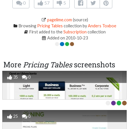
0
57
5
pagelime.com
(source)
Browsing
Pricing Tables
collection by
Anders Toxboe
First added to the
Subscription
collection
Added on 2010-10-23
More
Pricing Tables
screenshots
35
0
25
0