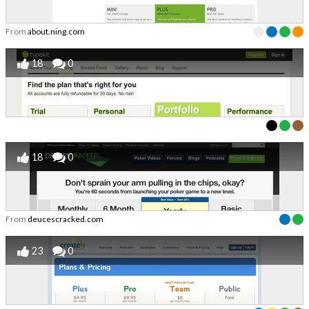
From
about.ning.com
18
0
18
0
From
deucescracked.com
23
0