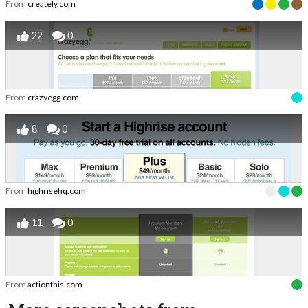
From
creately.com
22
0
From
crazyegg.com
8
0
From
highrisehq.com
11
0
From
actionthis.com