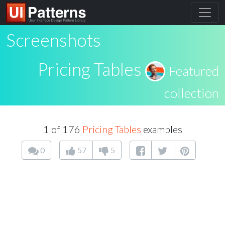
Screenshots
Pricing Tables
Featured
collection
1 of 176
Pricing Tables
examples
0
57
5