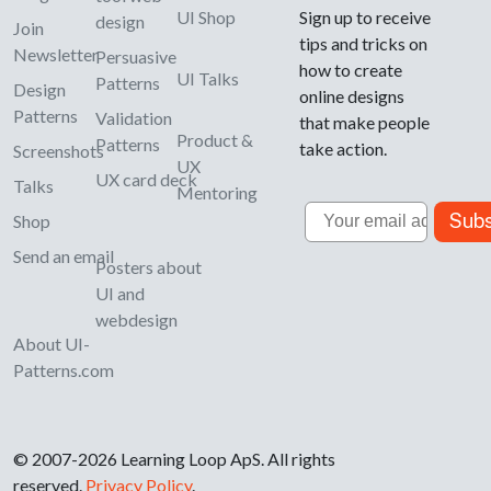
UI Shop
Sign up to receive
design
Join
tips and tricks on
Newsletter
Persuasive
how to create
UI Talks
Patterns
Design
online designs
Patterns
Validation
that make people
Product &
Patterns
take action.
Screenshots
UX
UX card deck
Talks
Mentoring
Email
Subs
Shop
Send an email
Posters about
UI and
webdesign
About UI-
Patterns.com
© 2007-2026 Learning Loop ApS. All rights
reserved.
Privacy Policy
.