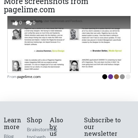
More screenshots from
pagelime.com
0
0
From
pagelime.com
Learn
Shop
Also
Subscribe to
more
by
our
Brainstorming
us
newsletter
Blog
tool web