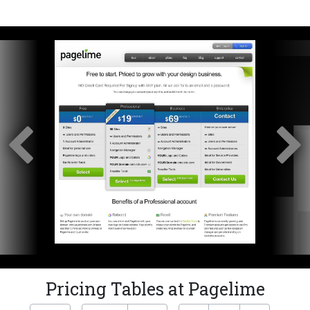
Pricing Tables at Pagelime