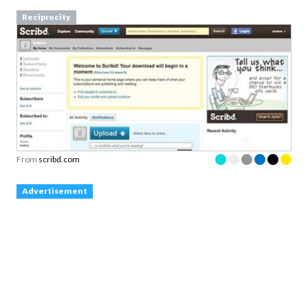
Reciprocity
From
scribd.com
Advertisement