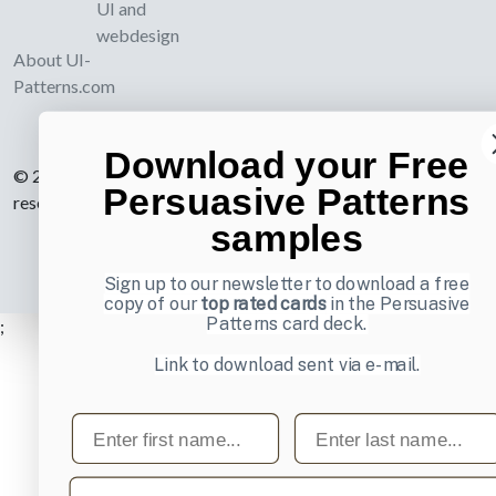
UI and
webdesign
About UI-
Patterns.com
Download your Free
© 2007-2026 Learning Loop ApS. All rights
Persuasive Patterns
reserved.
Privacy Policy
.
samples
Sign up to our newsletter to download a free
copy of our
top rated cards
in the Persuasive
Patterns card deck.
;
Link to download sent via e-mail.
First name
Last name
Email