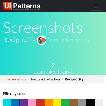
Screenshots
Reciprocity
Featured collection
2
examples found
Screenshots
Featured collection
Reciprocity
Filter by color