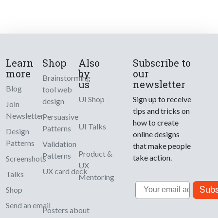
Learn
Shop
Also
Subscribe to
more
by
our
Brainstorming
us
newsletter
Blog
tool web
UI Shop
Sign up to receive
design
Join
tips and tricks on
Newsletter
Persuasive
how to create
UI Talks
Patterns
Design
online designs
Patterns
Validation
that make people
Product &
Patterns
take action.
Screenshots
UX
UX card deck
Talks
Mentoring
Email
Subs
Shop
Send an email
Posters about