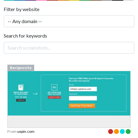
Filter by website
Search for keywords
Reciprocity
From
uxpin.com