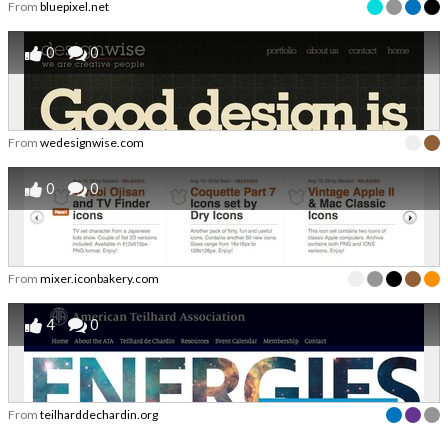
From
bluepixel.net
0
0
From
wedesignwise.com
0
0
From
mixer.iconbakery.com
4
0
From
teilharddechardin.org