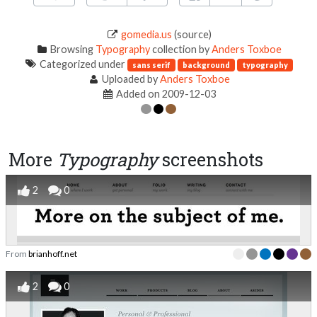
gomedia.us
(source)
Browsing
Typography
collection by
Anders Toxboe
Categorized under
sans serif
background
typography
Uploaded by
Anders Toxboe
Added on 2009-12-03
More
Typography
screenshots
2
0
From
brianhoff.net
2
0