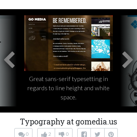
Great sans-serif typesetting in
regards to line height and white
space.
Typography at gomedia.us
0
2
0