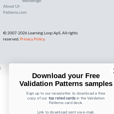
webdesign
About UI-
Patterns.com
© 2007-2026 Learning Loop ApS. All rights
reserved.
Privacy Policy
.
;
Download your Free
Validation Patterns samples
Sign up to our newsletter to download a free
copy of our
top rated cards
in the Validation
Patterns card deck.
Link to download sent via e-mail.