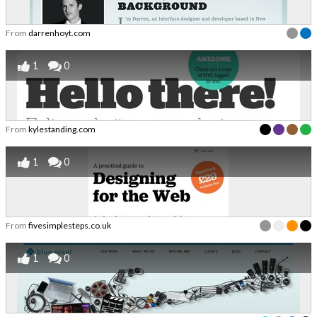
From
darrenhoyt.com
1
0
From
kylestanding.com
1
0
From
fivesimplesteps.co.uk
1
0