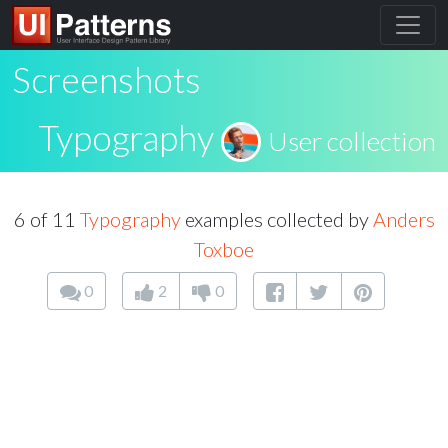
Screenshots
Typography
User collection
6 of 11
Typography
examples collected by
Anders
Toxboe
0
2
0