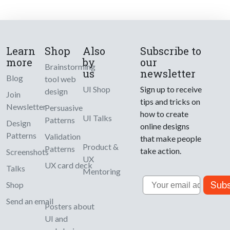
Learn
Shop
Also
Subscribe to
more
by
our
Brainstorming
us
newsletter
Blog
tool web
UI Shop
Sign up to receive
design
Join
tips and tricks on
Newsletter
Persuasive
how to create
UI Talks
Patterns
Design
online designs
Patterns
Validation
that make people
Product &
Patterns
take action.
Screenshots
UX
UX card deck
Talks
Mentoring
Email
Subs
Shop
Send an email
Posters about
UI and