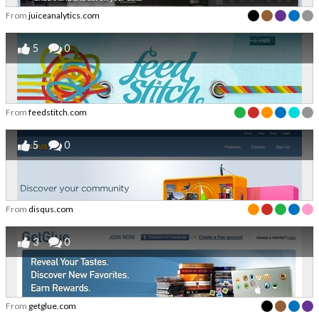
From
juiceanalytics.com
5
0
From
feedstitch.com
5
0
From
disqus.com
3
0
From
getglue.com