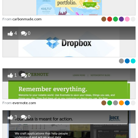
From
carbonmade.com
4
0
1
0
From
evernote.com
3
0