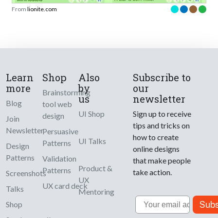
From
lionite.com
Learn
Shop
Also
Subscribe to
more
by
our
Brainstorming
us
newsletter
Blog
tool web
UI Shop
Sign up to receive
design
Join
tips and tricks on
Newsletter
Persuasive
how to create
UI Talks
Patterns
Design
online designs
Patterns
Validation
that make people
Product &
Patterns
take action.
Screenshots
UX
UX card deck
Talks
Mentoring
Email
Subs
Shop