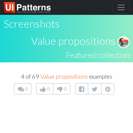
Screenshots
Value propositions
Featured collection
4 of 69
Value propositions
examples
0
0
0