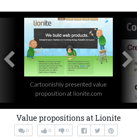
Cartoonishly presented value
proposition at lionite.com
Value propositions at Lionite
0
0
0