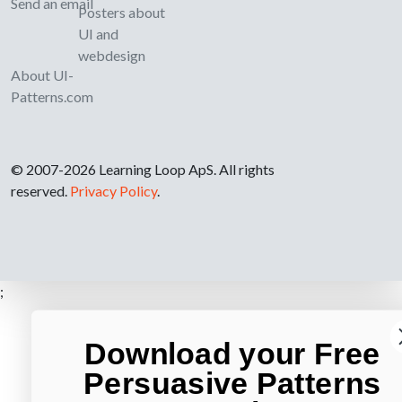
Send an email
Posters about
UI and
webdesign
About UI-
Patterns.com
© 2007-2026 Learning Loop ApS. All rights
reserved.
Privacy Policy
.
;
Download your Free
Persuasive Patterns