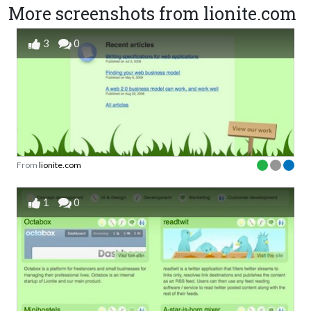
More screenshots from lionite.com
3
0
From
lionite.com
1
0