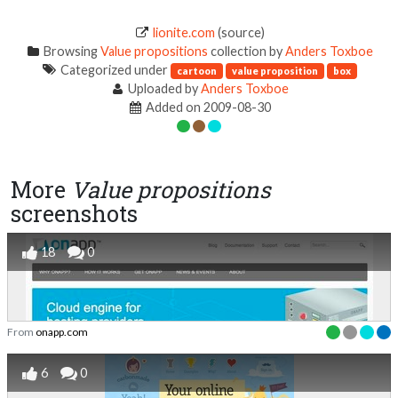
lionite.com
(source)
Browsing
Value propositions
collection by
Anders Toxboe
Categorized under
cartoon
value proposition
box
Uploaded by
Anders Toxboe
Added on 2009-08-30
More
Value propositions
screenshots
18
0
From
onapp.com
6
0