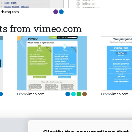
hrisehq.com
ts from vimeo.com
From
vimeo.com
From
vimeo.com