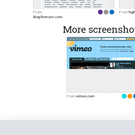
From
From
hig
blog.fiveruns.com
More screensho
From
vimeo.com