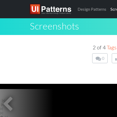
Design
Patterns
Scr
Screenshots
2 of 4
Tags
0