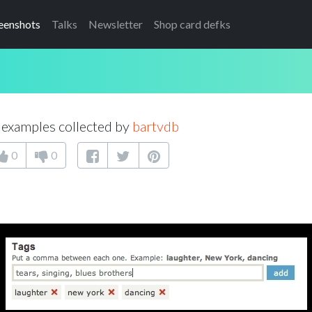
eenshots
Talks
Newsletter
Shop card defks
examples collected by
bartvdb
0
0