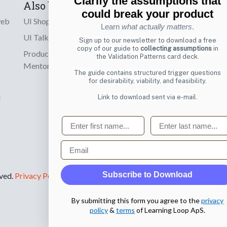
Clarify the assumptions that
Also by us
Subscribe t
could break your product
web
UI Shop
Sign up to receiv
Learn
what actually matters
.
online designs th
UI Talks
Sign up to our newsletter to download a free
copy of our guide to
collecting assumptions
in
Product & UX
the Validation Patterns card deck.
Email
Mentoring
The guide contains structured trigger questions
for desirability, viability, and feasibility.
Link to download sent via e-mail.
d
First name
Last name
Email
Subscribe to Download
rved.
Privacy Policy
.
By submitting this form you agree to the
privacy
policy
&
terms
of Learning Loop ApS.