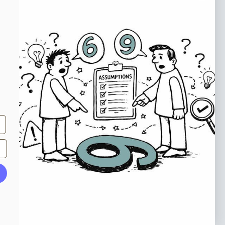
o our newsletter
e tips and tricks on how to create
at make people take action.
Subscribe