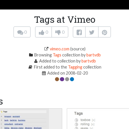
Tags at Vimeo
0
0
0
vimeo.com
(source)
Browsing
Tags
collection by
bartvdb
Added to collection by
bartvdb
First added to the
Tagging
collection
Added on 2008-02-20
s