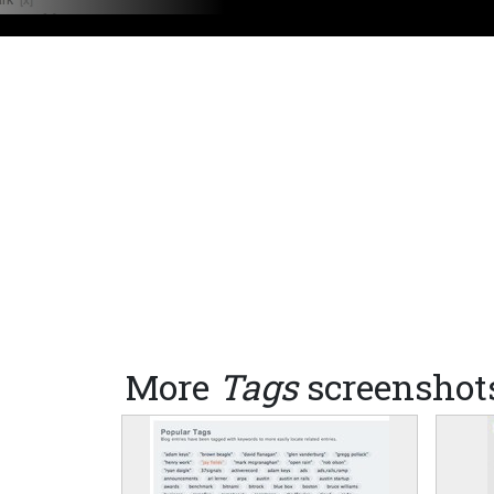
More
Tags
screenshot