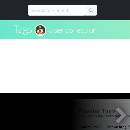
Tags
User collection