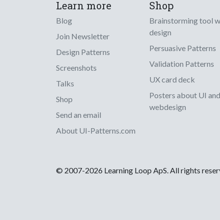
Learn more
Shop
Blog
Brainstorming tool 
design
Join Newsletter
Persuasive Patterns
Design Patterns
Validation Patterns
Screenshots
UX card deck
Talks
Posters about UI an
Shop
webdesign
Send an email
About UI-Patterns.com
© 2007-2026 Learning Loop ApS. All rights rese