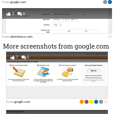
From
google.com
3
0
From
attendease.com
More screenshots from google.com
7
0
From
google.com