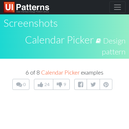
Screenshots
Calendar Picker
Design
pattern
6 of 8
Calendar Picker
examples
0
24
9