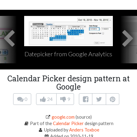
Datepicker from Google Analytics
Calendar Picker design pattern at
Google
0
24
9
google.com
(source)
Part of the
Calendar Picker
design pattern
Uploaded by
Anders Toxboe
Added on 2010-11-19