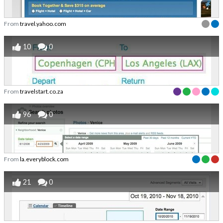
From
travel.yahoo.com
10
0
From
travelstart.co.za
96
0
From
la.everyblock.com
21
0