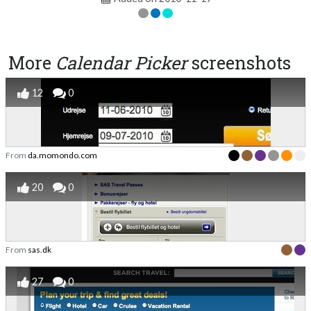
More
Calendar Picker
screenshots
12
0
From
da.momondo.com
20
0
From
sas.dk
27
0