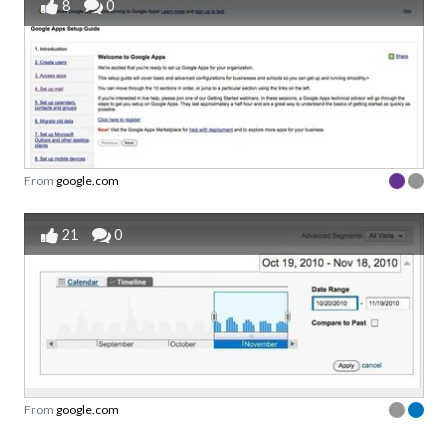
8
0
From
google.com
21
0
From
google.com