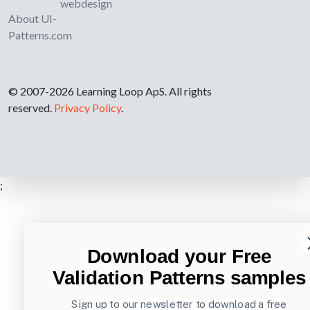
webdesign
About UI-
Patterns.com
© 2007-2026 Learning Loop ApS. All rights
reserved.
Privacy Policy
.
;
Download your Free
Validation Patterns samples
Sign up to our newsletter to download a free