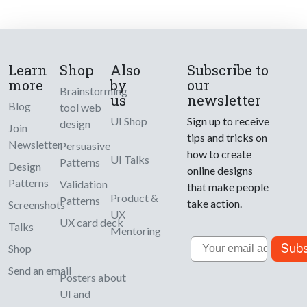
Learn
Shop
Also
Subscribe to
more
by
our
Brainstorming
us
newsletter
Blog
tool web
UI Shop
Sign up to receive
design
Join
tips and tricks on
Newsletter
Persuasive
how to create
UI Talks
Patterns
Design
online designs
Patterns
Validation
that make people
Product &
Patterns
take action.
Screenshots
UX
UX card deck
Talks
Mentoring
Email
Subs
Shop
Send an email
Posters about
UI and