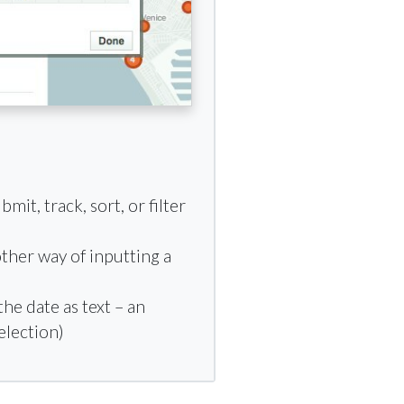
it, track, sort, or filter
other way of inputting a
he date as text – an
election)