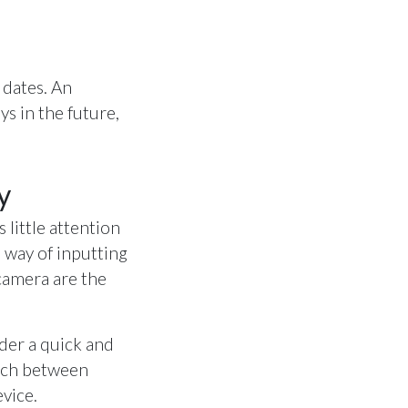
 dates. An
ys in the future,
y
 little attention
 way of inputting
camera are the
ider a quick and
itch between
evice.