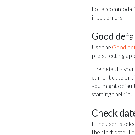
For accommodatin
input errors.
Good defa
Use the
Good def
pre-selecting app
The defaults you 
current date or t
you might default
starting their jo
Check date
If the user is sel
the start date. T