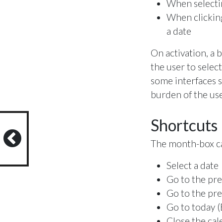
When selectin
When clicking
a date
On activation, a 
the user to selec
some interfaces s
burden of the use
Shortcuts
The month-box ca
Select a date
Go to the pr
Go to the pre
Go to today (
Close the cal