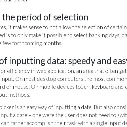
 the period of selection
es, it makes sense to not allow the selection of certain
d is to only make it possible to select banking days, da
he few forthcoming months.
f inputting data: speedy and eas
r efficiency in web application, an area that often gets
of input. On most desktop computers the most common
oard or mouse. On mobile devices touch, keyboard and 
put methods.
picker is an easy way of inputting a date. But also cons
 input a date – one were the user does not need to sw
 can rather accomplish their task with a single input d