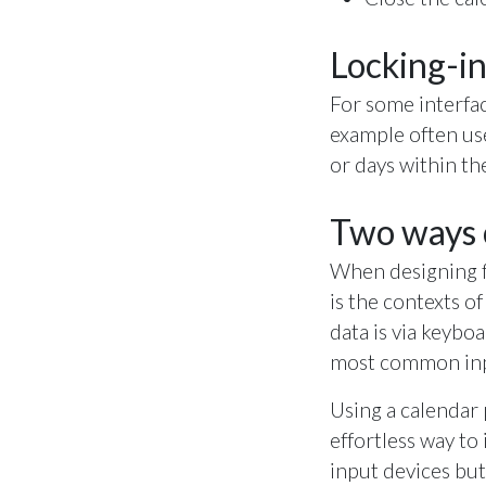
Locking-in
For some interfac
example often use
or days within t
Two ways o
When designing fo
is the contexts 
data is via keyb
most common in
Using a calendar 
effortless way to
input devices but