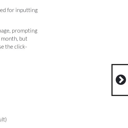
sed for inputting
 page, prompting
e month, but
e the click-
lt)