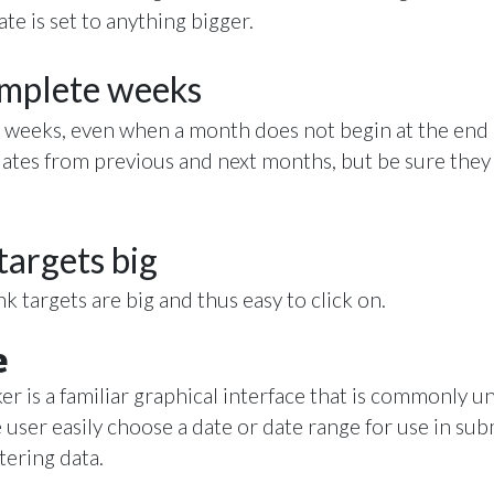
date is set to anything bigger.
omplete weeks
 weeks, even when a month does not begin at the end 
dates from previous and next months, but be sure they a
targets big
k targets are big and thus easy to click on.
e
er is a familiar graphical interface that is commonly
e user easily choose a date or date range for use in sub
tering data.