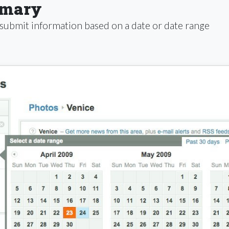
mmary
 submit information based on a date or date range