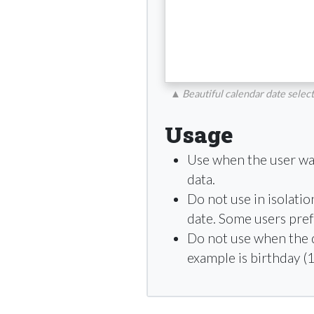
▲
Beautiful calendar date selec
Usage
Use when the user want
data.
Do not use in isolatio
date. Some users prefer
Do not use when the da
example is birthday (1