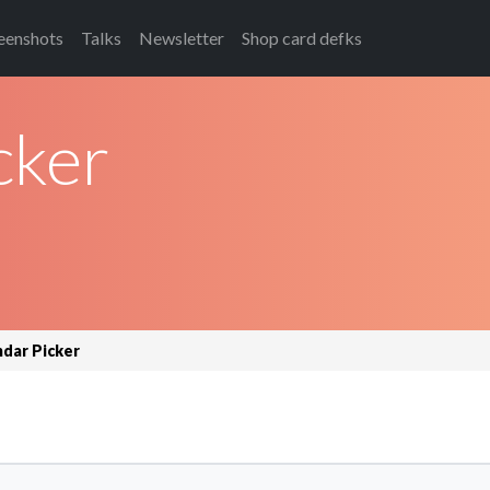
eenshots
Talks
Newsletter
Shop card defks
cker
ndar Picker
.