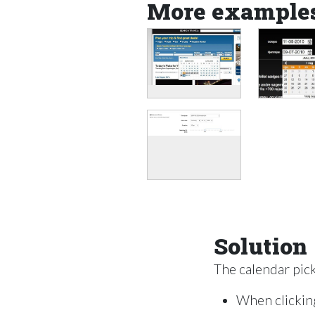
More example
Solution
The calendar picke
When clicking