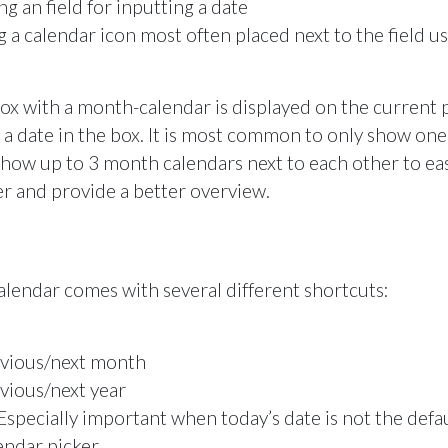
g an field for inputting a date
 a calendar icon most often placed next to the field u
box with a month-calendar is displayed on the current
t a date in the box. It is most common to only show on
how up to 3 month calendars next to each other to eas
r and provide a better overview.
lendar comes with several different shortcuts:
evious/next month
vious/next year
Especially important when today’s date is not the defau
endar picker