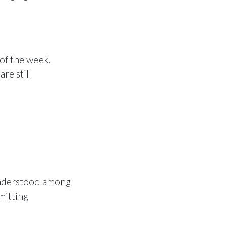
of the week.
re still
 understood among
mitting