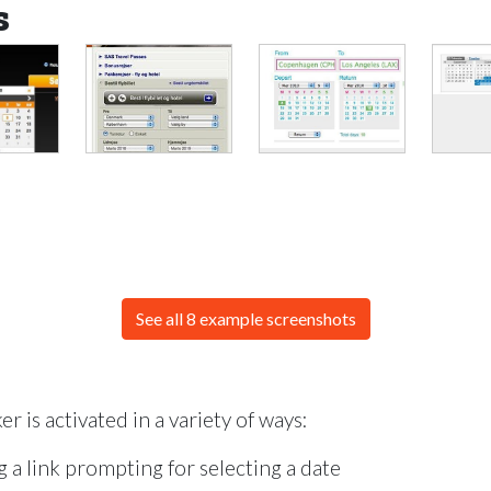
s
See all 8 example screenshots
r is activated in a variety of ways:
 a link prompting for selecting a date