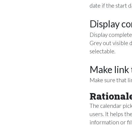
date if the start 
Display c
Display complete
Grey out visible 
selectable.
Make link 
Make sure that lin
Rational
The calendar pick
users. It helps th
information or fil