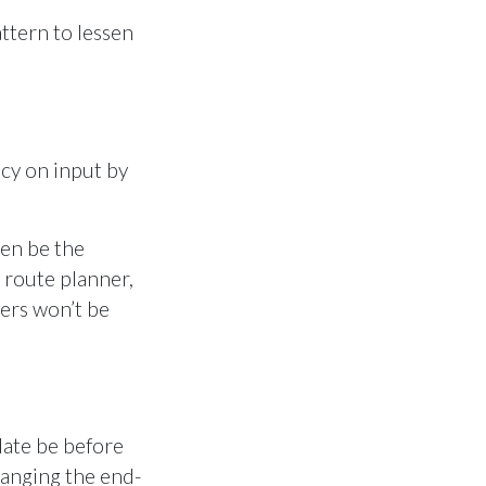
ttern to lessen
acy on input by
ten be the
 route planner,
lers won’t be
-date be before
hanging the end-