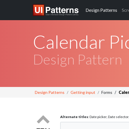
Design
Patterns
Scr
Calendar Pi
Design Pattern
Design Patterns
Getting input
Forms
Cale
Alternate titles
: Date picker, Date selector