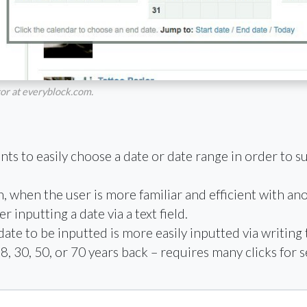
tor at everyblock.com.
s to easily choose a date or date range in order to subm
n, when the user is more familiar and efficient with an
 inputting a date via a text field.
te to be inputted is more easily inputted via writing t
8, 30, 50, or 70 years back – requires many clicks for s