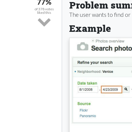
77%
Problem su
of
378
votes
liked this
The user wants to find or
Example