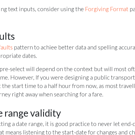
g text inputs, consider using the
Forgiving Format
pa
ults
aults
pattern to achiee better data and spelling accur
ropriate dates.
pre-select will depend on the context but will most of
ime. However, If you were designing a public transport
 the start time to a half hour from now, as most travel
urney right away when searching for a fare.
 range validity
ecting a date range, it is good practice to never let end
hat means listening to the start-date for changes and c