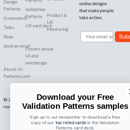
Design
online designs
Patterns
Validation
that make people
Product &
Patterns
take action.
Screenshots
UX
UX card deck
Talks
Mentoring
Email
Subs
Shop
Send an email
Posters about
UI and
webdesign
About UI-
Patterns.com
Download your Free
© 2007-2026 Learning Loop ApS. All rights
Validation Patterns samples
reserved.
Privacy Policy
.
Sign up to our newsletter to download a free
copy of our
top rated cards
in the Validation
Patterns card deck.