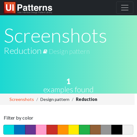
Screenshots
Reduction
Design pattern
1
examples found
Screenshots
Design pattern
Reduction
Filter by color