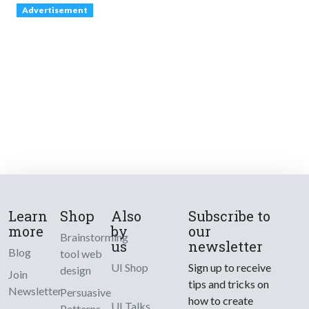
Advertisement
Learn
Shop
Also
Subscribe to
more
by
our
Brainstorming
us
newsletter
Blog
tool web
UI Shop
Sign up to receive
design
Join
tips and tricks on
Newsletter
Persuasive
how to create
UI Talks
Patterns