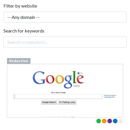
Filter by website
Search for keywords
Reduction