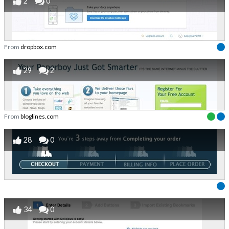
2
0
From
dropbox.com
29
2
From
bloglines.com
28
0
34
0