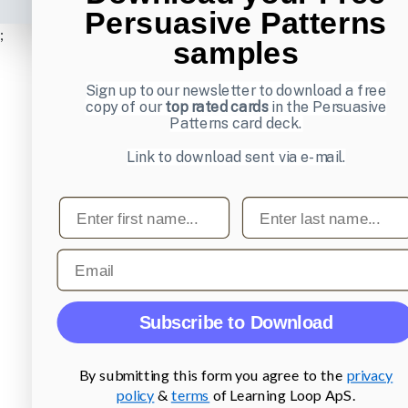
Persuasive Patterns
;
samples
Sign up to our newsletter to download a free
copy of our
top rated cards
in the Persuasive
Patterns card deck.
Link to download sent via e-mail.
First name
Last name
Email
Subscribe to Download
By submitting this form you agree to the
privacy
policy
&
terms
of Learning Loop ApS.