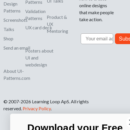
UI Talks
Patterns
Design
online designs
Patterns
Validation
that make people
Product &
Patterns
take action.
Screenshots
UX
UX card deck
Talks
Mentoring
Email
Subs
Shop
Send an email
Posters about
UI and
webdesign
About UI-
Patterns.com
© 2007-2026 Learning Loop ApS. All rights
reserved.
Privacy Policy
.
Download your Free