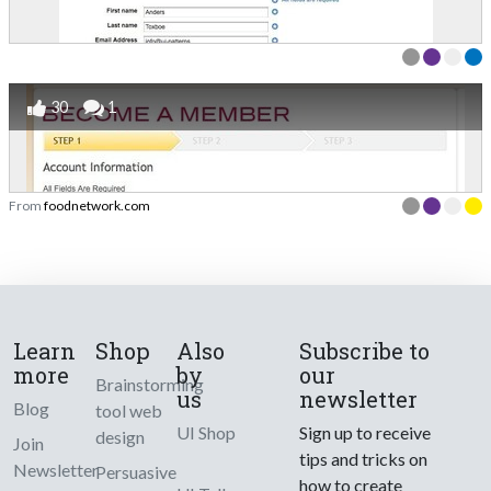
30
1
From
foodnetwork.com
Learn
Shop
Also
Subscribe to
more
by
our
Brainstorming
us
newsletter
Blog
tool web
UI Shop
Sign up to receive
design
Join
tips and tricks on
Newsletter
Persuasive
how to create