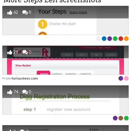
62
0
29
0
From
furioustees.com
74
0