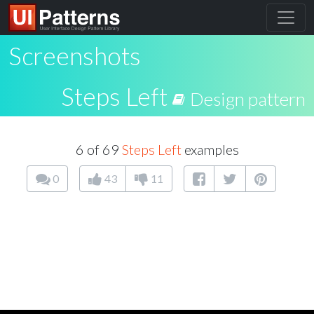
Screenshots
Steps Left
Design pattern
6 of 69
Steps Left
examples
0
43
11