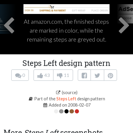
At amazon.com, the finished steps
are marked in color, while the
remaining steps are greyed out.
Steps Left design pattern
0
43
11
(source)
Part of the
Steps Left
design pattern
Added on 2008-02-07
More
Steps Left
screenshots