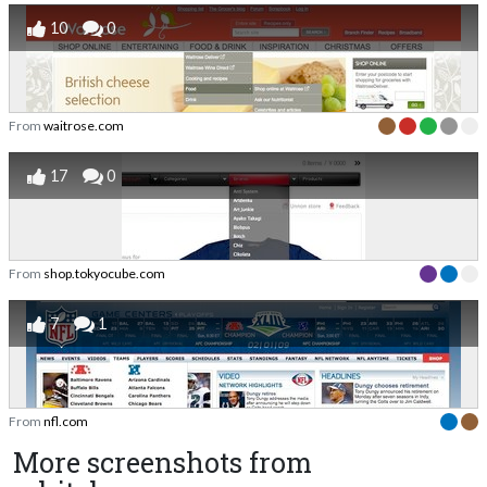
10
0
From
waitrose.com
17
0
From
shop.tokyocube.com
7
1
From
nfl.com
More screenshots from