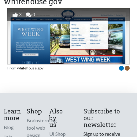
whitehouse.gov
3
0
From
whitehouse.gov
Learn
Shop
Also
Subscribe to
more
by
our
Brainstorming
us
newsletter
Blog
tool web
UI Shop
Sign up to receive
design
Join