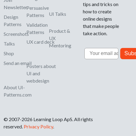
tips and tricks on
Newsletter
Persuasive
how to create
UI Talks
Patterns
Design
online designs
Patterns
Validation
that make people
Product &
Patterns
take action.
Screenshots
UX
UX card deck
Talks
Mentoring
Email
Subs
Shop
Send an email
Posters about
UI and
webdesign
About UI-
Patterns.com
© 2007-2026 Learning Loop ApS. All rights
reserved.
Privacy Policy
.