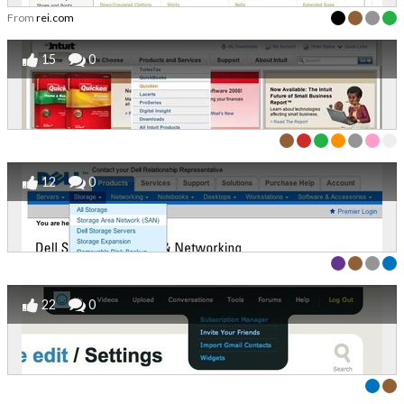
From
rei.com
15
0
12
0
22
0