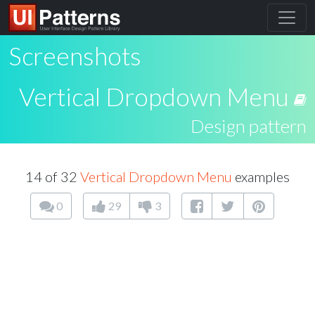
Screenshots
Vertical Dropdown Menu
Design pattern
14 of 32
Vertical Dropdown Menu
examples
0
29
3