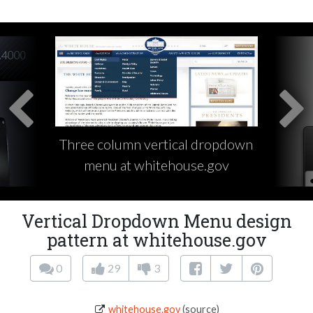
Three column vertical dropdown
menu at whitehouse.gov
Vertical Dropdown Menu design
pattern at whitehouse.gov
0
29
3
whitehouse.gov
(source)