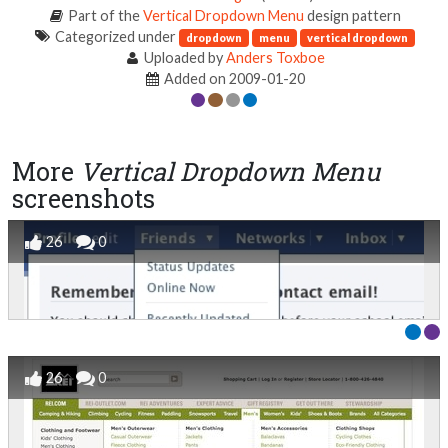
Part of the
Vertical Dropdown Menu
design pattern
Categorized under
dropdown
menu
vertical dropdown
Uploaded by
Anders Toxboe
Added on 2009-01-20
More
Vertical Dropdown Menu
screenshots
26
0
26
0