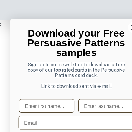
;
Download your Free
Persuasive Patterns
samples
Sign up to our newsletter to download a free
copy of our
top rated cards
in the Persuasive
Patterns card deck.
Link to download sent via e-mail.
First name
Last name
Email