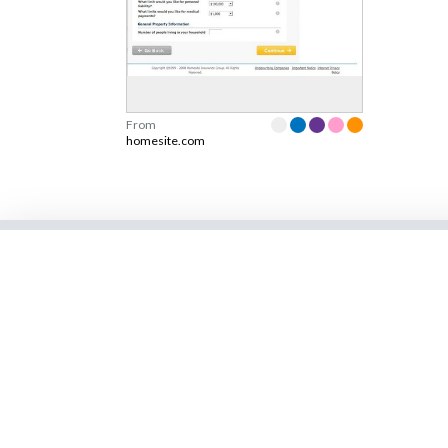
From
homesite.com
Learn more
Shop
Blog
Brainstorming tool 
design
Join Newsletter
Persuasive Patterns
Design Patterns
Validation Patterns
Screenshots
UX card deck
Talks