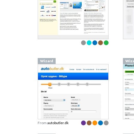
Wizard
Wiz
From
autobutler.dk