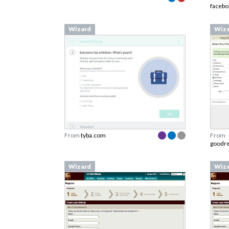
faceb
Wizard
Wiz
From
tyba.com
From
goodr
Wizard
Wiz