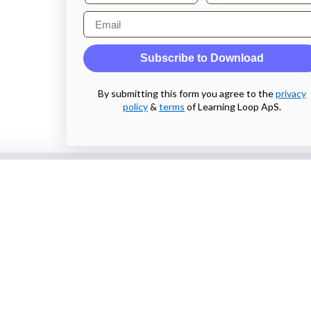
Email
Subscribe to Download
By submitting this form you agree to the
privacy
policy
&
terms
of Learning Loop ApS.
Also by us
Subscribe t
web
UI Shop
Sign up to receiv
online designs th
UI Talks
Product & UX
Email
Mentoring