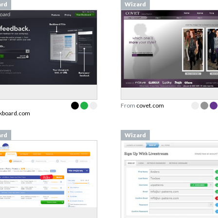
ard
Wizard
From
covet.com
ckboard.com
ard
Wizard