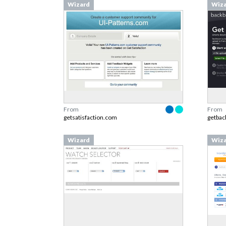
Wizard
Wiz
From
From
getsatisfaction.com
getba
Wizard
Wiz