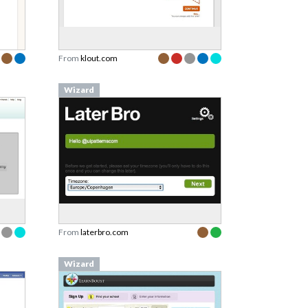
From
klout.com
Wizard
From
laterbro.com
Wizard