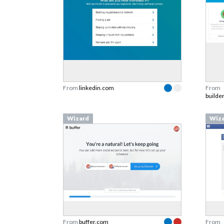
From
linkedin.com
From
builde
Wizard
Wiz
From
buffer.com
From