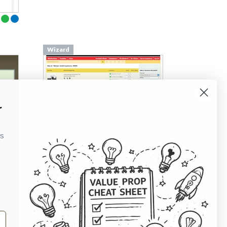
Wizard
r
ks
From
billedbutikken.dk