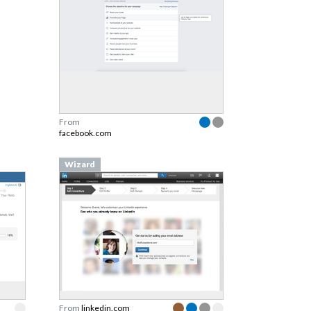
From
facebook.com
Wizard
From
linkedin.com