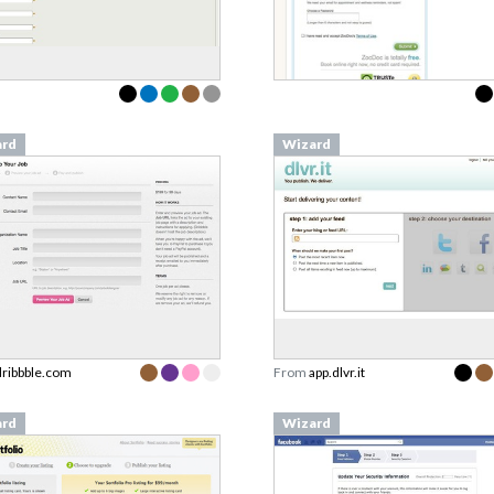
ard
Wizard
dribbble.com
From
app.dlvr.it
ard
Wizard