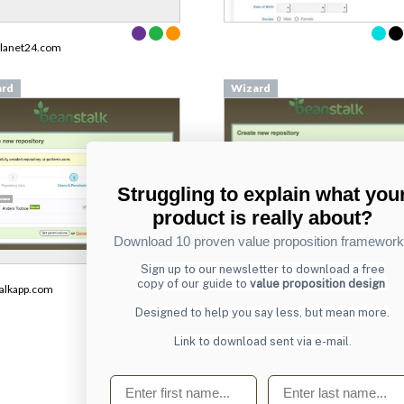
planet24.com
ard
Wizard
Struggling to explain what you
product is really about?
Download 10 proven value proposition framewor
Sign up to our newsletter to download a free
From
copy of our guide to
value proposition design
alkapp.com
beanstalkapp.com
Designed to help you say less, but mean more.
Link to download sent via e-mail.
First name
Last name