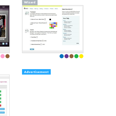
Wizard
Advertisement