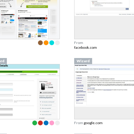
From
facebook.com
ard
Wizard
From
google.com