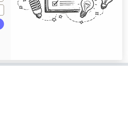
o our newsletter
e tips and tricks on how to create
at make people take action.
Subscribe