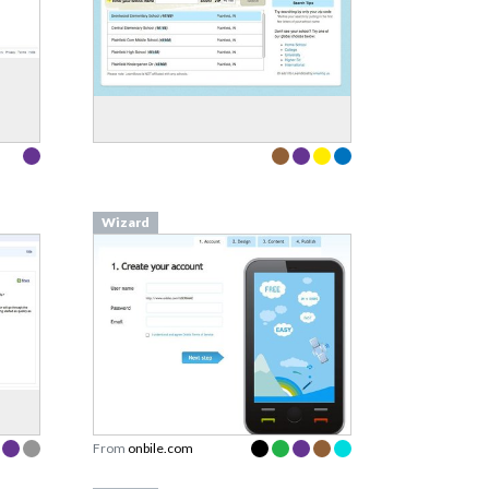
Wizard
From
onbile.com