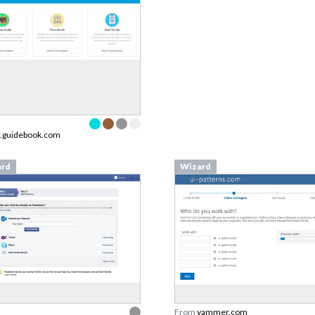
r.guidebook.com
ard
Wizard
From
yammer.com