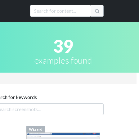
39
examples found
arch for keywords
Wizard