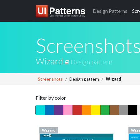
Design
Patterns
Scr
Screenshot
Wizard
Design pattern
Screenshots
Design pattern
Wizard
Filter by color
Wizard
Wiz