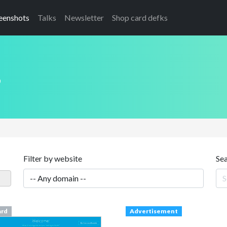
eenshots
Talks
Newsletter
Shop card defks
s
Filter by website
Se
ard
Advertisement