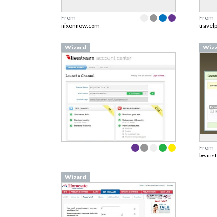
From
From
nixonnow.com
travel
Wizard
Wiz
From
beanst
Wizard