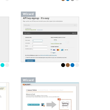
Wizard
Wizard