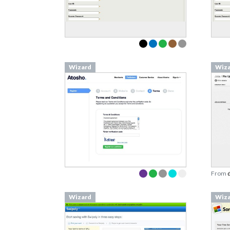
Wizard
Wiz
From
Wizard
Wiz