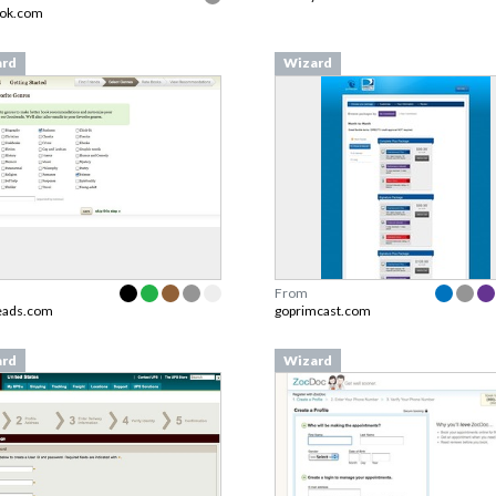
ook.com
ard
Wizard
From
eads.com
goprimcast.com
ard
Wizard