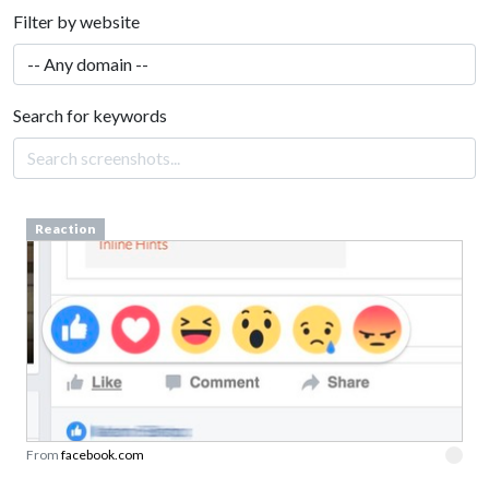
Filter by website
Search for keywords
Reaction
From
facebook.com