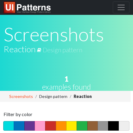
Screenshots
Reaction
Design pattern
1
examples found
Screenshots
Design pattern
Reaction
Filter by color