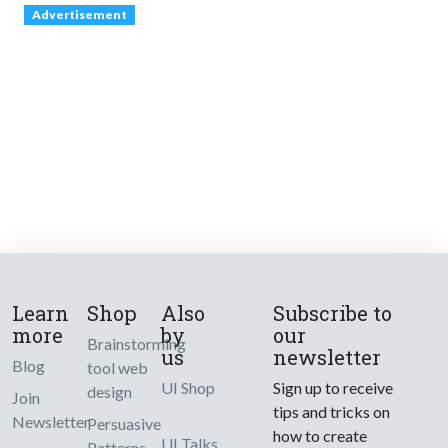
Advertisement
Learn
Shop
Also
Subscribe to
more
by
our
Brainstorming
us
newsletter
Blog
tool web
UI Shop
Sign up to receive
design
Join
tips and tricks on
Newsletter
Persuasive
how to create
UI Talks
Patterns