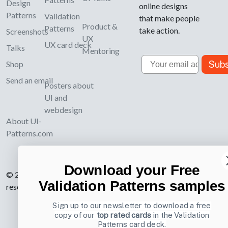
Design
online designs
Patterns
Validation
that make people
Product &
Patterns
take action.
Screenshots
UX
UX card deck
Talks
Mentoring
Email
Subs
Shop
Send an email
Posters about
UI and
webdesign
About UI-
Patterns.com
Download your Free
© 2007-2026 Learning Loop ApS. All rights
Validation Patterns samples
reserved.
Privacy Policy
.
Sign up to our newsletter to download a free
copy of our
top rated cards
in the Validation
Patterns card deck.