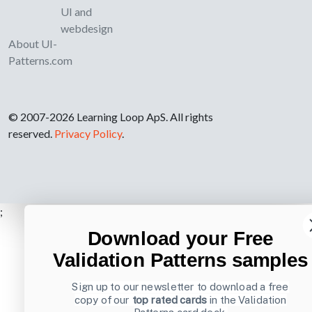
UI and
webdesign
About UI-
Patterns.com
© 2007-2026 Learning Loop ApS. All rights
reserved.
Privacy Policy
.
;
Download your Free
Validation Patterns samples
Sign up to our newsletter to download a free
copy of our
top rated cards
in the Validation