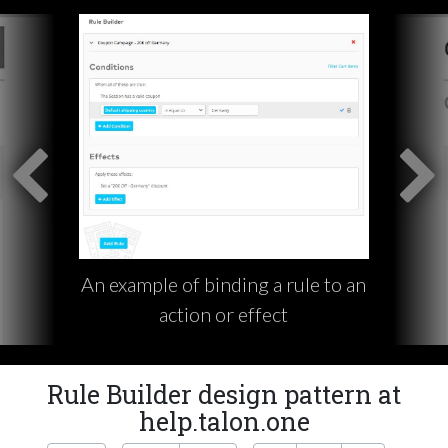
An example of binding a rule to an
action or effect
Rule Builder design pattern at
help.talon.one