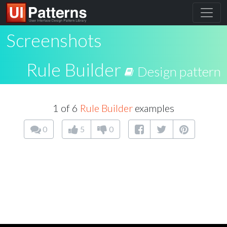
Screenshots
Rule Builder
Design pattern
1 of 6
Rule Builder
examples
0
5
0