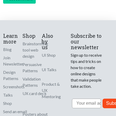
Learn
Shop
Also
Subscribe to
more
by
our
Brainstorming
us
newsletter
Blog
tool web
UI Shop
Sign up to receive
design
Join
tips and tricks on
Newsletter
Persuasive
how to create
UI Talks
Patterns
Design
online designs
Patterns
Validation
that make people
Product &
Patterns
take action.
Screenshots
UX
UX card deck
Talks
Mentoring
Email
Subs
Shop
Send an email
Posters about