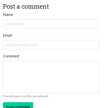
Post a comment
Name
Email
Comment
To avoid spam, no URLs are allowed.