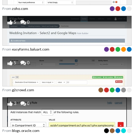
From
zoho.com
5
0
From
easyforms.baluart.com
5
0
From
g2crowd.com
3
0
From
blogs.oracle.com