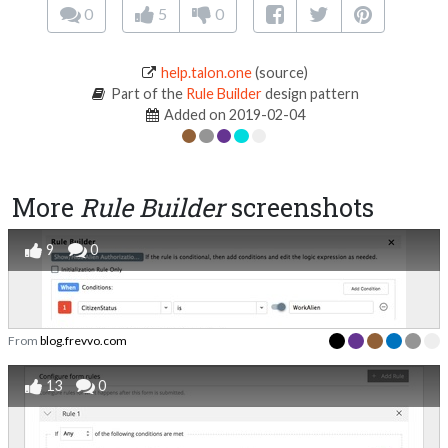
0
5
0
help.talon.one
(source)
Part of the
Rule Builder
design pattern
Added on 2019-02-04
More
Rule Builder
screenshots
9
0
From
blog.frevvo.com
13
0