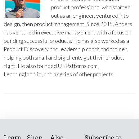
product professional who started
out as an engineer, ventured into
design, then product management. Since 2015, Anders
has ventured in executive management with a focus on
building successful products. He has also worked as a
Product Discovery and leadership coach and trainer,
helping both small and big clients get their product
right. He also founded UI-Patterns.com,
Learningloop.io, and a series of other projects.
Learn
Shop
Also
Subscribe to