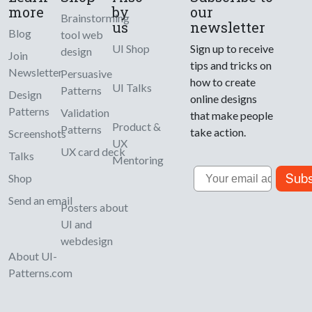
more
by
our
Brainstorming
us
newsletter
Blog
tool web
UI Shop
Sign up to receive
design
Join
tips and tricks on
Newsletter
Persuasive
how to create
UI Talks
Patterns
Design
online designs
Patterns
Validation
that make people
Product &
Patterns
take action.
Screenshots
UX
UX card deck
Talks
Mentoring
Email
Subs
Shop
Send an email
Posters about
UI and
webdesign
About UI-
Patterns.com