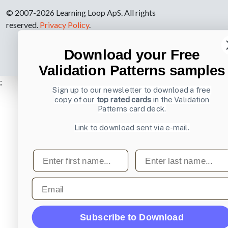
© 2007-2026 Learning Loop ApS. All rights
reserved.
Privacy Policy
.
Download your Free
Validation Patterns samples
;
Sign up to our newsletter to download a free
copy of our
top rated cards
in the Validation
Patterns card deck.
Link to download sent via e-mail.
First name
Last name
Email
Subscribe to Download