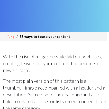
Blog
35 ways to tease your content
With the rise of magazine-style laid out websites,
creating teasers for your content has become a
new art form.
The most plain version of this pattern is a
thumbnail image accompanied with a header and a
description. Some rise to the challenge and also
links to related articles or lists recent content from
the same category.