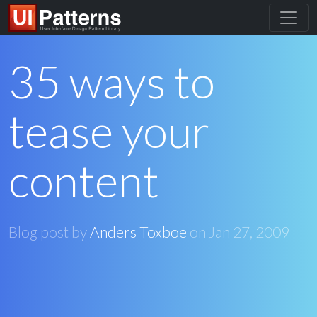
35 ways to
tease your
content
Blog post by
Anders Toxboe
on
Jan 27, 2009