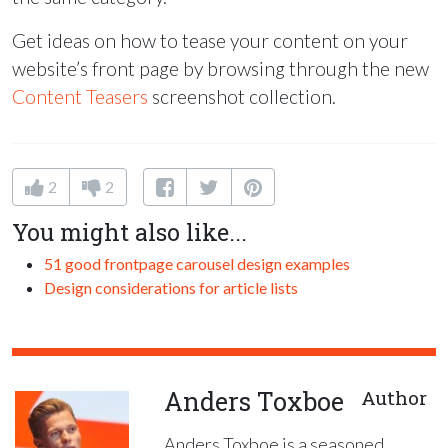
Get ideas on how to tease your content on your
website’s front page by browsing through the new
Content Teasers
screenshot collection.
2
2
You might also like...
51 good frontpage carousel design examples
Design considerations for article lists
Anders Toxboe
Author
Anders Toxboe is a seasoned