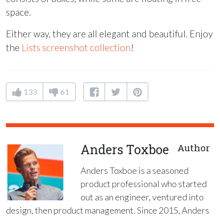
space.
Either way, they are all elegant and beautiful. Enjoy
the
Lists screenshot collection
!
133
61
Anders Toxboe
Author
Anders Toxboe is a seasoned
product professional who started
out as an engineer, ventured into
design, then product management. Since 2015, Anders