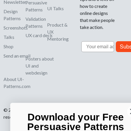
Newsletter
Persuasive
how to create
UI Talks
Patterns
Design
online designs
Patterns
Validation
that make people
Product &
Patterns
take action.
Screenshots
UX
UX card deck
Talks
Mentoring
Email
Subs
Shop
Send an email
Posters about
UI and
webdesign
About UI-
Patterns.com
© 2007-2026 Learning Loop ApS. All rights
Download your Free
reserved.
Privacy Policy
.
Persuasive Patterns