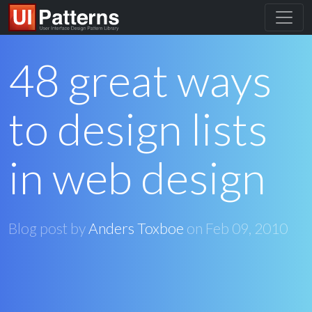
48 great ways
to design lists
in web design
Blog post by
Anders Toxboe
on
Feb 09, 2010