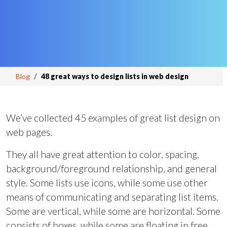
Blog
48 great ways to design lists in web design
We’ve collected 45 examples of great list design on
web pages.
They all have great attention to color, spacing,
background/foreground relationship, and general
style. Some lists use icons, while some use other
means of communicating and separating list items.
Some are vertical, while some are horizontal. Some
consists of boxes, while some are floating in free