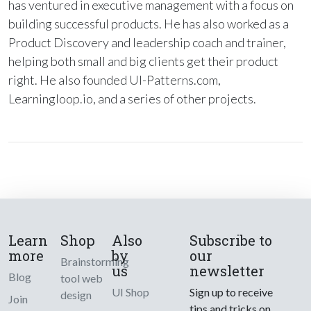
has ventured in executive management with a focus on
building successful products. He has also worked as a
Product Discovery and leadership coach and trainer,
helping both small and big clients get their product
right. He also founded UI-Patterns.com,
Learningloop.io, and a series of other projects.
Learn
Shop
Also
Subscribe to
more
by
our
Brainstorming
us
newsletter
Blog
tool web
UI Shop
Sign up to receive
design
Join
tips and tricks on