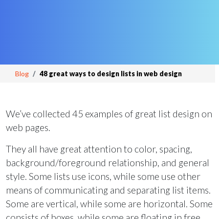
Blog
48 great ways to design lists in web design
We’ve collected 45 examples of great list design on
web pages.
They all have great attention to color, spacing,
background/foreground relationship, and general
style. Some lists use icons, while some use other
means of communicating and separating list items.
Some are vertical, while some are horizontal. Some
consists of boxes, while some are floating in free