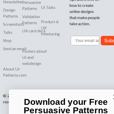
Newsletter
Persuasive
how to create
UI Talks
Patterns
Design
online designs
Patterns
Validation
that make people
Product &
Patterns
take action.
Screenshots
UX
UX card deck
Talks
Mentoring
Email
Subs
Shop
Send an email
Posters about
UI and
webdesign
About UI-
Patterns.com
© 2007-2026 Learning Loop ApS. All rights
Download your Free
reserved.
Privacy Policy
.
Persuasive Patterns