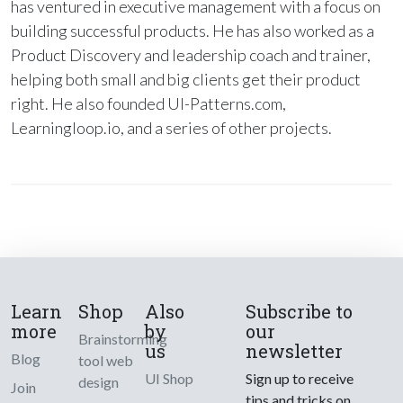
has ventured in executive management with a focus on
building successful products. He has also worked as a
Product Discovery and leadership coach and trainer,
helping both small and big clients get their product
right. He also founded UI-Patterns.com,
Learningloop.io, and a series of other projects.
Learn
Shop
Also
Subscribe to
more
by
our
Brainstorming
us
newsletter
Blog
tool web
UI Shop
Sign up to receive
design
Join
tips and tricks on