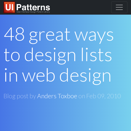
48 great ways
to design lists
in web design
Blog post by
Anders Toxboe
on
Feb 09, 2010