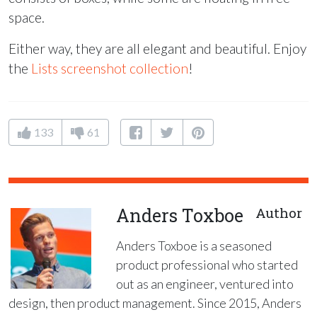
space.
Either way, they are all elegant and beautiful. Enjoy
the
Lists screenshot collection
!
133
61
Anders Toxboe
Author
Anders Toxboe is a seasoned
product professional who started
out as an engineer, ventured into
design, then product management. Since 2015, Anders