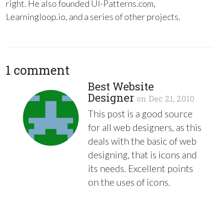
right. He also founded UI-Patterns.com,
Learningloop.io, and a series of other projects.
1 comment
Best Website
Designer
on
Dec 21, 2010
This post is a good source
for all web designers, as this
deals with the basic of web
designing, that is icons and
its needs. Excellent points
on the uses of icons.