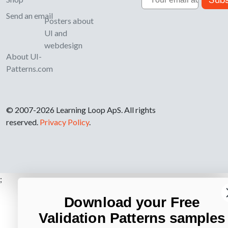
Send an email
Posters about
UI and
webdesign
About UI-
Patterns.com
© 2007-2026 Learning Loop ApS. All rights
reserved.
Privacy Policy
.
;
Download your Free
Validation Patterns samples