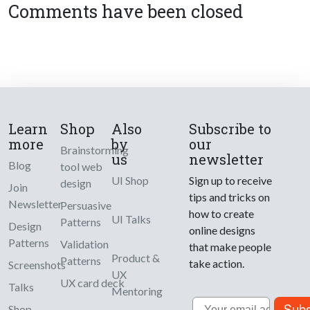
Comments have been closed
Learn
Shop
Also
Subscribe to
more
by
our
Brainstorming
us
newsletter
Blog
tool web
UI Shop
Sign up to receive
design
Join
tips and tricks on
Newsletter
Persuasive
how to create
UI Talks
Patterns
Design
online designs
Patterns
Validation
that make people
Product &
Patterns
take action.
Screenshots
UX
UX card deck
Talks
Mentoring
Email
Subs
Shop