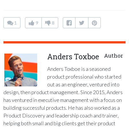
1
9
8
Anders Toxboe
Author
Anders Toxboe is a seasoned
product professional who started
out as an engineer, ventured into
design, then product management. Since 2015, Anders
has ventured in executive management with a focus on
building successful products. He has also worked as a
Product Discovery and leadership coach and trainer,
helping both small and big clients get their product