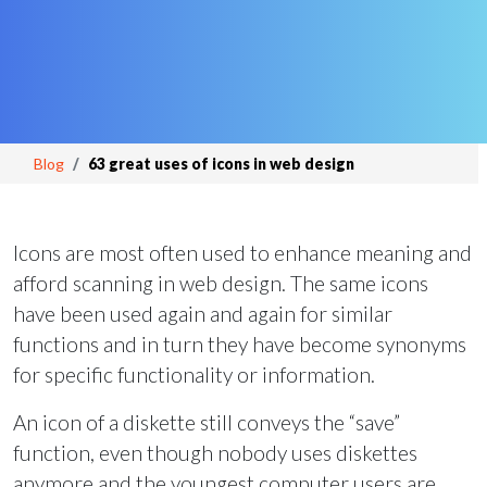
Blog
63 great uses of icons in web design
Icons are most often used to enhance meaning and
afford scanning in web design. The same icons
have been used again and again for similar
functions and in turn they have become synonyms
for specific functionality or information.
An icon of a diskette still conveys the “save”
function, even though nobody uses diskettes
anymore and the youngest computer users are