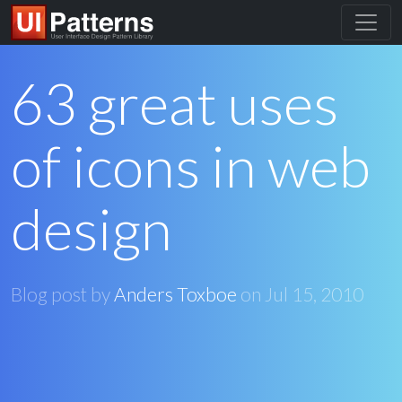
63 great uses
of icons in web
design
Blog post by
Anders Toxboe
on
Jul 15, 2010