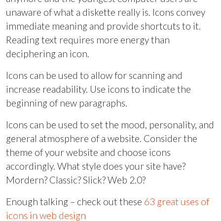
unaware of what a diskette really is. Icons convey
immediate meaning and provide shortcuts to it.
Reading text requires more energy than
deciphering an icon.
Icons can be used to allow for scanning and
increase readability. Use icons to indicate the
beginning of new paragraphs.
Icons can be used to set the mood, personality, and
general atmosphere of a website. Consider the
theme of your website and choose icons
accordingly. What style does your site have?
Mordern? Classic? Slick? Web 2.0?
Enough talking – check out these
63 great uses of
icons in web design