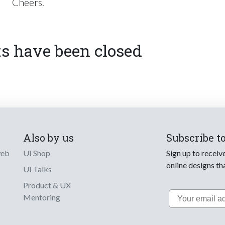
Cheers.
 have been closed
Also by us
Subscribe t
web
UI Shop
Sign up to receiv
online designs th
UI Talks
Product & UX
Email
Mentoring