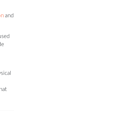
on
and
used
de
sical
hat