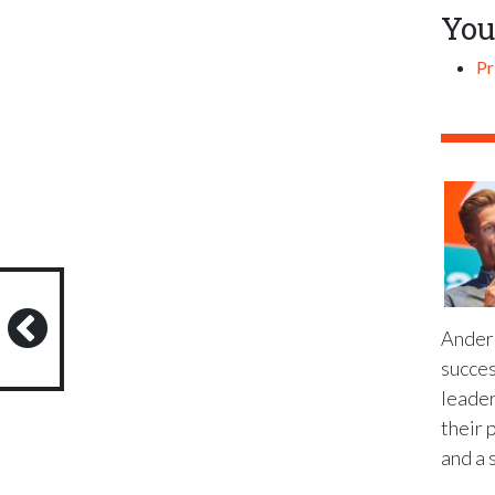
You
Pr
Anders
succes
leader
their 
and a 