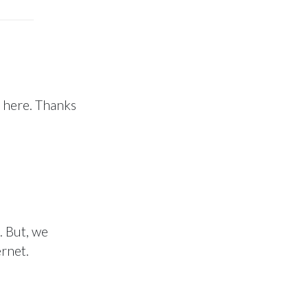
d here. Thanks
. But, we
ernet.