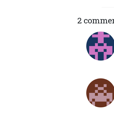
2 comme