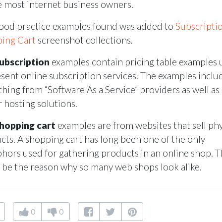
e most internet business owners.
ood practice examples found was added to
Subscripti
ing Cart
screenshot collections.
ubscription
examples contain pricing table examples 
esent online subscription services. The examples inclu
thing from “Software As a Service” providers as well as
r hosting solutions.
hopping cart
examples are from websites that sell phy
cts. A shopping cart has long been one of the only
hors used for gathering products in an online shop. T
 be the reason why so many web shops look alike.
0
0