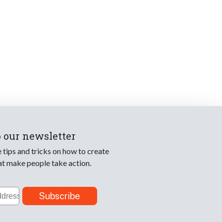
o our newsletter
e tips and tricks on how to create
at make people take action.
Subscribe