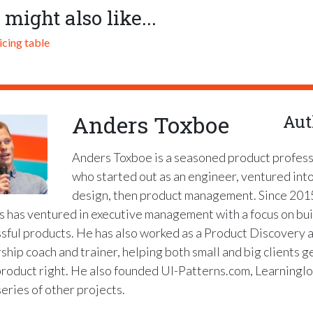
 might also like...
icing table
Anders Toxboe
Aut
Anders Toxboe is a seasoned product profess
who started out as an engineer, ventured int
design, then product management. Since 201
 has ventured in executive management with a focus on bui
sful products. He has also worked as a Product Discovery 
ship coach and trainer, helping both small and big clients g
product right. He also founded UI-Patterns.com, Learninglo
series of other projects.