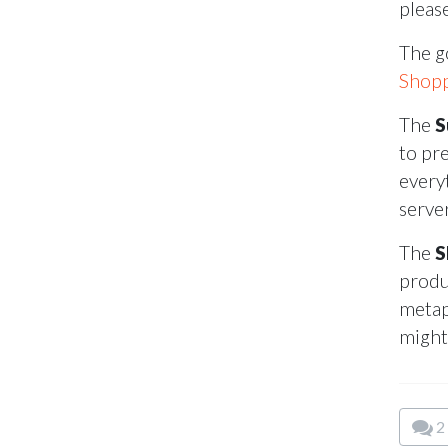
pleas
The g
Shopp
The
S
to pr
every
serve
The
S
produ
metap
might
2