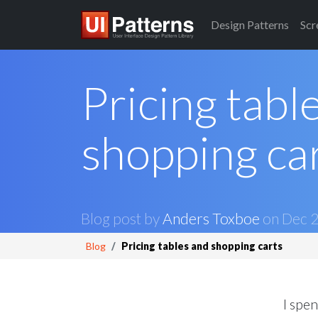
Design
Patterns
Scr
Pricing tabl
shopping ca
Blog post by
Anders Toxboe
on
Dec 2
Blog
Pricing tables and shopping carts
I spen