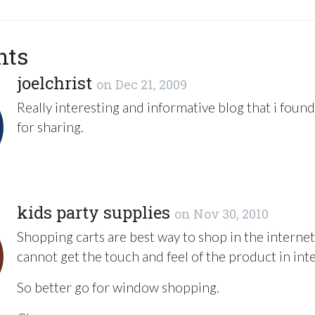
nts
joelchrist
on
Dec 21, 2009
Really interesting and informative blog that i foun
for sharing.
kids party supplies
on
Nov 30, 2010
Shopping carts are best way to shop in the internet
cannot get the touch and feel of the product in int
So better go for window shopping.