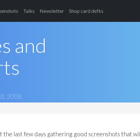
eenshots
Talks
Newsletter
Shop card defks
es and
rts
8, 2008
t the last few days gathering good screenshots that wil