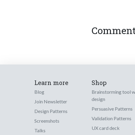
Comments
Learn more
Shop
Blog
Brainstorming tool 
design
Join Newsletter
Persuasive Patterns
Design Patterns
Validation Patterns
Screenshots
UX card deck
Talks