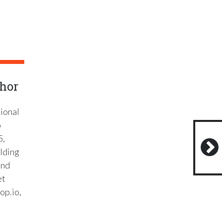
hor
ional
o
5,
lding
and
et
op.io,