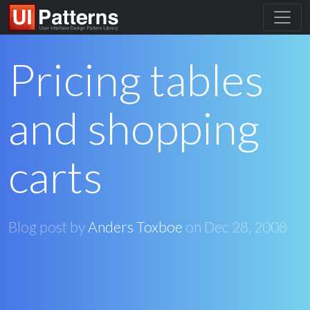
Pricing tables
and shopping
carts
Blog post by
Anders Toxboe
on
Dec 28, 2008