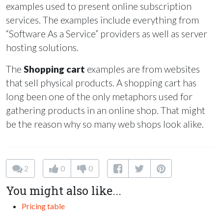
examples used to present online subscription
services. The examples include everything from
“Software As a Service” providers as well as server
hosting solutions.
The
Shopping cart
examples are from websites
that sell physical products. A shopping cart has
long been one of the only metaphors used for
gathering products in an online shop. That might
be the reason why so many web shops look alike.
2
0
0
You might also like...
Pricing table