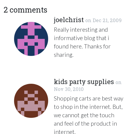
2 comments
joelchrist
on
Dec 21, 2009
Really interesting and
informative blog that i
found here. Thanks for
sharing.
kids party supplies
on
Nov 30, 2010
Shopping carts are best way
to shop in the internet. But,
we cannot get the touch
and feel of the product in
internet.