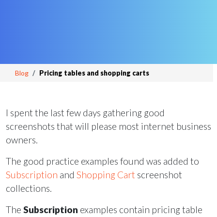
Blog
Pricing tables and shopping carts
I spent the last few days gathering good
screenshots that will please most internet business
owners.
The good practice examples found was added to
Subscription
and
Shopping Cart
screenshot
collections.
The
Subscription
examples contain pricing table