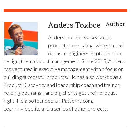
Anders Toxboe
Author
Anders Toxboe is a seasoned
product professional who started
out as an engineer, ventured into
design, then product management. Since 2015, Anders
has ventured in executive management with a focus on
building successful products. He has also worked as a
Product Discovery and leadership coach and trainer,
helping both small and big clients get their product
right. He also founded UI-Patterns.com,
Learningloop.io, and a series of other projects.