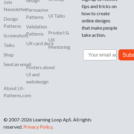
design
Join
tips and tricks on
Newsletter
Persuasive
how to create
UI Talks
Patterns
Design
online designs
Patterns
Validation
that make people
Product &
Patterns
take action.
Screenshots
UX
UX card deck
Talks
Mentoring
Email
Subs
Shop
Send an email
Posters about
UI and
webdesign
About UI-
Patterns.com
© 2007-2026 Learning Loop ApS. All rights
reserved.
Privacy Policy
.