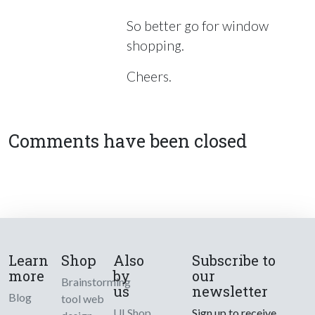
So better go for window
shopping.
Cheers.
Comments have been closed
Learn
Shop
Also
Subscribe to
more
by
our
Brainstorming
us
newsletter
Blog
tool web
UI Shop
Sign up to receive