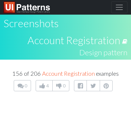
Screenshots
Account Registration
Design pattern
156 of 206
Account Registration
examples
0
4
0