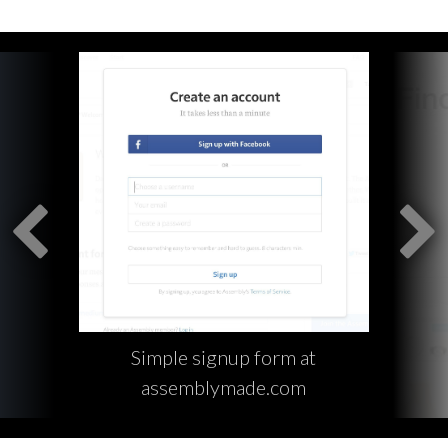
Simple signup form at
assemblymade.com