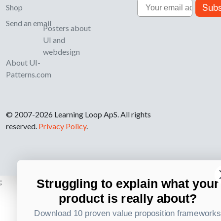
Email
Subs
Shop
Send an email
Posters about
UI and
webdesign
About UI-
Patterns.com
© 2007-2026 Learning Loop ApS. All rights
reserved.
Privacy Policy
.
Struggling to explain what your
;
product is really about?
Download 10 proven value proposition framework