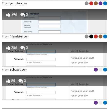
From
youtube.com
396
0
From
friendster.com
256
0
From
30boxes.com
85
0