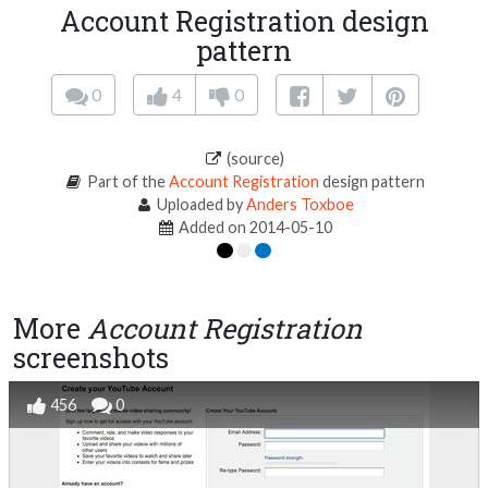
Account Registration design
pattern
0
4
0
(source)
Part of the
Account Registration
design pattern
Uploaded by
Anders Toxboe
Added on 2014-05-10
More
Account Registration
screenshots
456
0