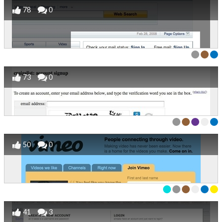
78
0
73
0
50
0
41
3