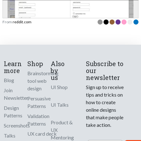
From
reddit.com
Learn
Shop
Also
Subscribe to
more
by
our
Brainstorming
us
newsletter
Blog
tool web
UI Shop
Sign up to receive
design
Join
tips and tricks on
Newsletter
Persuasive
how to create
UI Talks
Patterns
Design
online designs
Patterns
Validation
that make people
Product &
Patterns
take action.
Screenshots
UX
UX card deck
Talks
Mentoring