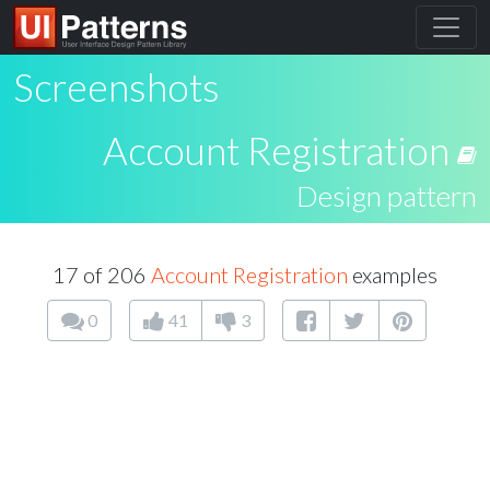
Screenshots
Account Registration
Design pattern
17 of 206
Account Registration
examples
0
41
3