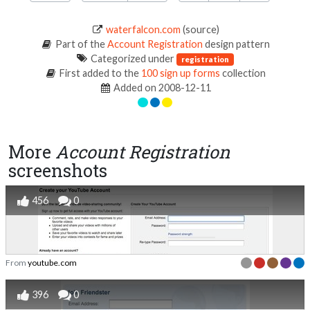
waterfalcon.com
(source)
Part of the
Account Registration
design pattern
Categorized under
registration
First added to the
100 sign up forms
collection
Added on 2008-12-11
More
Account Registration
screenshots
456
0
From
youtube.com
396
0