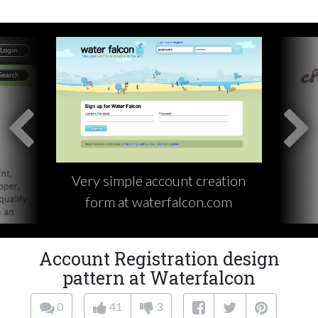
Very simple account creation
form at waterfalcon.com
Account Registration design
pattern at Waterfalcon
0
41
3