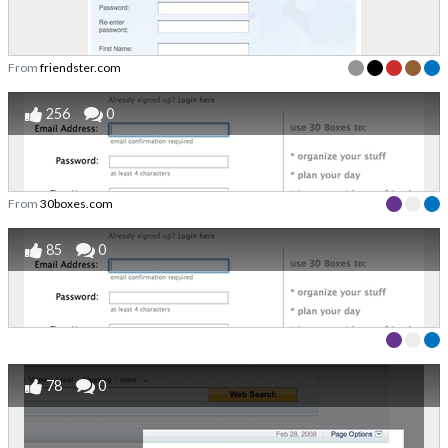
From
friendster.com
256
0
From
30boxes.com
85
0
78
0