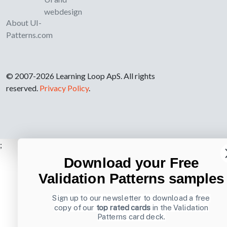
webdesign
About UI-
Patterns.com
© 2007-2026 Learning Loop ApS. All rights
reserved.
Privacy Policy
.
;
Download your Free
Validation Patterns samples
Sign up to our newsletter to download a free
copy of our
top rated cards
in the Validation
Patterns card deck.