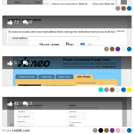
73
0
50
0
41
3
From
reddit.com