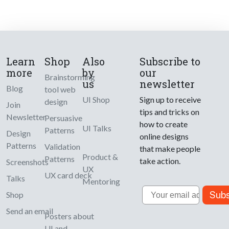
Learn
Shop
Also
Subscribe to
more
by
our
Brainstorming
us
newsletter
Blog
tool web
UI Shop
Sign up to receive
design
Join
tips and tricks on
Newsletter
Persuasive
how to create
UI Talks
Patterns
Design
online designs
Patterns
Validation
that make people
Product &
Patterns
take action.
Screenshots
UX
UX card deck
Talks
Mentoring
Email
Subs
Shop
Send an email
Posters about
UI and