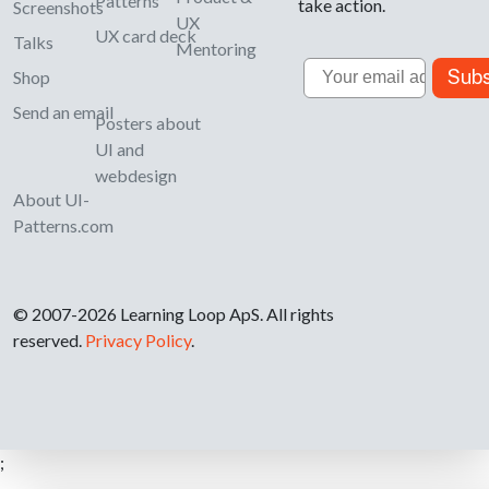
Patterns
take action.
Screenshots
UX
UX card deck
Talks
Mentoring
Email
Subs
Shop
Send an email
Posters about
UI and
webdesign
About UI-
Patterns.com
© 2007-2026 Learning Loop ApS. All rights
reserved.
Privacy Policy
.
;