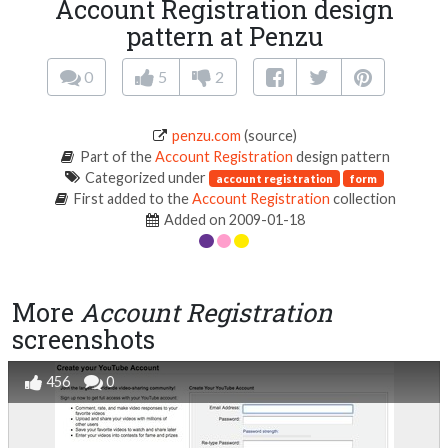
Account Registration design
pattern at Penzu
0
5
2
penzu.com
(source)
Part of the
Account Registration
design pattern
Categorized under
account registration
form
First added to the
Account Registration
collection
Added on 2009-01-18
More
Account Registration
screenshots
456
0