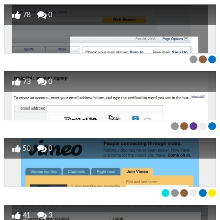
78
0
73
0
50
0
41
3