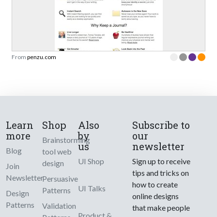
From
penzu.com
Learn
Shop
Also
Subscribe to
more
by
our
Brainstorming
us
newsletter
Blog
tool web
UI Shop
Sign up to receive
design
Join
tips and tricks on
Newsletter
Persuasive
how to create
UI Talks
Patterns
Design
online designs
Patterns
Validation
that make people
Product &