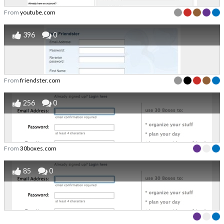
From
youtube.com
396
0
From
friendster.com
256
0
From
30boxes.com
85
0