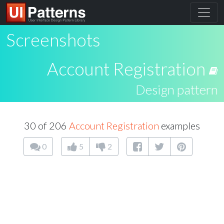
Screenshots
Account Registration
Design pattern
30 of 206
Account Registration
examples
0
5
2