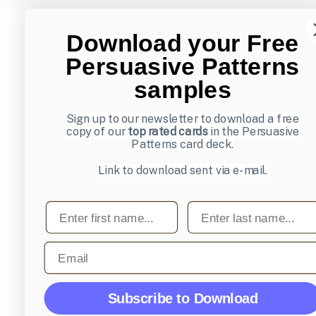
Download your Free
Persuasive Patterns
samples
Sign up to our newsletter to download a free
copy of our
top rated cards
in the Persuasive
Patterns card deck.
Link to download sent via e-mail.
First name
Last name
Email
Subscribe to Download