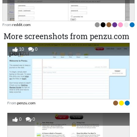
From
reddit.com
More screenshots from penzu.com
10
0
From
penzu.com
0
0