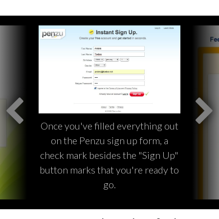
Once you've filled everything out
on the Penzu sign up form, a
check mark besides the "Sign Up"
button marks that you're ready to
go.