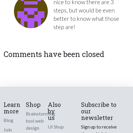
nice to know there are 3
steps, but would be even
better to know what those
step are!
Comments have been closed
Learn
Shop
Also
Subscribe to
more
by
our
Brainstorming
us
newsletter
Blog
tool web
UI Shop
Sign up to receive
design
Join