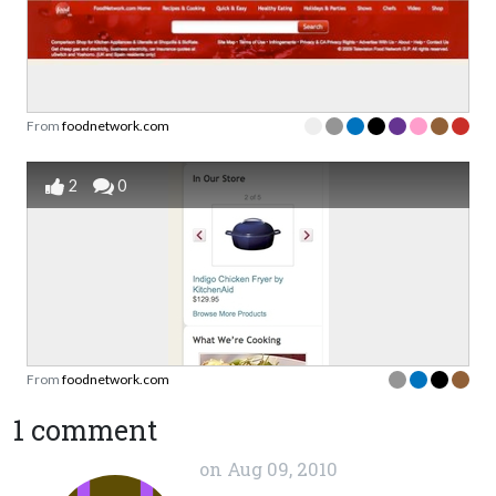
From
foodnetwork.com
2
0
From
foodnetwork.com
1 comment
on
Aug 09, 2010