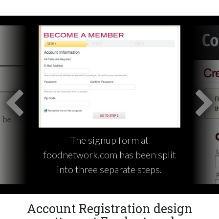
The signup form at
foodnetwork.com has been split
into three separate steps.
Account Registration design