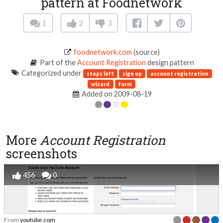
pattern at Foodnetwork
1
2
3
foodnetwork.com
(source)
Part of the
Account Registration
design pattern
Categorized under
steps left
sign up
account registration
wizard
form
Added on 2009-08-19
More
Account Registration
screenshots
456
0
From
youtube.com