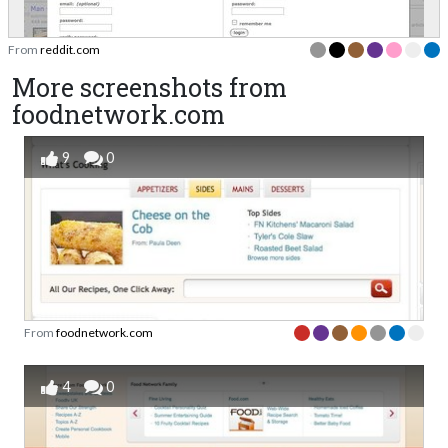
From
reddit.com
More screenshots from
foodnetwork.com
9
0
From
foodnetwork.com
4
0