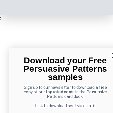
;
Download your Free
Persuasive Patterns
samples
Sign up to our newsletter to download a free
copy of our
top rated cards
in the Persuasive
Patterns card deck.
Link to download sent via e-mail.