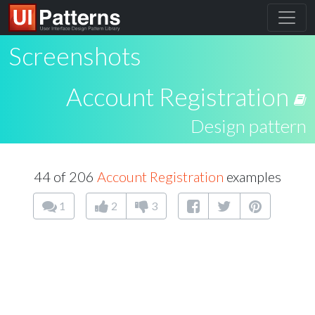
Screenshots
Account Registration
Design pattern
44 of 206
Account Registration
examples
1
2
3