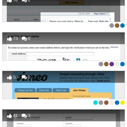
73
0
50
0
41
3