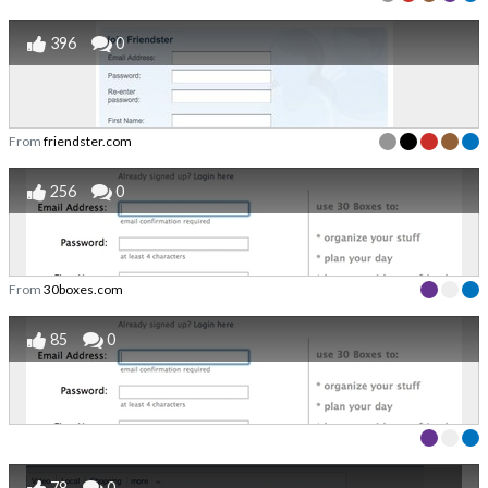
396
0
From
friendster.com
256
0
From
30boxes.com
85
0
78
0