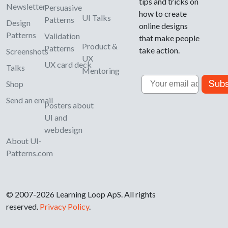
tips and tricks on
Newsletter
Persuasive
how to create
UI Talks
Patterns
Design
online designs
Patterns
Validation
that make people
Product &
Patterns
take action.
Screenshots
UX
UX card deck
Talks
Mentoring
Email
Subs
Shop
Send an email
Posters about
UI and
webdesign
About UI-
Patterns.com
© 2007-2026 Learning Loop ApS. All rights
reserved.
Privacy Policy
.