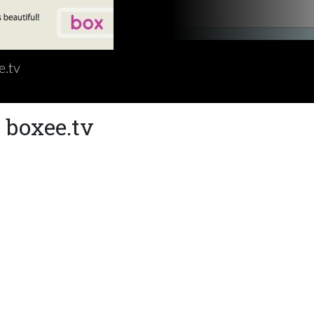
e.tv
 boxee.tv