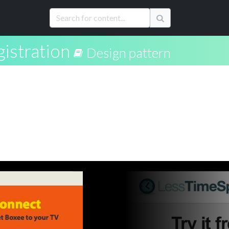
istration
Design pattern