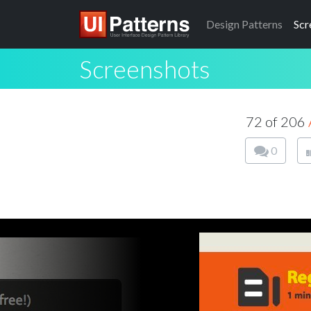
Design
Patterns
Scr
Screenshots
72 of 206
0