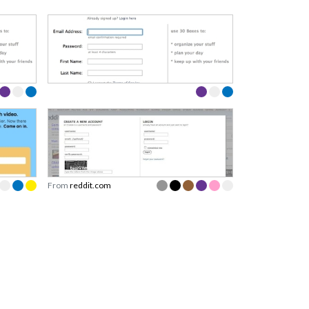
From
reddit.com