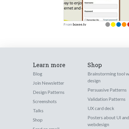
From
boxee.tv
Learn more
Shop
Blog
Brainstorming tool 
design
Join Newsletter
Persuasive Patterns
Design Patterns
Validation Patterns
Screenshots
UX card deck
Talks
Posters about UI an
Shop
webdesign
Send an email