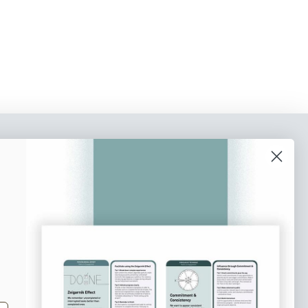
o our newsletter
e tips and tricks on how to create
at make people take action.
Subscribe