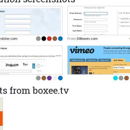
endster.com
From
30boxes.com
s from boxee.tv