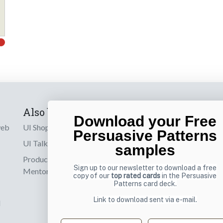
Also by us
Subscribe t
Download your Free
web
UI Shop
Sign up to receiv
Persuasive Patterns
online designs th
UI Talks
samples
Product & UX
Email
Sign up to our newsletter to download a free
Mentoring
copy of our
top rated cards
in the Persuasive
Patterns card deck.
Link to download sent via e-mail.
d
First name
Last name