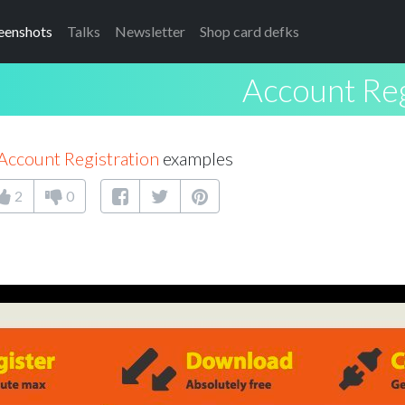
eenshots
Talks
Newsletter
Shop card defks
Account Reg
Account Registration
examples
2
0