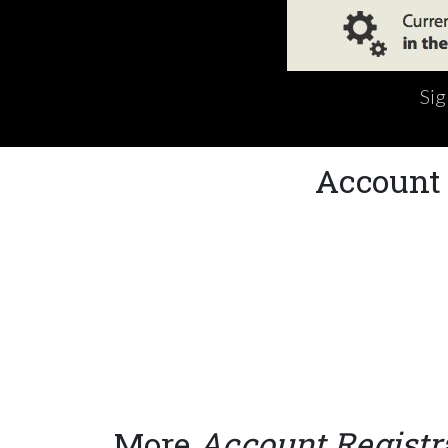
Sig
Account 
More
Account Registr