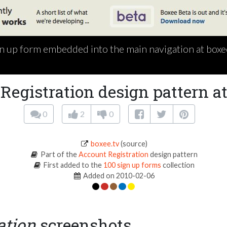
n up form embedded into the main navigation at boxe
Registration design pattern at
0
2
0
boxee.tv
(source)
Part of the
Account Registration
design pattern
First added to the
100 sign up forms
collection
Added on 2010-02-06
ation
screenshots