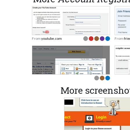
From
youtube.com
From
fri
More screenshot