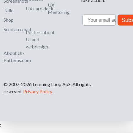
take action.
Screenshots
UX
UX card deck
Talks
Mentoring
Email
Subs
Shop
Send an email
Posters about
UI and
webdesign
About UI-
Patterns.com
© 2007-2026 Learning Loop ApS. All rights
reserved.
Privacy Policy
.
;