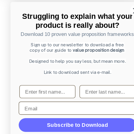
Struggling to explain what your
product is really about?
Download 10 proven value proposition framework
Sign up to our newsletter to download a free
copy of our guide to
value proposition design
Designed to help you say less, but mean more.
Link to download sent via e-mail.
First name
Last name
Email
Subscribe to Download