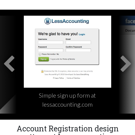
Simple sign up form at
lessaccounting.com
Account Registration design