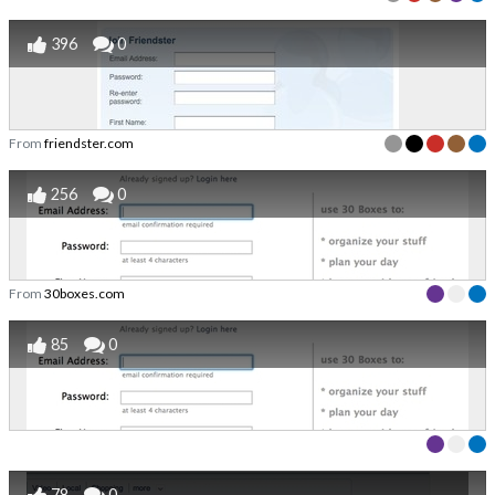
396
0
From
friendster.com
256
0
From
30boxes.com
85
0
78
0