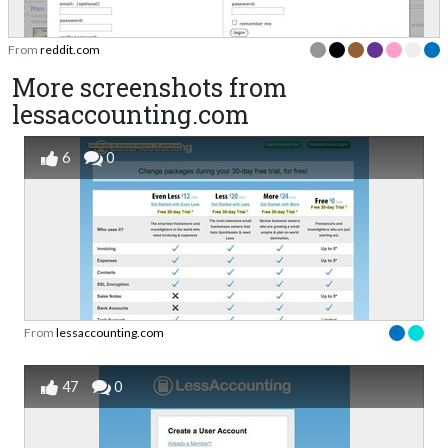
From
reddit.com
More screenshots from
lessaccounting.com
6
0
From
lessaccounting.com
47
0