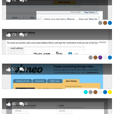
73
0
50
0
41
3