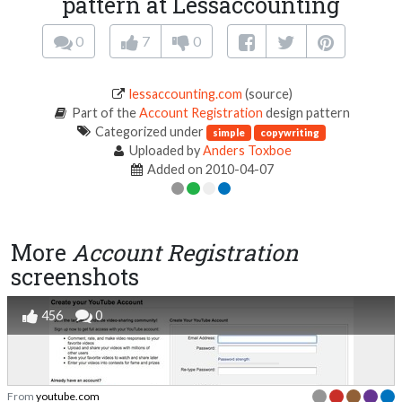
pattern at Lessaccounting
0
7
0
lessaccounting.com
(source)
Part of the
Account Registration
design pattern
Categorized under
simple
copywriting
Uploaded by
Anders Toxboe
Added on 2010-04-07
More
Account Registration
screenshots
456
0
From
youtube.com