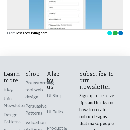
From
lessaccounting.com
Learn
Shop
Also
Subscribe to
more
by
our
Brainstorming
us
newsletter
Blog
tool web
UI Shop
Sign up to receive
design
Join
tips and tricks on
Newsletter
Persuasive
how to create
UI Talks
Patterns
Design
online designs
Patterns
Validation
that make people
Product &
Patterns