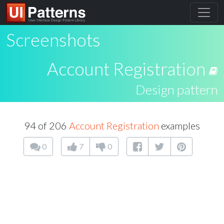
Screenshots
Account Registration
Design pattern
94 of 206
Account Registration
examples
0
7
0