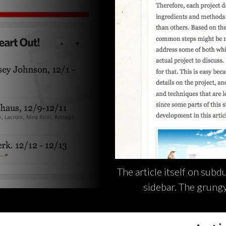
The article itself on subd
sidebar. The grungy