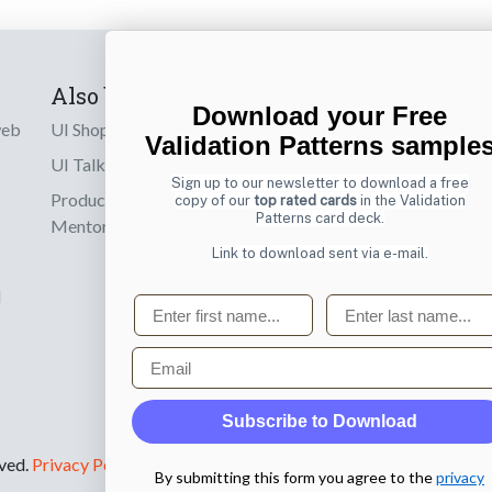
Also by us
Subscribe t
Download your Free
web
UI Shop
Sign up to receiv
Validation Patterns sample
online designs th
UI Talks
Sign up to our newsletter to download a free
Product & UX
copy of our
top rated cards
in the Validation
Email
Patterns card deck.
Mentoring
Link to download sent via e-mail.
d
First name
Last name
Email
Subscribe to Download
rved.
Privacy Policy
.
By submitting this form you agree to the
privacy