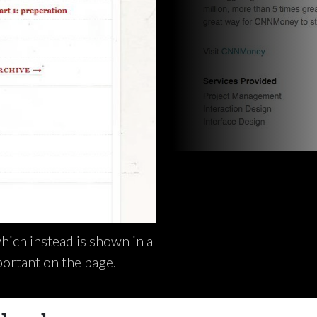
which instead is shown in a
portant on the page.