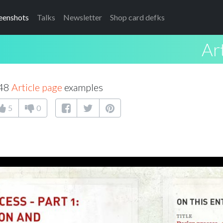
eenshots
Talks
Newsletter
Shop card defks
Ar
 48
Article page
examples
5
0