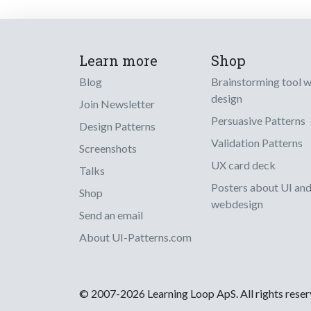
Learn more
Shop
Blog
Brainstorming tool 
design
Join Newsletter
Persuasive Patterns
Design Patterns
Validation Patterns
Screenshots
UX card deck
Talks
Posters about UI an
Shop
webdesign
Send an email
About UI-Patterns.com
© 2007-2026 Learning Loop ApS. All rights rese