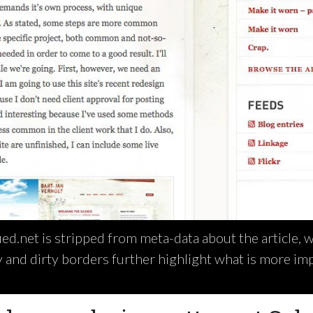
ued.net is stripped from meta-data about the article, 
 and dirty borders further highlight what is more im