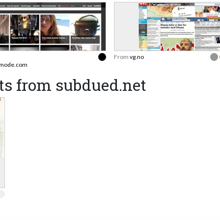
From
vg.no
smode.com
ts from subdued.net