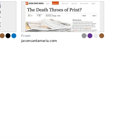
From
jasonsantamaria.com