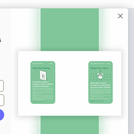
o our newsletter
e tips and tricks on how to create
s
at make people take action.
Subscribe