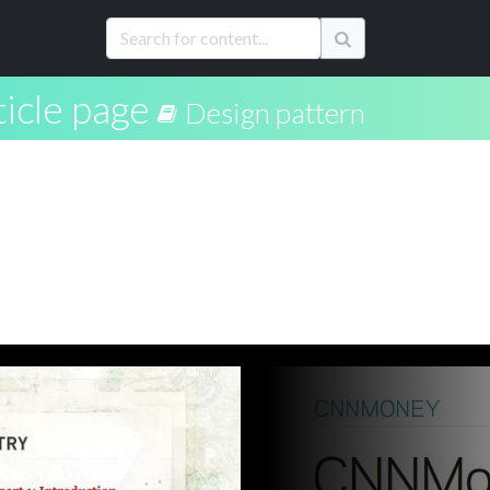
ticle page
Design pattern