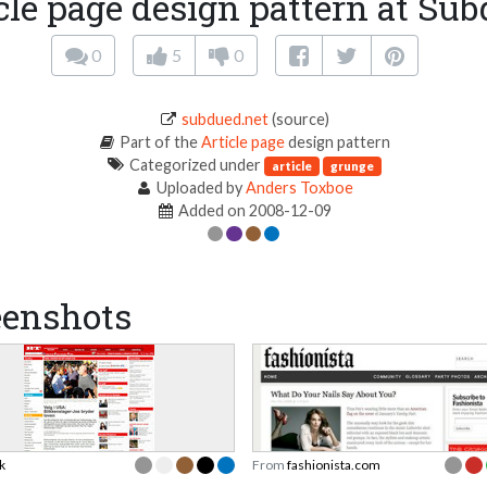
cle page design pattern at Su
0
5
0
subdued.net
(source)
Part of the
Article page
design pattern
Categorized under
article
grunge
Uploaded by
Anders Toxboe
Added on 2008-12-09
eenshots
k
From
fashionista.com