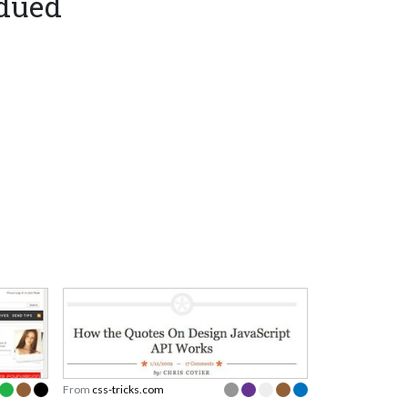
bdued
From
css-tricks.com