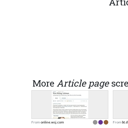
Arti
More
Article page
scr
From
online.wsj.com
From
bt.d