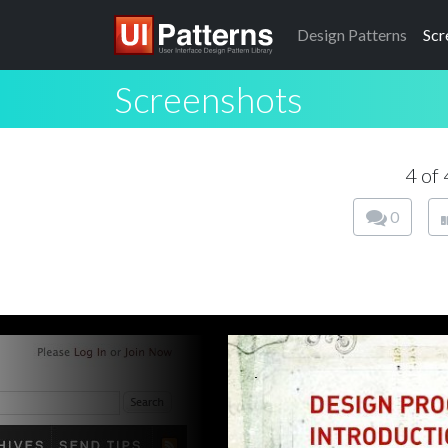
Design
Patterns
Scr
Screenshots
4 of
0