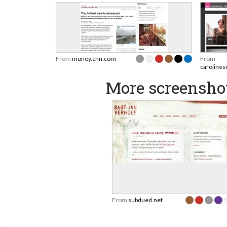
From
money.cnn.com
From
caroline
More screensho
From
subdued.net