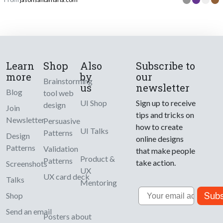
Learn
Shop
Also
Subscribe to
more
by
our
Brainstorming
us
newsletter
Blog
tool web
UI Shop
Sign up to receive
design
Join
tips and tricks on
Newsletter
Persuasive
how to create
UI Talks
Patterns
Design
online designs
Patterns
Validation
that make people
Product &
Patterns
take action.
Screenshots
UX
UX card deck
Talks
Mentoring
Email
Subs
Shop
Send an email
Posters about