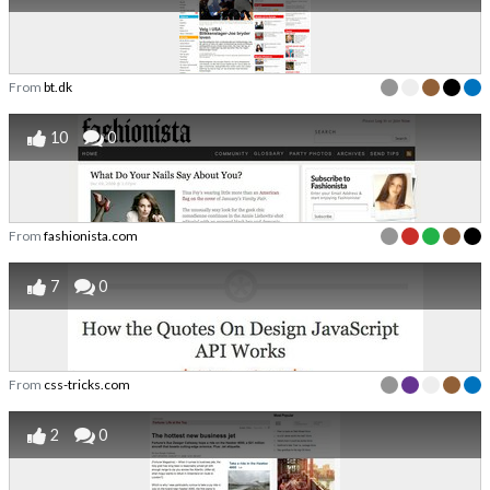
From
bt.dk
10
0
From
fashionista.com
7
0
From
css-tricks.com
2
0