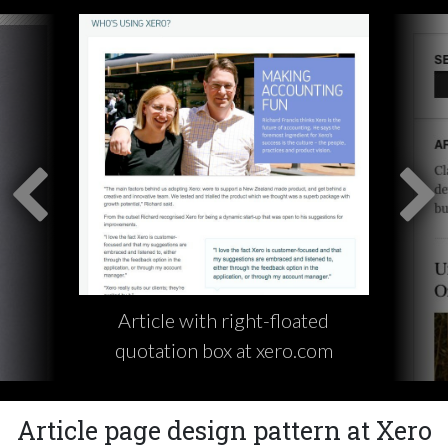
Article with right-floated
quotation box at xero.com
Article page design pattern at Xero