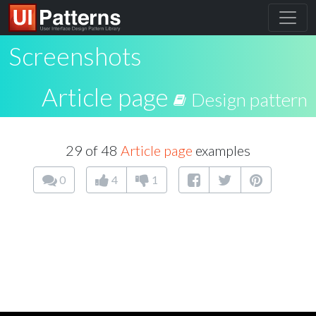
Screenshots
Article page
Design pattern
29 of 48
Article page
examples
0
4
1