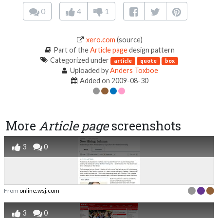
0
4
1
xero.com
(source)
Part of the
Article page
design pattern
Categorized under
article
quote
box
Uploaded by
Anders Toxboe
Added on 2009-08-30
More
Article page
screenshots
3
0
From
online.wsj.com
3
0