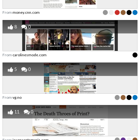
From
money.cnn.com
8
0
From
carolinesmode.com
5
0
From
vg.no
11
0
From
jasonsantamaria.com