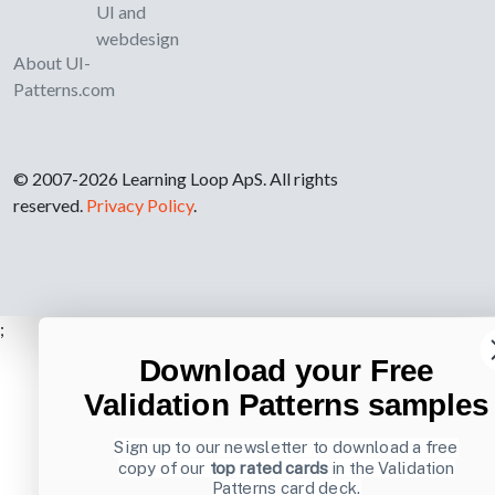
UI and
webdesign
About UI-
Patterns.com
© 2007-2026 Learning Loop ApS. All rights
reserved.
Privacy Policy
.
;
Download your Free
Validation Patterns samples
Sign up to our newsletter to download a free
copy of our
top rated cards
in the Validation
Patterns card deck.