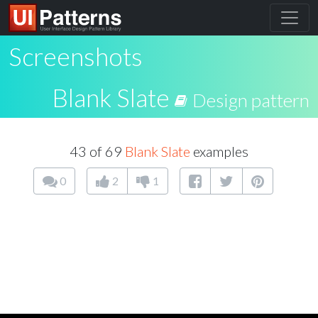
Screenshots
Blank Slate
Design pattern
43 of 69
Blank Slate
examples
0
2
1