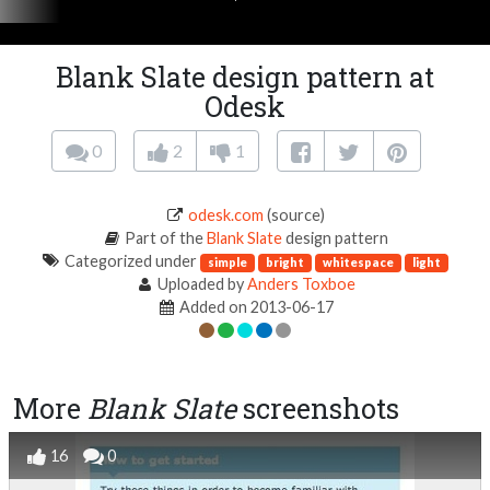
Blank Slate design pattern at
Odesk
0
2
1
odesk.com
(source)
Part of the
Blank Slate
design pattern
Categorized under
simple
bright
whitespace
light
Uploaded by
Anders Toxboe
Added on 2013-06-17
More
Blank Slate
screenshots
16
0