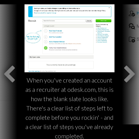
When you've created an account
as a recruiter at odesk.com, this is
how the blank slate looks like.
There's a clear list of steps left to
complete before you rockin' - and
a clear list of steps you've already
completed.