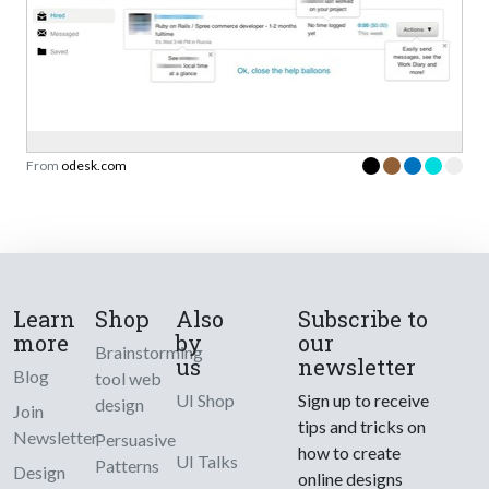
From
odesk.com
Learn
Shop
Also
Subscribe to
more
by
our
Brainstorming
us
newsletter
Blog
tool web
UI Shop
Sign up to receive
design
Join
tips and tricks on
Newsletter
Persuasive
how to create
UI Talks
Patterns
Design
online designs