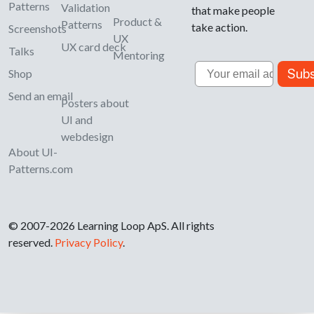
Patterns
Validation
that make people
Product &
Patterns
take action.
Screenshots
UX
UX card deck
Talks
Mentoring
Email
Subs
Shop
Send an email
Posters about
UI and
webdesign
About UI-
Patterns.com
© 2007-2026 Learning Loop ApS. All rights
reserved.
Privacy Policy
.