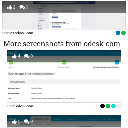
2
0
From
facebook.com
More screenshots from odesk.com
4
0
From
odesk.com
1
0