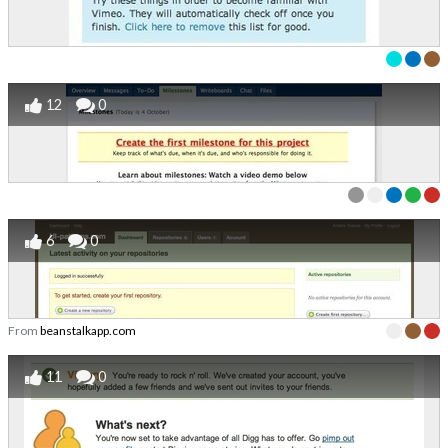
12
0
6
0
From
beanstalkapp.com
11
0