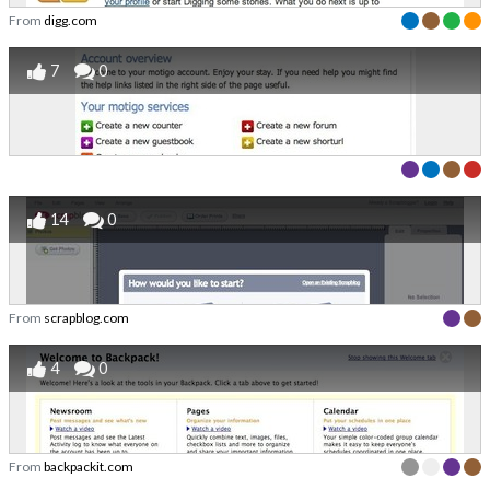
From
digg.com
7
0
14
0
From
scrapblog.com
4
0
From
backpackit.com