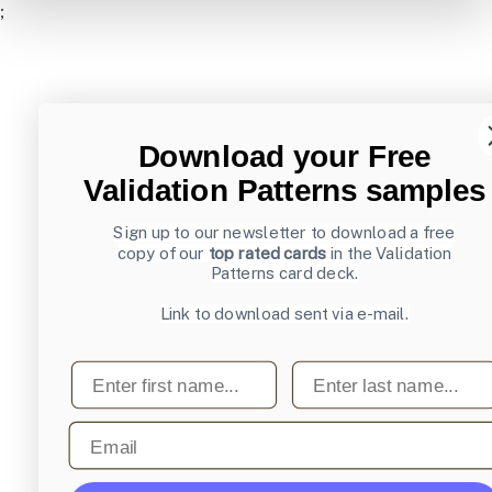
;
Download your Free
Validation Patterns samples
Sign up to our newsletter to download a free
copy of our
top rated cards
in the Validation
Patterns card deck.
Link to download sent via e-mail.
First name
Last name
Email