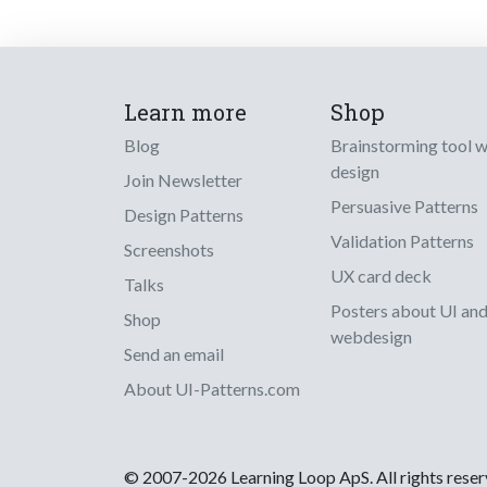
Learn more
Shop
Blog
Brainstorming tool 
design
Join Newsletter
Persuasive Patterns
Design Patterns
Validation Patterns
Screenshots
UX card deck
Talks
Posters about UI an
Shop
webdesign
Send an email
About UI-Patterns.com
© 2007-2026 Learning Loop ApS. All rights rese