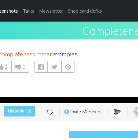
eenshots
Talks
Newsletter
Shop card defks
Completene
Completeness meter
examples
2
0