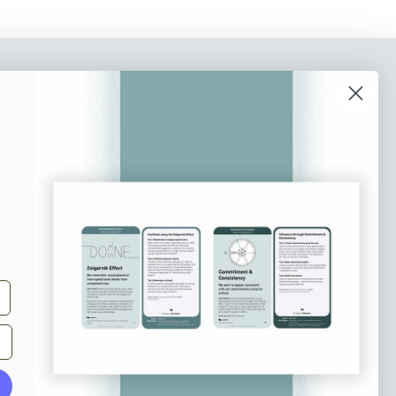
o our newsletter
e tips and tricks on how to create
at make people take action.
Subscribe