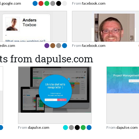
l.google.com
From
facebook.com
kedin.com
From
facebook.com
ts from dapulse.com
From
dapulse.com
From
dapulse.com