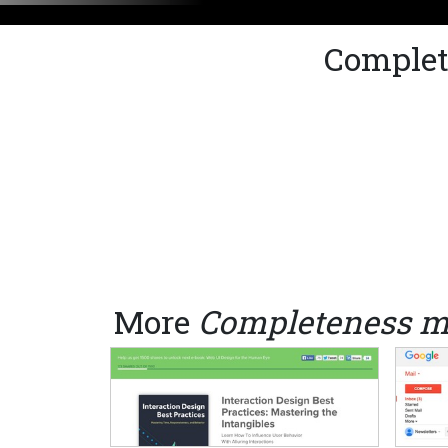
Complet
More
Completeness m