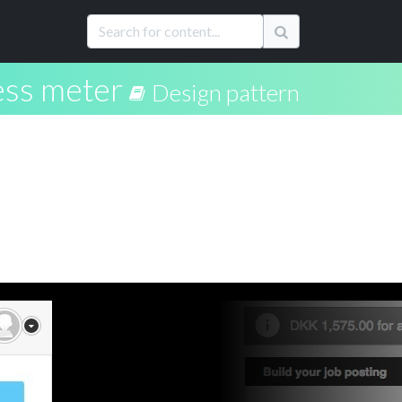
ss meter
Design pattern