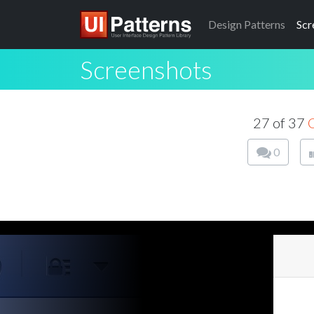
Design
Patterns
Scr
Screenshots
27 of 37
0