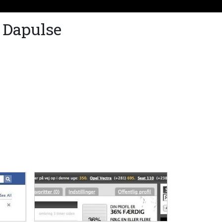
 Dapulse