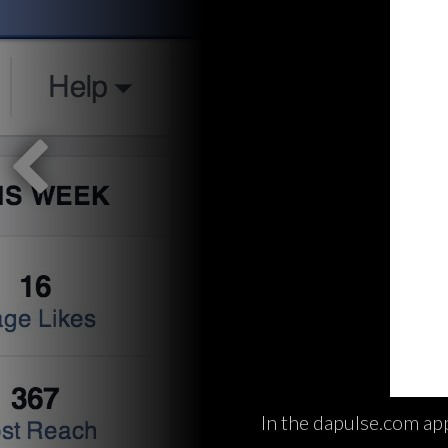
In the dapulse.com app