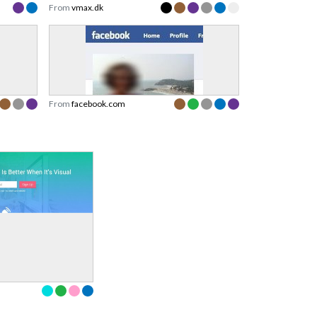
From
vmax.dk
From
facebook.com