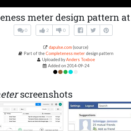
eness meter design pattern at
0
2
0
dapulse.com
(source)
Part of the
Completeness meter
design pattern
Uploaded by
Anders Toxboe
Added on 2014-09-24
eter
screenshots