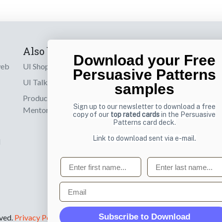
Also by us
Subscribe t
Download your Free
web
UI Shop
Sign up to receiv
Persuasive Patterns
online designs th
UI Talks
samples
Product & UX
Email
Sign up to our newsletter to download a free
Mentoring
copy of our
top rated cards
in the Persuasive
Patterns card deck.
Link to download sent via e-mail.
d
First name
Last name
Email
Subscribe to Download
rved.
Privacy Policy
.