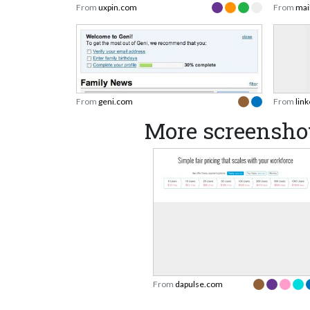
From
uxpin.com
From
mai
From
geni.com
From
lin
More screensho
From
dapulse.com