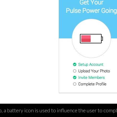
, a battery icon is used to influence the user to compl