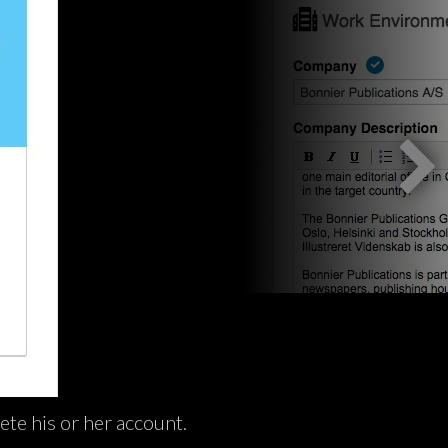
ete his or her account.