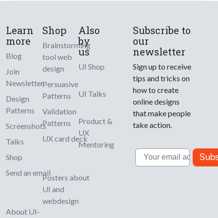
Learn
Shop
Also
Subscribe to
more
by
our
Brainstorming
us
newsletter
Blog
tool web
UI Shop
Sign up to receive
design
Join
tips and tricks on
Newsletter
Persuasive
how to create
UI Talks
Patterns
Design
online designs
Patterns
Validation
that make people
Product &
Patterns
take action.
Screenshots
UX
UX card deck
Talks
Mentoring
Email
Subs
Shop
Send an email
Posters about
UI and
webdesign
About UI-