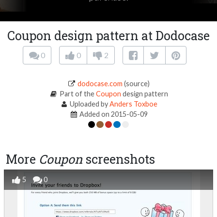
Coupon design pattern at Dodocase
0
0
2
dodocase.com
(source)
Part of the
Coupon
design pattern
Uploaded by
Anders Toxboe
Added on 2015-05-09
More
Coupon
screenshots
5
0