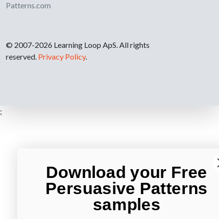
Patterns.com
© 2007-2026 Learning Loop ApS. All rights
reserved.
Privacy Policy
.
;
Download your Free
Persuasive Patterns
samples