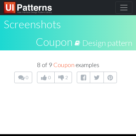
Screenshots
Coupon
Design pattern
8 of 9
Coupon
examples
0
0
2