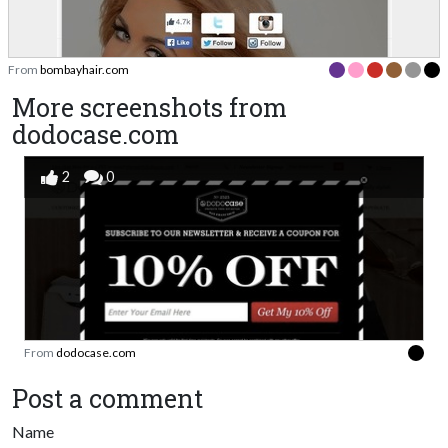
From
bombayhair.com
More screenshots from
dodocase.com
2
0
From
dodocase.com
Post a comment
Name