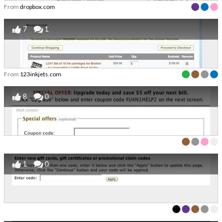
From
dropbox.com
7
1
From
123inkjets.com
8
0
1
0