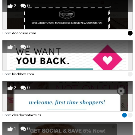
2
0
From
dodocase.com
1
0
From
birchbox.com
2
0
From
clearlycontacts.ca
1
0