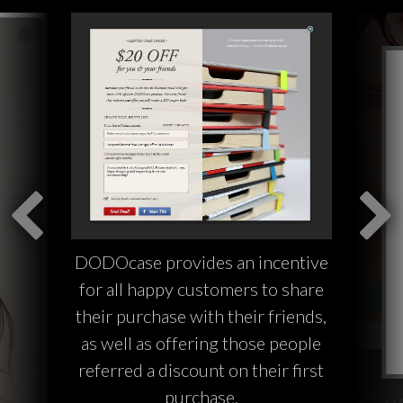
DODOcase provides an incentive
for all happy customers to share
their purchase with their friends,
as well as offering those people
referred a discount on their first
purchase.