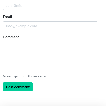
Email
Comment
To avoid spam, no URLs are allowed.