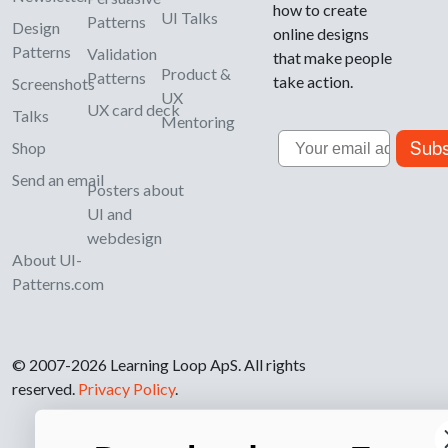
how to create
UI Talks
Patterns
Design
online designs
Patterns
Validation
that make people
Product &
Patterns
take action.
Screenshots
UX
UX card deck
Talks
Mentoring
Email
Subs
Shop
Send an email
Posters about
UI and
webdesign
About UI-
Patterns.com
© 2007-2026 Learning Loop ApS. All rights
reserved.
Privacy Policy
.