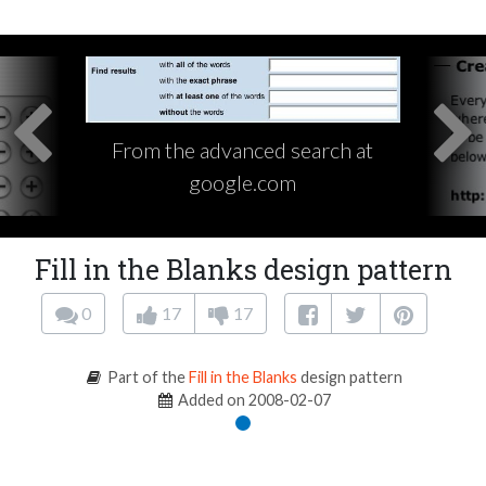
From the advanced search at
google.com
Fill in the Blanks design pattern
0
17
17
Part of the
Fill in the Blanks
design pattern
Added on 2008-02-07