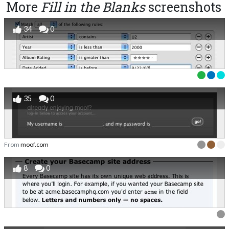
More
Fill in the Blanks
screenshots
34
0
35
0
From
moof.com
8
0