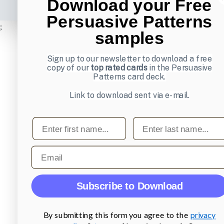
Download your Free
Persuasive Patterns
;
samples
Sign up to our newsletter to download a free
copy of our
top rated cards
in the Persuasive
Patterns card deck.
Link to download sent via e-mail.
First name
Last name
Email
Subscribe to Download
By submitting this form you agree to the
privacy