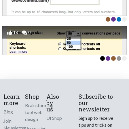
18
0
Learn
Shop
Also
Subscribe to
more
by
our
Brainstorming
us
newsletter
Blog
tool web
UI Shop
Sign up to receive
design
Join
tips and tricks on
Newsletter
Persuasive