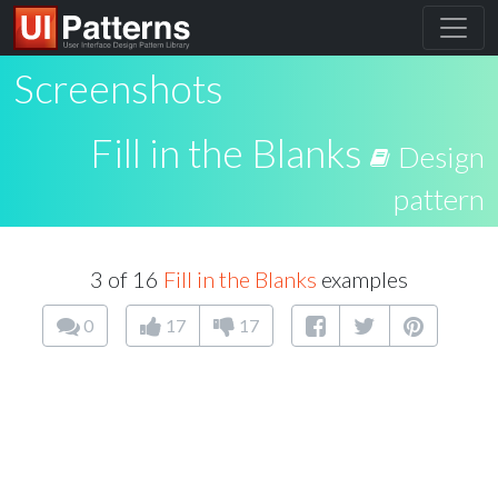
Screenshots
Fill in the Blanks
Design
pattern
3 of 16
Fill in the Blanks
examples
0
17
17