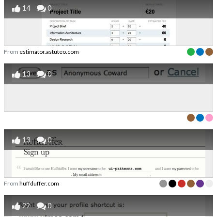
14
0
From
estimator.astuteo.com
13
0
13
0
From
huffduffer.com
22
0