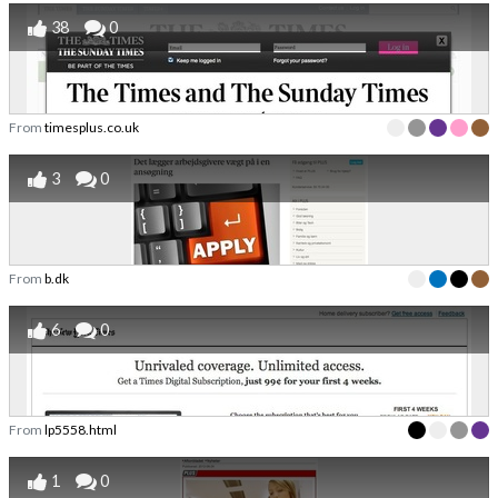
38
0
From
timesplus.co.uk
3
0
From
b.dk
6
0
From
lp5558.html
1
0