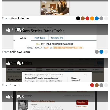
From
aftonbladet.se
3
0
From
online.wsj.com
5
0
From
ft.com
0
0