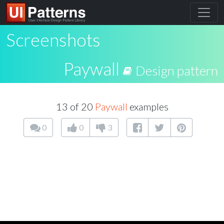
Screenshots
Paywall
Design pattern
13 of 20
Paywall
examples
0
0
3