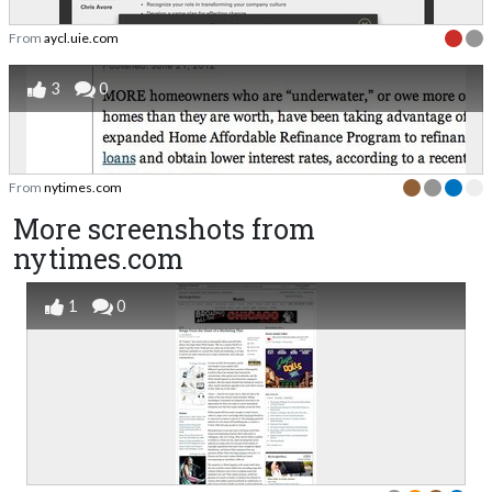
From
aycl.uie.com
3
0
From
nytimes.com
More screenshots from
nytimes.com
1
0