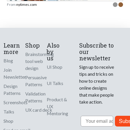
From
nytimes.com
Learn
Shop
Also
Subscribe to
more
by
our
Brainstorming
us
newsletter
Blog
tool web
UI Shop
Sign up to receive
design
Join
tips and tricks on
Newsletter
Persuasive
how to create
UI Talks
Patterns
Design
online designs
Patterns
Validation
that make people
Product &
Patterns
take action.
Screenshots
UX
UX card deck
Talks
Mentoring
Email
Subs
Shop