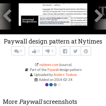
Paywall design pattern at Nytimes
0
0
3
nytimes.com
(source)
Part of the
Paywall
design pattern
Uploaded by
Anders Toxboe
Added on 2014-02-24
More
Paywall
screenshots