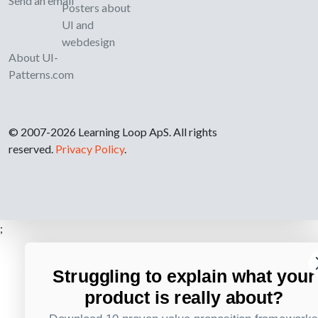
Send an email
Posters about
UI and
webdesign
About UI-
Patterns.com
© 2007-2026 Learning Loop ApS. All rights
reserved.
Privacy Policy
.
;
Struggling to explain what your
product is really about?