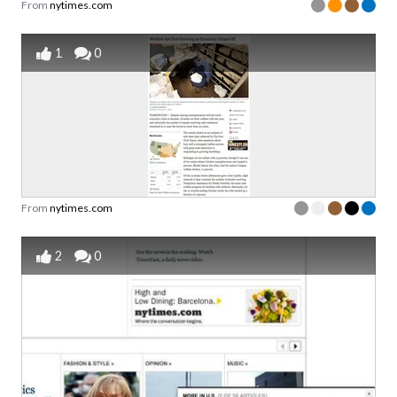
From
nytimes.com
1
0
From
nytimes.com
2
0